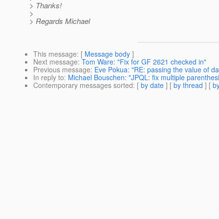
> Thanks!
>
> Regards Michael
This message
: [
Message body
]
Next message
:
Tom Ware: "Fix for GF 2621 checked in"
Previous message
:
Eve Pokua: "RE: passing the value of da
In reply to
:
Michael Bouschen: "JPQL: fix multiple parenthe
Contemporary messages sorted
: [
by date
] [
by thread
] [
by