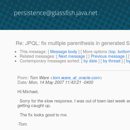
persistence@glassfish.java.net
Re: JPQL: fix multiple parenthesis in generated
This message
: [
Message body
] [ More options (
top
,
botto
Related messages
:
[
Next message
] [
Previous message
] 
Contemporary messages sorted
: [
by date
] [
by thread
] [
by
From
: Tom Ware <
tom.ware_at_oracle.com
>
Date
: Mon, 14 May 2007 11:43:21 -0400
Hi Michael,
Sorry for the slow response. I was out of town last week a
getting caught up.
The fix looks good to me.
-Tom