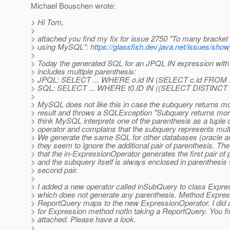
Michael Bouschen wrote:
> Hi Tom,
>
> attached you find my fix for issue 2750 "To many bracket
> using MySQL":
https://glassfish.dev.java.net/issues/sh
>
> Today the generated SQL for an JPQL IN expression with
> includes multiple parenthesis:
> JPQL: SELECT ... WHERE o.id IN (SELECT c.id FROM .
> SQL: SELECT ... WHERE t0.ID IN ((SELECT DISTINCT t
>
> MySQL does not like this in case the subquery returns m
> result and throws a SQLException "Subquery returns more
> think MySQL interprets one of the parenthesis as a tuple 
> operator and complains that the subquery represents mult
> We generate the same SQL for other databases (oracle an
> they seem to ignore the additional pair of parenthesis. The
> that the in-ExpressionOperator generates the first pair of
> and the subquery itself is always enclosed in parenthesis
> second pair.
>
> I added a new operator called inSubQuery to class Expr
> which does not generate any parenthesis. Method Express
> ReportQuery maps to the new ExpressionOperator. I did 
> for Expression method notIn taking a ReportQuery. You fin
> attached. Please have a look.
>