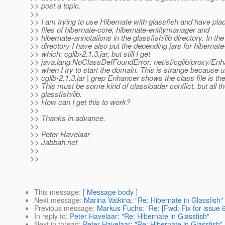
>> post a topic.
>>
>> I am trying to use Hibernate with glassfish and have plac
>> files of hibernate-core, hibernate-entitymanager and
>> hibernate-annotations in the glassfish/lib directory. In the 
>> directory I have also put the depending jars for hibernat
>> which: cglib-2.1.3.jar, but still I get
>> java.lang.NoClassDefFoundError: net/sf/cglib/proxy/En
>> when I try to start the domain. This is strange because un
>> cglib-2.1.3.jar | grep Enhancer shows the class file is the
>> This must be some kind of classloader conflict, but all the
>> glassfish/lib.
>> How can I get this to work?
>>
>> Thanks in advance.
>>
>> Peter Havelaar
>> Jabbah.net
>>
>>
This message
: [
Message body
]
Next message
:
Marina Vatkina: "Re: Hibernate in Glassfish"
Previous message
:
Markus Fuchs: "Re: [Fwd: Fix for issue 
In reply to
:
Peter Havelaar: "Re: Hibernate in Glassfish"
Next in thread
:
Peter Havelaar: "Re: Hibernate in Glassfish"