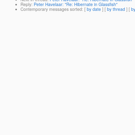
Reply
:
Peter Havelaar: "Re: Hibernate in Glassfish"
Contemporary messages sorted
: [
by date
] [
by thread
] [
by