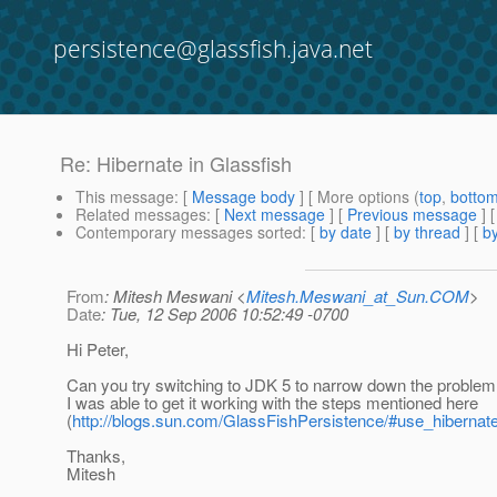
persistence@glassfish.java.net
Re: Hibernate in Glassfish
This message
: [
Message body
] [ More options (
top
,
botto
Related messages
:
[
Next message
] [
Previous message
] 
Contemporary messages sorted
: [
by date
] [
by thread
] [
by
From
: Mitesh Meswani <
Mitesh.Meswani_at_Sun.COM
>
Date
: Tue, 12 Sep 2006 10:52:49 -0700
Hi Peter,
Can you try switching to JDK 5 to narrow down the proble
I was able to get it working with the steps mentioned here
(
http://blogs.sun.com/GlassFishPersistence/#use_hiberna
Thanks,
Mitesh