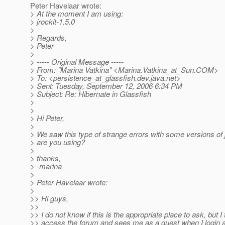
Peter Havelaar wrote:
> At the moment I am using:
> jrockit-1.5.0
>
> Regards,
> Peter
>
> ----- Original Message -----
> From: "Marina Vatkina" <Marina.Vatkina_at_Sun.
COM>
> To: <persistence_at_glassfish.
dev.java.net>
> Sent: Tuesday, September 12, 2006 6:34 PM
> Subject: Re: Hibernate in Glassfish
>
>
> Hi Peter,
>
> We saw this type of strange errors with some versions of
> are you using?
>
> thanks,
> -marina
>
> Peter Havelaar wrote:
>
>> Hi guys,
>>
>> I do not know if this is the appropriate place to ask, but I 
>> access the forum and sees me as a guest when I login 