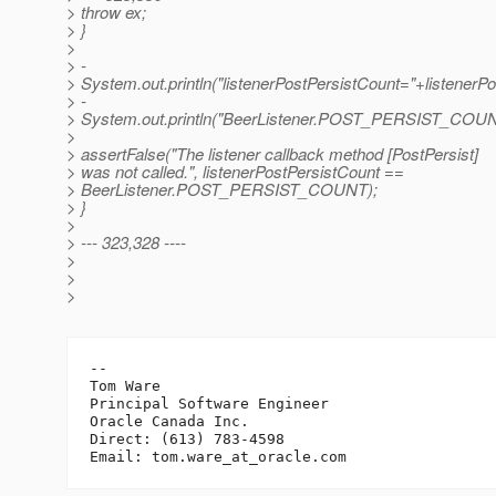
> throw ex;
> }
>
> -
> System.out.println("listenerPostPersistCount="+listenerPo
> -
> System.out.println("BeerListener.POST_PERSIST_C
>
> assertFalse("The listener callback method [PostPersist]
> was not called.", listenerPostPersistCount ==
> BeerListener.POST_PERSIST_COUNT);
> }
>
> --- 323,328 ----
>
>
>
-- 

Tom Ware

Principal Software Engineer

Oracle Canada Inc.

Direct: (613) 783-4598

Email: tom.ware_at_oracle.