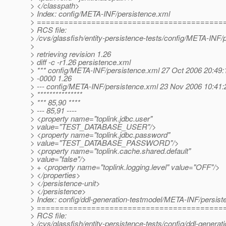
> </classpath>
> Index: config/META-INF/persistence.xml
> =========================================
> RCS file:
> /cvs/glassfish/entity-persistence-tests/config/META-INF/
>
> retrieving revision 1.26
> diff -c -r1.26 persistence.xml
> *** config/META-INF/persistence.xml 27 Oct 2006 20:49:
> -0000 1.26
> --- config/META-INF/persistence.xml 23 Nov 2006 10:41:
> ***************
> *** 85,90 ****
> --- 85,91 ----
> <property name="toplink.jdbc.user"
> value="TEST_DATABASE_USER"/>
> <property name="toplink.jdbc.password"
> value="TEST_DATABASE_PASSWORD"/>
> <property name="toplink.cache.shared.default"
> value="false"/>
> + <property name="toplink.logging.level" value="OFF"/>
> </properties>
> </persistence-unit>
> </persistence>
> Index: config/ddl-generation-testmodel/META-INF/persist
> =========================================
> RCS file:
> /cvs/glassfish/entity-persistence-tests/config/ddl-gener