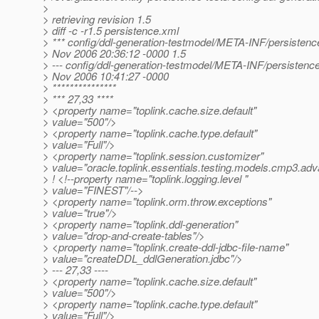
>
> retrieving revision 1.5
> diff -c -r1.5 persistence.xml
> *** config/ddl-generation-testmodel/META-INF/persistenc
> Nov 2006 20:36:12 -0000 1.5
> --- config/ddl-generation-testmodel/META-INF/persistenc
> Nov 2006 10:41:27 -0000
> ***************
> *** 27,33 ****
> <property name="toplink.cache.size.default"
> value="500"/>
> <property name="toplink.cache.type.default"
> value="Full"/>
> <property name="toplink.session.customizer"
> value="oracle.toplink.essentials.testing.models.cmp3.ad
> ! <!--property name="toplink.logging.level "
> value="FINEST"/-->
> <property name="toplink.orm.throw.exceptions"
> value="true"/>
> <property name="toplink.ddl-generation"
> value="drop-and-create-tables"/>
> <property name="toplink.create-ddl-jdbc-file-name"
> value="createDDL_ddlGeneration.jdbc"/>
> --- 27,33 ----
> <property name="toplink.cache.size.default"
> value="500"/>
> <property name="toplink.cache.type.default"
> value="Full"/>