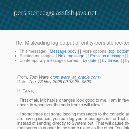
persistence@glassfish.java.net
Re: Misleading log output of entity-persistence-te
This message
: [
Message body
] [ More options (
top
,
botto
Related messages
:
[
Next message
] [
Previous message
] 
Contemporary messages sorted
: [
by date
] [
by thread
] [
by
From
: Tom Ware <
tom.ware_at_oracle.com
>
Date
: Thu, 23 Nov 2006 09:33:28 -0500
Hi Guys,
First of all, Michael's changes look good to me. I am in fav
check-in whenever the code freeze will allow it.
I sometimes get some logging messages to the console as 
are having issues, you can log your messages in the TopLi
instead of sending directly to System.out. That will cause th
messages to appear in the same place as the other TopLi