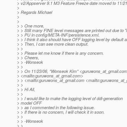
> v2/Appserver 9.1 M3 Feature Freeze date moved to 11/21
>
> Regards Michael
>
>
> > One more,
> > Still many FINE level messages are printed out due to "
> > PU in config/META-INF/persistence.xml.
> > I think it also should have OFF logging level by default a
> > Then, I can see more clean output.
> >
> > Please let me know if there is any concern.
> > Cheers,
> > -Wonseok
> >
> > On 11/23/06, *Wonseok Kim* <guruwons_at_gmail.
co
> <mailto:guruwons_at_gmail.
com>
> > <mailto:guruwons_at_gmail.
com <mailto:guruwons_at_
> >
> > Hi All,
> >
> > I would like to make the logging level of ddl-generation
> model OFF
> > as I commented in the following issue.
> > If there is no concern, I will check it in soon.
> >
> > -Wonseok
> >