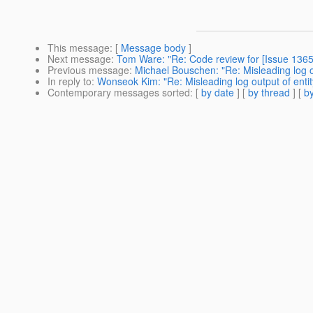
This message
: [
Message body
]
Next message
:
Tom Ware: "Re: Code review for [Issue 1365]
Previous message
:
Michael Bouschen: "Re: Misleading log ou
In reply to
:
Wonseok Kim: "Re: Misleading log output of entit
Contemporary messages sorted
: [
by date
] [
by thread
] [
by