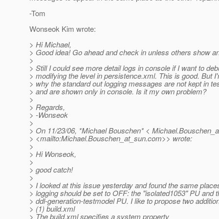
-Tom
Wonseok Kim wrote:
> Hi Michael,
> Good idea! Go ahead and check in unless others show an
>
> Still I could see more detail logs in console if I want to de
> modifying the level in persistence.xml. This is good. But I
> why the standard out logging messages are not kept in test
> and are shown only in console. Is it my own problem?
>
> Regards,
> -Wonseok
>
> On 11/23/06, *Michael Bouschen* < Michael.Bouschen_a
> <mailto:Michael.Bouschen_at_sun.
com>> wrote:
>
> Hi Wonseok,
>
> good catch!
>
> I looked at this issue yesterday and found the same place
> logging should be set to OFF: the "isolated1053" PU and t
> ddl-generation-testmodel PU. I like to propose two additio
> (1) build.xml
> The build.xml specifies a system property