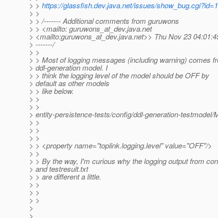
> >
https://glassfish.dev.java.net/issues/show_bug.cgi?id=
> >
> > /------- Additional comments from guruwons
> > <mailto: guruwons_at_dev.
java.net
> <mailto:guruwons_at_dev.
java.net>> Thu Nov 23 04:01:
> -------/
> >
> > Most of logging messages (including warning) comes f
> ddl-generation model. I
> > think the logging level of the model should be OFF by
> default as other models
> > like below.
> >
> >
> entity-persistence-tests/config/ddl-generation-testmode
> >
> >
> >
> > <property name="toplink.logging.level" value="OFF"/>
> >
> > By the way, I'm curious why the logging output from co
> and testresult.txt
> > are different a little.
> >
> >
> >
>
>