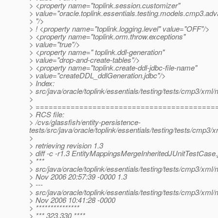
> <property name="toplink.session.customizer"
> value="oracle.toplink.essentials.testing.models.cmp3.a
> "/>
> ! <property name="toplink.logging.level" value="OFF"/>
> <property name="toplink.orm.throw.exceptions"
> value="true"/>
> <property name=" toplink.ddl-generation"
> value="drop-and-create-tables"/>
> <property name="toplink.create-ddl-jdbc-file-name"
> value="createDDL_ddlGeneration.jdbc"/>
> Index:
> src/java/oracle/toplink/essentials/testing/tests/cmp3/xm
>
> =========================================
> RCS file:
> /cvs/glassfish/entity-persistence-
tests/src/java/oracle/toplink/essentials/testing/tests/cmp
>
> retrieving revision 1.3
> diff -c -r1.3 EntityMappingsMergeInheritedJUnitTestCase.
> ***
> src/java/oracle/toplink/essentials/testing/tests/cmp3/xm
> Nov 2006 20:57:39 -0000 1.3
> ---
> src/java/oracle/toplink/essentials/testing/tests/cmp3/xm
> Nov 2006 10:41:28 -0000
> ***************
> *** 323,330 ****