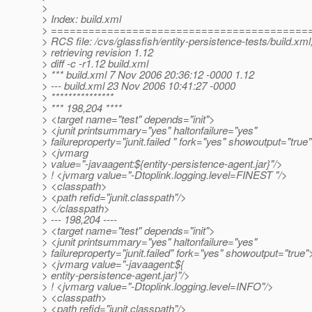
>
> Index: build.xml
> =========================================
> RCS file: /cvs/glassfish/entity-persistence-tests/build.xml
> retrieving revision 1.12
> diff -c -r1.12 build.xml
> *** build.xml 7 Nov 2006 20:36:12 -0000 1.12
> --- build.xml 23 Nov 2006 10:41:27 -0000
> ***************
> *** 198,204 ****
> <target name="test" depends="init">
> <junit printsummary="yes" haltonfailure="yes"
> failureproperty="junit.failed " fork="yes" showoutput="true
> <jvmarg
> value="-javaagent:${entity-persistence-agent.jar}"/>
> ! <jvmarg value="-Dtoplink.logging.level=FINEST "/>
> <classpath>
> <path refid="junit.classpath"/>
> </classpath>
> --- 198,204 ----
> <target name="test" depends="init">
> <junit printsummary="yes" haltonfailure="yes"
> failureproperty="junit.failed" fork="yes" showoutput="true"
> <jvmarg value="-javaagent:${
> entity-persistence-agent.jar}"/>
> ! <jvmarg value="-Dtoplink.logging.level=INFO"/>
> <classpath>
> <path refid="junit.classpath"/>