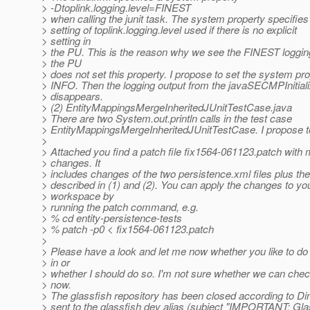
> -Dtoplink.logging.level=FINEST
> when calling the junit task. The system property specifies 
> setting of toplink.logging.level used if there is no explicit
> setting in
> the PU. This is the reason why we see the FINEST loggin
> the PU
> does not set this property. I propose to set the system pro
> INFO. Then the logging output from the javaSECMPInitiali
> disappears.
> (2) EntityMappingsMergeInheritedJUnitTestCase.java
> There are two System.out.println calls in the test case
> EntityMappingsMergeInheritedJUnitTestCase. I propose 
>
> Attached you find a patch file fix1564-061123.patch with
> changes. It
> includes changes of the two persistence.xml files plus t
> described in (1) and (2). You can apply the changes to yo
> workspace by
> running the patch command, e.g.
> % cd entity-persistence-tests
> % patch -p0 < fix1564-061123.patch
>
> Please have a look and let me now whether you like to do
> in or
> whether I should do so. I'm not sure whether we can check
> now.
> The glassfish repository has been closed according to 
> sent to the glassfish dev alias (subject "IMPORTANT: Gl