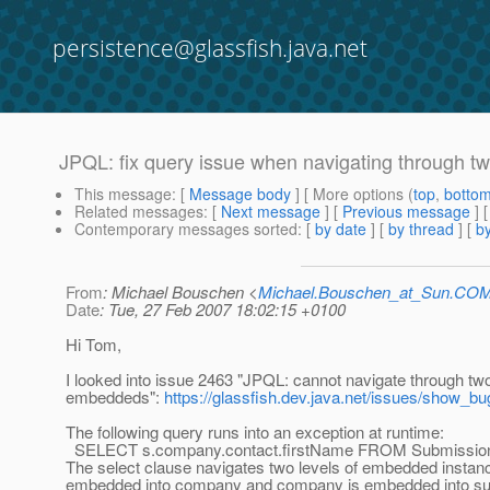
persistence@glassfish.java.net
JPQL: fix query issue when navigating through t
This message
: [
Message body
] [ More options (
top
,
botto
Related messages
:
[
Next message
] [
Previous message
]
Contemporary messages sorted
: [
by date
] [
by thread
] [
by
From
: Michael Bouschen <
Michael.Bouschen_at_Sun.CO
Date
: Tue, 27 Feb 2007 18:02:15 +0100
Hi Tom,
I looked into issue 2463 "JPQL: cannot navigate through two
embeddeds":
https://glassfish.dev.java.net/issues/show_b
The following query runs into an exception at runtime:
SELECT s.company.contact.firstName FROM Submissio
The select clause navigates two levels of embedded instanc
embedded into company and company is embedded into su