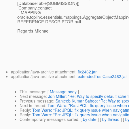
[DatabaseTable(SUBMISSION)])
Company.contact
MAPPING
oracle.toplink.essentials.mappings.AggregateObjectMappin
REFERENCE DESCRIPTOR null
Regards Michael
application/java-archive attachment:
fix2462.jar
application/java-archive attachment:
extendedTestCase2462.jar
This message
: [
Message body
]
Next message
:
Jon Miller: "Re: Way to specify default schem
Previous message
:
Sanjeeb Kumar Sahoo: "Re: Way to specif
Next in thread
:
Tom Ware: "Re: JPQL: fix query issue when 
Reply
:
Tom Ware: "Re: JPQL: fix query issue when navigati
Reply
:
Tom Ware: "Re: JPQL: fix query issue when navigati
Contemporary messages sorted
: [
by date
] [
by thread
] [
by