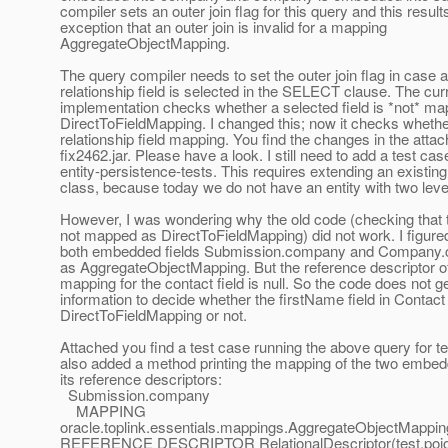
compiler sets an outer join flag for this query and this result
exception that an outer join is invalid for a mapping
AggregateObjectMapping.
The query compiler needs to set the outer join flag in case a
relationship field is selected in the SELECT clause. The cur
implementation checks whether a selected field is *not* m
DirectToFieldMapping. I changed this; now it checks whether 
relationship field mapping. You find the changes in the attac
fix2462.jar. Please have a look. I still need to add a test cas
entity-persistence-tests. This requires extending an existing
class, because today we do not have an entity with two lev
However, I was wondering why the old code (checking that th
not mapped as DirectToFieldMapping) did not work. I figured
both embedded fields Submission.company and Company.
as AggregateObjectMapping. But the reference descriptor o
mapping for the contact field is null. So the code does not 
information to decide whether the firstName field in Contact 
DirectToFieldMapping or not.
Attached you find a test case running the above query for tes
also added a method printing the mapping of the two embed
its reference descriptors:
Submission.company
MAPPING
oracle.toplink.essentials.mappings.AggregateObjectMappi
REFERENCE DESCRIPTOR RelationalDescriptor(test.poj