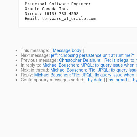
Principal Software Engineer

Oracle Canada Inc.

Direct: (613) 783-4598

Email: tom.ware_at_oracle.
This message
: [
Message body
]
Next message
:
jeff: "choosing persistence unit at runtime?"
Previous message
:
Christopher Delahunt: "Re: Is it legal 
In reply to
:
Michael Bouschen: "JPQL: fix query issue when 
Next in thread
:
Michael Bouschen: "Re: JPQL: fix query iss
Reply
:
Michael Bouschen: "Re: JPQL: fix query issue when 
Contemporary messages sorted
: [
by date
] [
by thread
] [
by