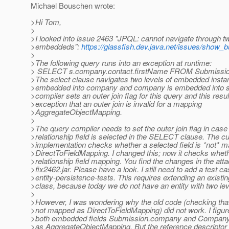
Michael Bouschen wrote:
>Hi Tom,
>
>I looked into issue 2463 "JPQL: cannot navigate through tw
>embeddeds":
https://glassfish.dev.java.net/issues/show_
>
>The following query runs into an exception at runtime:
> SELECT s.company.contact.firstName FROM Submissio
>The select clause navigates two levels of embedded instan
>embedded into company and company is embedded into s
>compiler sets an outer join flag for this query and this resul
>exception that an outer join is invalid for a mapping
>AggregateObjectMapping.
>
>The query compiler needs to set the outer join flag in case
>relationship field is selected in the SELECT clause. The cu
>implementation checks whether a selected field is *not* 
>DirectToFieldMapping. I changed this; now it checks whethe
>relationship field mapping. You find the changes in the atta
>fix2462.jar. Please have a look. I still need to add a test ca
>entity-persistence-tests. This requires extending an existin
>class, because today we do not have an entity with two le
>
>However, I was wondering why the old code (checking that 
>not mapped as DirectToFieldMapping) did not work. I figure
>both embedded fields Submission.company and Company
>as AggregateObjectMapping. But the reference descriptor 