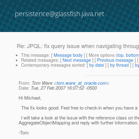
persistence@glassfish.java.net
Re: JPQL: fix query issue when navigating throu
This message
: [
Message body
] [ More options (
top
,
botto
Related messages
:
[
Next message
] [
Previous message
] 
Contemporary messages sorted
: [
by date
] [
by thread
] [
by
From
: Tom Ware <
tom.ware_at_oracle.com
>
Date
: Tue, 27 Feb 2007 16:07:52 -0500
Hi Michael,
The fix looks good. Feel free to check-in when you have a 
I will take a look at the issue with the reference class on th
AggregateObjectMapping and reply with further information.
-Tom