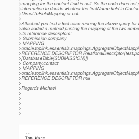
>mapping for the contact field is null. So the code does not
>information to decide whether the firstName field in Contac
>DirectToFieldMapping or not.
>
>Attached you find a test case running the above query for t
>also added a method printing the mapping of the two embe
>its reference descriptors:
> Submission.company
> MAPPING
>oracle.toplink.essentials.mappings.AggregateObjectMapp
>REFERENCE DESCRIPTOR RelationalDescriptor(test.po
>[DatabaseTable(SUBMISSION)])
> Company.contact
> MAPPING
>oracle.toplink.essentials.mappings.AggregateObjectMappi
>REFERENCE DESCRIPTOR null
>
>Regards Michael
>
>
>
>
>
-- 

Tom Ware
