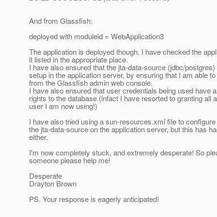
And from Glassfish:
deployed with moduleid = WebApplication3
The application is deployed though. I have checked the appl
it listed in the appropriate place.
I have also ensured that the jta-data-source (jdbc/postgres) 
setup in the application server, by ensuring that I am able to '
from the Glassfish admin web console.
I have also ensured that user credentials being used have al
rights to the database (infact I have resorted to granting all 
user I am now using!)
I have also tried using a sun-resources.xml file to configure
the jta-data-source on the application server, but this has ha
either.
I'm now completely stuck, and extremely desperate! So ple
someone please help me!
Desperate
Drayton Brown
PS. Your response is eagerly anticipated!