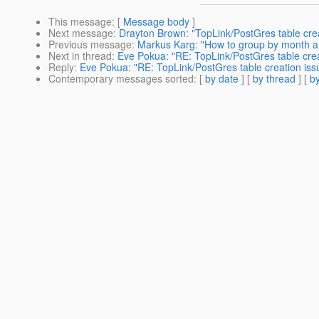
This message
: [
Message body
]
Next message
:
Drayton Brown: "TopLink/PostGres table crea
Previous message
:
Markus Karg: "How to group by month a
Next in thread
:
Eve Pokua: "RE: TopLink/PostGres table creat
Reply
:
Eve Pokua: "RE: TopLink/PostGres table creation issu
Contemporary messages sorted
: [
by date
] [
by thread
] [
by