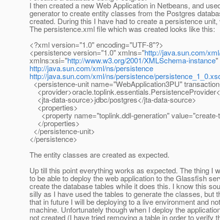
I then created a new Web Application in Netbeans, and use
generator to create entity classes from the Postgres databa
created. During this I have had to create a persistence unit, 
The persistence.xml file which was created looks like this:
<?xml version="1.0" encoding="UTF-8"?>
<persistence version="1.0" xmlns="
http://java.sun.com/xml
xmlns:xsi="
http://www.w3.org/2001/XMLSchema-instance
"
http://java.sun.com/xml/ns/persistence
http://java.sun.com/xml/ns/persistence/persistence_1_0.xs
<persistence-unit name="WebApplication3PU" transaction
<provider>oracle.toplink.essentials.PersistenceProvider<
<jta-data-source>jdbc/postgres</jta-data-source>
<properties>
<property name="toplink.ddl-generation" value="create-t
</properties>
</persistence-unit>
</persistence>
The entity classes are created as expected.
Up till this point everything works as expected. The thing I w
to be able to deploy the web application to the Glassfish ser
create the database tables while it does this. I know this soun
silly as I have used the tables to generate the classes, but t
that in future I will be deploying to a live environment and no
machine. Unfortunately though when I deploy the applicatio
not created (I have tried removing a table in order to verify t