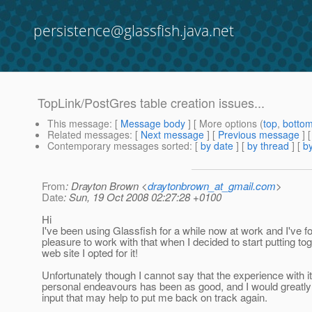
persistence@glassfish.java.net
TopLink/PostGres table creation issues...
This message
: [
Message body
] [ More options (
top
,
botto
Related messages
:
[
Next message
] [
Previous message
]
Contemporary messages sorted
: [
by date
] [
by thread
] [
by
From
: Drayton Brown <
draytonbrown_at_gmail.com
>
Date
: Sun, 19 Oct 2008 02:27:28 +0100
Hi
I've been using Glassfish for a while now at work and I've f
pleasure to work with that when I decided to start putting t
web site I opted for it!
Unfortunately though I cannot say that the experience with i
personal endeavours has been as good, and I would greatly
input that may help to put me back on track again.