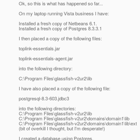
Ok, so this is what has happened so far...
On my laptop running Vista business I have:
Installed a fresh copy of Netbeans 6.1.
Installed a fresh copy of Postgres 8.3.3.1
I then placed a copy of the following files:
toplink-essentials.jar
toplink-essentials-agent.jar
into the following directory:
C:\Program Files\glassfish-v2ur2\lib
I have also placed a copy of the following file:
postgresql-8.3-603.jdbc3
into the following directories:
C:\Program Files\glassfish-v2ur2\lib
C:\Program Files\glassfish-v2ur2\domains\domain1\lib
C:\Program Files\glassfish-v2ur2\domains\domain1\lib\ext
(bit of overkill I thought, but I'm desperate!)
I created a database using Postgres.