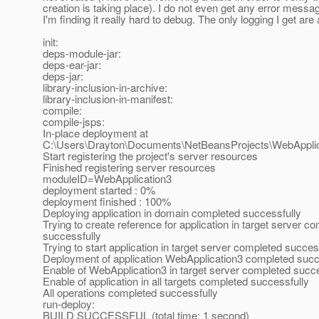
creation is taking place). I do not even get any error messag
I'm finding it really hard to debug. The only logging I get are 
init:
deps-module-jar:
deps-ear-jar:
deps-jar:
library-inclusion-in-archive:
library-inclusion-in-manifest:
compile:
compile-jsps:
In-place deployment at
C:\Users\Drayton\Documents\NetBeansProjects\WebApplic
Start registering the project's server resources
Finished registering server resources
moduleID=WebApplication3
deployment started : 0%
deployment finished : 100%
Deploying application in domain completed successfully
Trying to create reference for application in target server c
successfully
Trying to start application in target server completed succes
Deployment of application WebApplication3 completed succ
Enable of WebApplication3 in target server completed succe
Enable of application in all targets completed successfully
All operations completed successfully
run-deploy:
BUILD SUCCESSFUL (total time: 1 second)