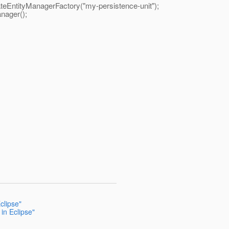
EntityManagerFactory("my-persistence-unit");
ager();
clipse"
in Eclipse"