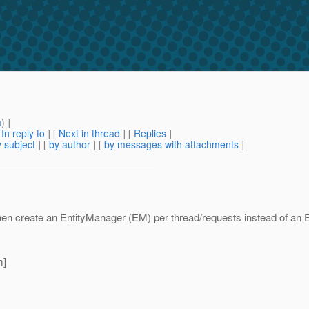
m
) ]
[
In reply to
]
[
Next in thread
] [
Replies
]
 subject
] [
by author
] [
by messages with attachments
]
en create an EntityManager (EM) per thread/requests instead of an 
m]