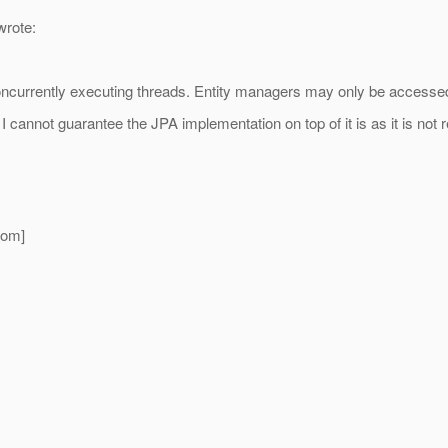
rote:
urrently executing threads. Entity managers may only be accessed 
annot guarantee the JPA implementation on top of it is as it is not r
com]