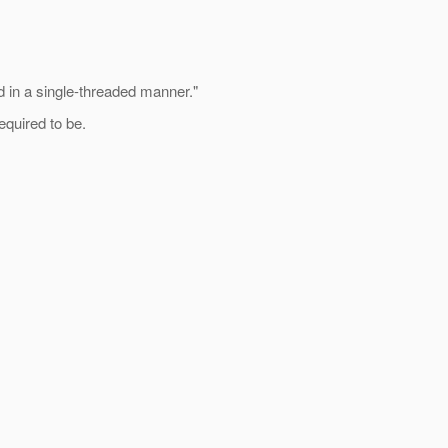
in a single-threaded manner."
equired to be.