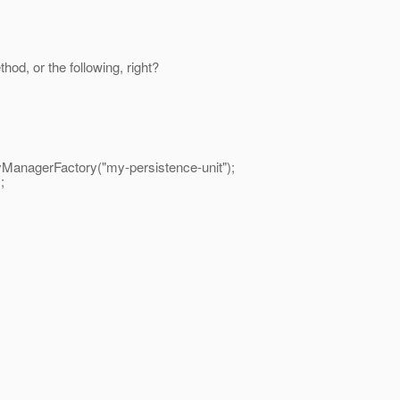
hod, or the following, right?
nagerFactory("my-persistence-unit");
;