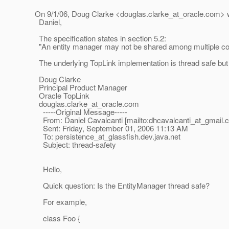
On 9/1/06, Doug Clarke <douglas.clarke_at_oracle.
com> w
Daniel,
The specification states in section 5.2:
"An entity manager may not be shared among multiple conc
The underlying TopLink implementation is thread safe but I c
Doug Clarke
Principal Product Manager
Oracle TopLink
douglas.clarke_at_oracle.
com
-----Original Message-----
From: Daniel Cavalcanti [mailto:dhcavalcanti_at_gmail.
Sent: Friday, September 01, 2006 11:13 AM
To: persistence_at_glassfish.
dev.java.net
Subject: thread-safety
Hello,
Quick question: Is the EntityManager thread safe?
For example,
class Foo {