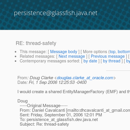
persistence@glassfish.java.net
RE: thread-safety
This message
: [
Message body
] [ More options (
top
,
botto
Related messages
:
[
Next message
] [
Previous message
] 
Contemporary messages sorted
: [
by date
] [
by thread
] [
by
From
: Doug Clarke <
douglas.clarke_at_oracle.com
>
Date
: Fri, 1 Sep 2006 12:25:53 -0400
I would create a shared EntityManagerFactory (EMF) and th
Doug
-----Original Message-----
From: Daniel Cavalcanti [mailto:dhcavalcanti_at_gmail.
co
Sent: Friday, September 01, 2006 12:01 PM
To: persistence_at_glassfish.
dev.java.net
Subject: Re: thread-safety