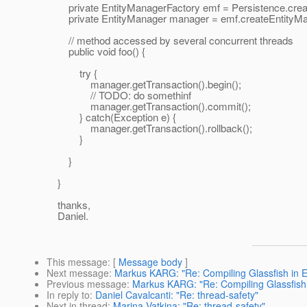
private EntityManagerFactory emf = Persistence.create
private EntityManager manager = emf.createEntityMan
// method accessed by several concurrent threads
public void foo() {
try {
manager.getTransaction().begin();
// TODO: do somethinf
manager.getTransaction().commit();
} catch(Exception e) {
manager.getTransaction().rollback();
}
}
}
thanks,
Daniel.
This message
: [
Message body
]
Next message
:
Markus KARG: "Re: Compiling Glassfish in E
Previous message
:
Markus KARG: "Re: Compiling Glassfish 
In reply to
:
Daniel Cavalcanti: "Re: thread-safety"
Next in thread
:
Marina Vatkina: "Re: thread-safety"