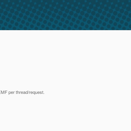
EMF per thread/request.