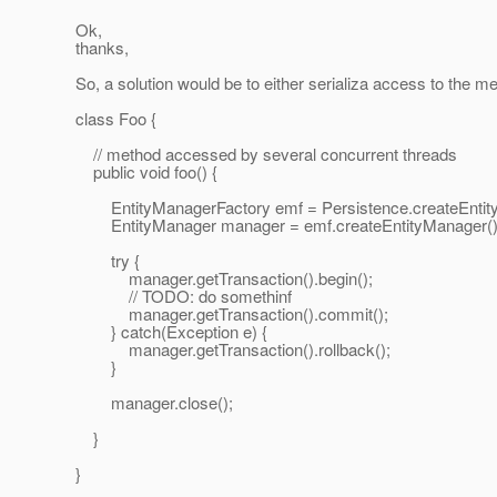
Ok,
thanks,
So, a solution would be to either serializa access to the met
class Foo {
// method accessed by several concurrent threads
public void foo() {
EntityManagerFactory emf = Persistence.createEntityMa
EntityManager manager = emf.createEntityManager()
try {
manager.getTransaction().begin();
// TODO: do somethinf
manager.getTransaction().commit();
} catch(Exception e) {
manager.getTransaction().rollback();
}
manager.close();
}
}