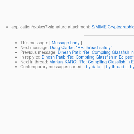
application/x-pkcs7-signature attachment:
S/MIME Cryptographic
This message
: [
Message body
]
Next message
:
Doug Clarke: "RE: thread-safety"
Previous message
:
Dinesh Patil: "Re: Compiling Glassfish in
In reply to
:
Dinesh Patil: "Re: Compiling Glassfish in Eclipse"
Next in thread
:
Markus KARG: "Re: Compiling Glassfish in E
Contemporary messages sorted
: [
by date
] [
by thread
] [
by