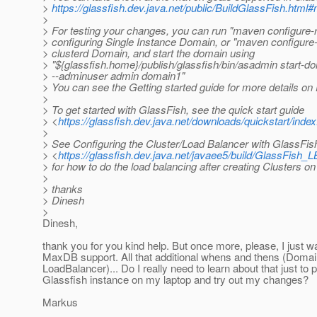
>
https://glassfish.dev.java.net/public/BuildGlassFish.htm
>
> For testing your changes, you can run "maven configure-r
> configuring Single Instance Domain, or "maven configure-c
> clusterd Domain, and start the domain using
> "${glassfish.home}/publish/glassfish/bin/asadmin start-d
> --adminuser admin domain1"
> You can see the Getting started guide for more details on
>
> To get started with GlassFish, see the quick start guide
> <
https://glassfish.dev.java.net/downloads/quickstart/index
>
> See Configuring the Cluster/Load Balancer with GlassFis
> <
https://glassfish.dev.java.net/javaee5/build/GlassFish_L
> for how to do the load balancing after creating Clusters o
>
> thanks
> Dinesh
>
Dinesh,
thank you for you kind help. But once more, please, I just w
MaxDB support. All that additional whens and thens (Domain
LoadBalancer)... Do I really need to learn about that just to 
Glassfish instance on my laptop and try out my changes?
Markus