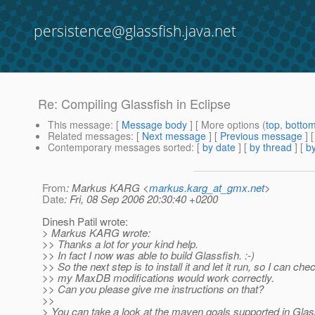
persistence@glassfish.java.net
Re: Compiling Glassfish in Eclipse
This message
: [
Message body
] [ More options (
top
,
botto
Related messages
:
[
Next message
] [
Previous message
] 
Contemporary messages sorted
: [
by date
] [
by thread
] [
by
From
: Markus KARG <
markus.karg_at_gmx.net
>
Date
: Fri, 08 Sep 2006 20:30:40 +0200
Dinesh Patil wrote:
> Markus KARG wrote:
>> Thanks a lot for your kind help.
>> In fact I now was able to build Glassfish. :-)
>> So the next step is to install it and let it run, so I can ch
>> my MaxDB modifications would work correctly.
>> Can you please give me instructions on that?
>>
> You can take a look at the maven goals supported in Glas