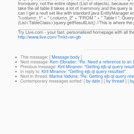
fromquery, not the entire object (List of objects), because my
take the all table it takes a lot of memmory and the query is
can I get a reult set like with standard java EntityManage
"t.column_1" + " t.column_2" + "FROM " + " Table t "; Quer
(List<TableClass>)query.getResultList() //This is where th
________________________________________________
Try Live.com - your fast, personalised homepage with all th
http://www.live.com/?mkt=en-gb
This message
: [
Message body
]
Next message
:
Kem Elbrader: "Re: Need a reference to an 
Previous message
:
Kiril Minanov: "Getting ejb ql query resul
In reply to
:
Kiril Minanov: "Getting ejb ql query resultset"
Next in thread
:
Marina Vatkina: "Re: Getting ejb ql query res
Contemporary messages sorted
: [
by date
] [
by thread
] [
by