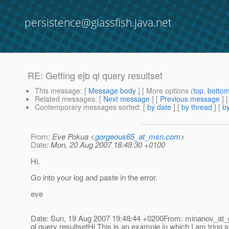
persistence@glassfish.java.net
RE: Getting ejb ql query resultset
This message
: [
Message body
] [ More options (
top
,
botto
Related messages
:
[
Next message
] [
Previous message
] 
Contemporary messages sorted
: [
by date
] [
by thread
] [
by
From
: Eve Pokua <
gorgeous65_at_msn.com
>
Date
: Mon, 20 Aug 2007 18:49:30 +0100
Hi,
Go into your log and paste in the error.
eve
Date: Sun, 19 Aug 2007 19:48:44 +0200From: minanov_at_
ql query resultsetHi,This is an example in which I am tring 