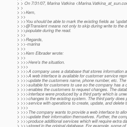
> > On 7/31/07, Marina Vatkina <Marina.Vatkina_at_sun.
co
> >
> >>Kem,
> >>
> >>You should be able to mark the existing fields as 'updat
> >>@Transient means not only to skip during write to the 
> >>populate during the read.
> >>
> >>Regards,
> >>-marina
> >>
> >>Kem Elbrader wrote:
> >>
> >>>Here's the situation.
> >>>
> >>>A company uses a database that stores information a
> >>>A web interface is available for customer service repr
> >>>update the customers name, phone number, etc. The w
> >>>suitable for customers to use so the company has a ca
> >>>enables the customers to request changes. The dat
> >>>interface were produced by a third party which is unwi
> >>>changes to the existing system. The third party does
> >>>service with operations to create, update, and delete t
> >>>
> >>>The company wants to provide a web interface to all
> >>>update their information themselves. Further, the co
> >>>produce additional services which will require extra dat
> >>>stored in the original database. For example, some of t