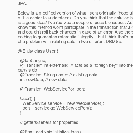
JPA.
Below is a modified version of what I sent originally (hopefull
a little easier to understand). Do you think that the solution 
is a good idea? I've realized a couple of possible issues. As 
know this method won't participate in the transaction that 
and couldn't roll back changes in case of an error. Also ther
nothing to guarantee referential integrity... but I think that's 
of a problem with relating data in two different DBMSs.
@Entity class User {
@Id String id;
@Transient int externalId; // acts as a "foreign key" into the
party's db
@Transient String name; // existing data
int newData; // new data
@Transient WebServicePort port;
User() {
WebService service = new WebService();
port = service.getWebServicePort();
}
// getters/setters for properties
@PostLoad void initializeUser() {