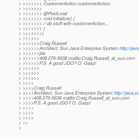
> >>>>>>> CustomerAction customerAction;
> >>>>>>>
> >>>>>>> @PostLoad
> >>>>>>> void initialize() {
> >>>>>>> // do stuff with customerAction...
> >>>>>>> }
> >>>>>>>}
> >>>>>>
> >>>>>>Craig Russell
> >>>>>>Architect, Sun Java Enterprise System
http://ja
> >>>>>>jdo
> >>>>>>408 276-5638 mailto:Craig.Russell_at_sun.
com
> >>>>>>P.S. A good JDO? O, Gasp!
> >>>>>>
> >>>>>>
> >>>>>>
> >>>>
> >>>>Craig Russell
> >>>>Architect, Sun Java Enterprise System
http://java.
> >>>>408 276-5638 mailto:Craig.Russell_at_sun.
com
> >>>>P.S. A good JDO? O, Gasp!
> >>>>
> >>>>
> >>>>
> >>
>