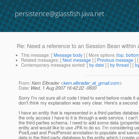
persistence@glassfish.java.net
Re: Need a reference to an Session Bean within 
This message
: [
Message body
] [ More options (
top
,
botto
Related messages
:
[
Next message
] [
Previous message
] 
Contemporary messages sorted
: [
by date
] [
by thread
] [
by
From
: Kem Elbrader <
kem.elbrader_at_gmail.com
>
Date
: Wed, 1 Aug 2007 16:42:22 -0600
Sorry I'm not sure all of code I tried to send before made it a
don't think my explanation was very clear. Here's a second 
I have an entity that is represented in a third parties databa
the only access I have to it is through a web service. I can'
the third parties schema. I need to add some data (propertie
entity and would like to use JPA to do so. I'm considering us
PostLoad and PostPersist annotation to populate and save/
data in the third party database to the entity which I create 