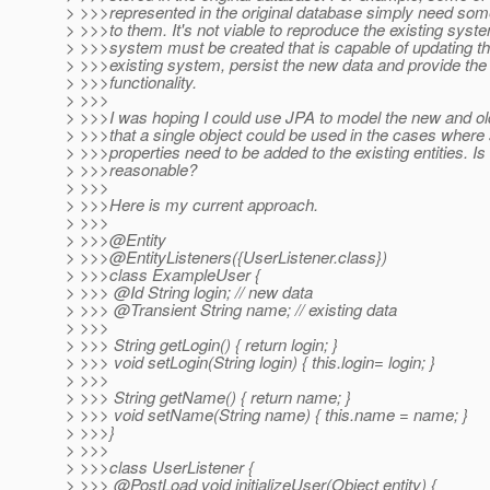
> >>>represented in the original database simply need som
> >>>to them. It's not viable to reproduce the existing sys
> >>>system must be created that is capable of updating th
> >>>existing system, persist the new data and provide th
> >>>functionality.
> >>>
> >>>I was hoping I could use JPA to model the new and ol
> >>>that a single object could be used in the cases where
> >>>properties need to be added to the existing entities. Is 
> >>>reasonable?
> >>>
> >>>Here is my current approach.
> >>>
> >>>@Entity
> >>>@EntityListeners({UserListener.
class})
> >>>class ExampleUser {
> >>> @Id String login; // new data
> >>> @Transient String name; // existing data
> >>>
> >>> String getLogin() { return login; }
> >>> void setLogin(String login) { this.login= login; }
> >>>
> >>> String getName() { return name; }
> >>> void setName(String name) { this.name = name; }
> >>>}
> >>>
> >>>class UserListener {
> >>> @PostLoad void initializeUser(Object entity) {