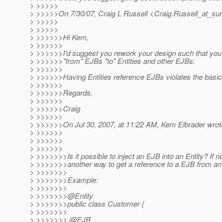
> >>>>>
> >>>>>On 7/30/07, Craig L Russell <Craig.Russell_at_su
> >>>>>
> >>>>>
> >>>>>>Hi Kem,
> >>>>>>
> >>>>>>I'd suggest you rework your design such that you
> >>>>>>"from" EJBs "to" Entities and other EJBs.
> >>>>>>
> >>>>>>Having Entities reference EJBs violates the bas
> >>>>>>
> >>>>>>Regards,
> >>>>>>
> >>>>>>Craig
> >>>>>>
> >>>>>>On Jul 30, 2007, at 11:22 AM, Kem Elbrader wrot
> >>>>>>
> >>>>>>
> >>>>>>
> >>>>>>>Is it possible to inject an EJB into an Entity? If no
> >>>>>>>another way to get a reference to a EJB from an
> >>>>>>>
> >>>>>>>Example:
> >>>>>>>
> >>>>>>>@Entity
> >>>>>>>public class Customer {
> >>>>>>>
> >>>>>>> @EJB