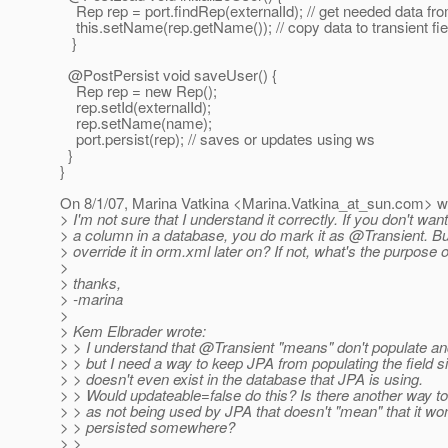
Rep rep = port.findRep(externalId); // get needed data fr
this.setName(rep.getName()); // copy data to transient fie
}
@PostPersist void saveUser() {
Rep rep = new Rep();
rep.setId(externalId);
rep.setName(name);
port.persist(rep); // saves or updates using ws
}
}
On 8/1/07, Marina Vatkina <Marina.Vatkina_at_sun.
com> wr
> I'm not sure that I understand it correctly. If you don't want
> a column in a database, you do mark it as @Transient.
Bu
> override it in orm.xml later on? If not, what's the purpose o
>
> thanks,
> -marina
>
> Kem Elbrader wrote:
> > I understand that @Transient "means" don't populate and
> > but I need a way to keep JPA from populating the field si
> > doesn't even exist in the database that JPA is using.
> > Would updateable=false do this? Is there another way to
> > as not being used by JPA that doesn't "mean" that it won
> > persisted somewhere?
> >