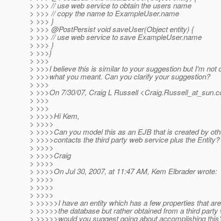
> >>> // use web service to obtain the users name
> >>> // copy the name to ExampleUser.name
> >>> }
> >>> @PostPersist void saveUser(Object entity) {
> >>> // use web service to save ExampleUser.name
> >>> }
> >>>}
> >>>
> >>>I believe this is similar to your suggestion but I'm not 
> >>>what you meant. Can you clarify your suggestion?
> >>>
> >>>On 7/30/07, Craig L Russell <Craig.Russell_at_sun.
c
> >>>
> >>>
> >>>>Hi Kem,
> >>>>
> >>>>Can you model this as an EJB that is created by oth
> >>>>contacts the third party web service plus the Entity?
> >>>>
> >>>>Craig
> >>>>
> >>>>On Jul 30, 2007, at 11:47 AM, Kem Elbrader wrote:
> >>>>
> >>>>
> >>>>
> >>>>>I have an entity which has a few properties that aren
> >>>>>the database but rather obtained from a third part
> >>>>>would you suggest going about accomplishing this