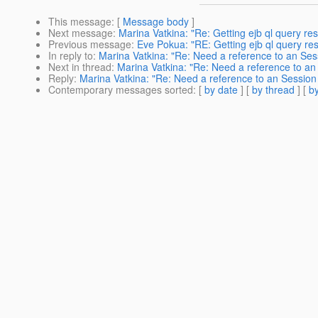
This message
: [
Message body
]
Next message
:
Marina Vatkina: "Re: Getting ejb ql query res
Previous message
:
Eve Pokua: "RE: Getting ejb ql query res
In reply to
:
Marina Vatkina: "Re: Need a reference to an Ses
Next in thread
:
Marina Vatkina: "Re: Need a reference to an
Reply
:
Marina Vatkina: "Re: Need a reference to an Session
Contemporary messages sorted
: [
by date
] [
by thread
] [
by