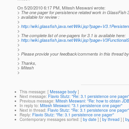
On 5/20/2010 6:17 PM, Mitesh Meswani wrote:
> The one pager for persistence related work in GlassFish 
> available for review :
>
>
http://wiki.glassfish.java.net/Wiki.jsp?page=V3.1Persis
>
> The complete list of one-pagers for 3.1 is available here:
>
http://wiki.glassfish.java.net/Wiki.jsp?page=V3Functio
>
>
> Please provide your feedback/comments in this thread b
>
> Thanks,
> Mitesh
>
This message
: [
Message body
]
Next message
:
Flavio Stutz: "Re: 3.1 persistence one pager
Previous message
:
Mitesh Meswani: "Re: how to obtain JD
In reply to
:
Mitesh Meswani: "3.1 persistence one pager"
Next in thread
:
Flavio Stutz: "Re: 3.1 persistence one pager
Reply
:
Flavio Stutz: "Re: 3.1 persistence one pager"
Contemporary messages sorted
: [
by date
] [
by thread
] [
by