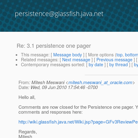
persistence@glassfish.java.net
Re: 3.1 persistence one pager
This message
: [
Message body
] [ More options (
top
,
botto
Related messages
:
[
Next message
] [
Previous message
] 
Contemporary messages sorted
: [
by date
] [
by thread
] [
by
From
: Mitesh Meswani <
mitesh.meswani_at_oracle.com
>
Date
: Wed, 09 Jun 2010 17:54:46 -0700
Hello all,
Comments are now closed for the Persistence one pager. Y
comments and responses here:
http://wiki.glassfish.java.net/Wiki.jsp?page=GFv3ReviewPe
Regards,
Mitesh