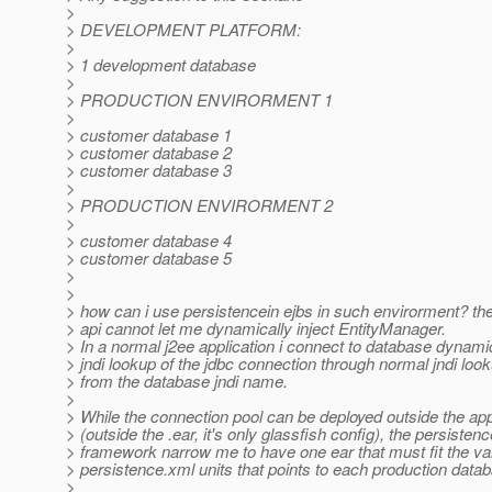
>
> DEVELOPMENT PLATFORM:
>
> 1 development database
>
> PRODUCTION ENVIRORMENT 1
>
> customer database 1
> customer database 2
> customer database 3
>
> PRODUCTION ENVIRORMENT 2
>
> customer database 4
> customer database 5
>
>
> how can i use persistencein ejbs in such envirorment? th
> api cannot let me dynamically inject EntityManager.
> In a normal j2ee application i connect to database dynami
> jndi lookup of the jdbc connection through normal jndi look
> from the database jndi name.
>
> While the connection pool can be deployed outside the app
> (outside the .ear, it's only glassfish config), the persistenc
> framework narrow me to have one ear that must fit the va
> persistence.xml units that points to each production data
>