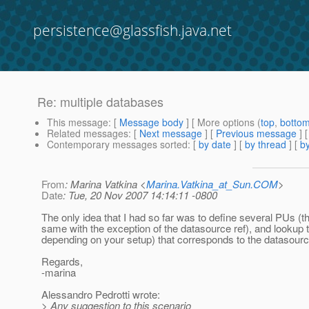
persistence@glassfish.java.net
Re: multiple databases
This message
: [
Message body
] [ More options (
top
,
botto
Related messages
:
[
Next message
] [
Previous message
] 
Contemporary messages sorted
: [
by date
] [
by thread
] [
by
From
: Marina Vatkina <
Marina.Vatkina_at_Sun.COM
>
Date
: Tue, 20 Nov 2007 14:14:11 -0800
The only idea that I had so far was to define several PUs (th
same with the exception of the datasource ref), and looku
depending on your setup) that corresponds to the datasourc
Regards,
-marina
Alessandro Pedrotti wrote:
> Any suggestion to this scenario