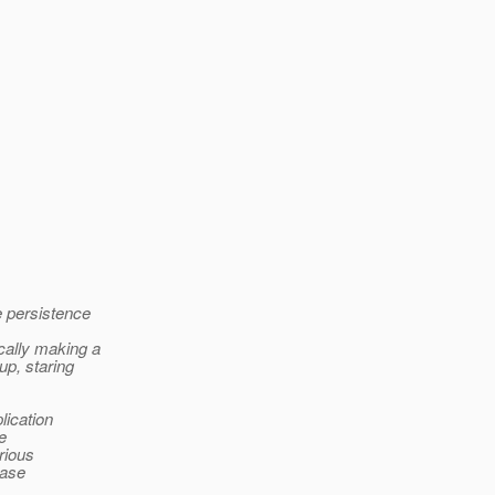
e persistence
cally making a
up, staring
lication
e
rious
base