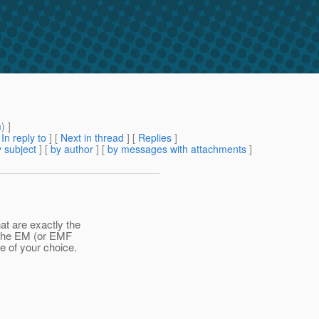
m
) ]
[
In reply to
]
[
Next in thread
] [
Replies
]
 subject
] [
by author
] [
by messages with attachments
]
at are exactly the
p the EM (or EMF
e of your choice.