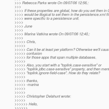
>>> Rebecca Parks wrote On 09/07/06 12:56,:
>>>
>>>> If these properties are global, how do you set then in 
>>>> would be illogical to set them in the persistence.xml fi
>>>> were specific to a persistence unit.
>>>>
>>>> June
>>>>
>>>> Marina Vatkina wrote On 09/07/06 12:40,:
>>>>
>>>>> Chris,
>>>>>
>>>>> Can it be at least per platform? Otherwise we'll ca
>>>>> confusion
>>>>> for those apps that span multiple databases.
>>>>>
>>>>> Also, you start with a "toplink.case-sensitive" or
>>>>> "toplink.jdbc.case-sensitive" property, and then men
>>>>> "toplink.ignore-field-case". How do they relate?
>>>>>
>>>>> thanks,
>>>>> -marina
>>>>>
>>>>>
>>>>> Christopher Delahunt wrote:
>>>>>
>>>>>> Hello,
>>>>>>