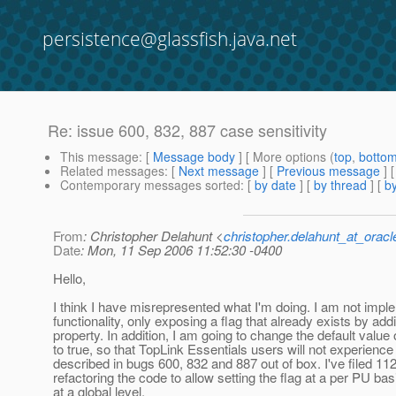
persistence@glassfish.java.net
Re: issue 600, 832, 887 case sensitivity
This message
: [
Message body
] [ More options (
top
,
botto
Related messages
:
[
Next message
] [
Previous message
] 
Contemporary messages sorted
: [
by date
] [
by thread
] [
by
From
: Christopher Delahunt <
christopher.delahunt_at_orac
Date
: Mon, 11 Sep 2006 11:52:30 -0400
Hello,
I think I have misrepresented what I'm doing. I am not imp
functionality, only exposing a flag that already exists by add
property. In addition, I am going to change the default value o
to true, so that TopLink Essentials users will not experience
described in bugs 600, 832 and 887 out of box. I've filed 112
refactoring the code to allow setting the flag at a per PU bas
at a global level.