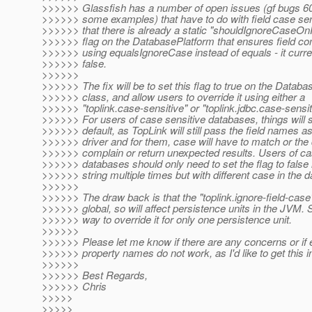
>>>>>> Glassfish has a number of open issues (gf bugs 60
>>>>>> some examples) that have to do with field case sensi
>>>>>> that there is already a static "shouldIgnoreCaseO
>>>>>> flag on the DatabasePlatform that ensures field c
>>>>>> using equalsIgnoreCase instead of equals - it curren
>>>>>> false.
>>>>>>
>>>>>> The fix will be to set this flag to true on the Datab
>>>>>> class, and allow users to override it using either a
>>>>>> "toplink.case-sensitive" or "toplink.jdbc.case-sensit
>>>>>> For users of case sensitive databases, things will st
>>>>>> default, as TopLink will still pass the field names as
>>>>>> driver and for them, case will have to match or the 
>>>>>> complain or return unexpected results. Users of ca
>>>>>> databases should only need to set the flag to false
>>>>>> string multiple times but with different case in the 
>>>>>>
>>>>>> The draw back is that the "toplink.ignore-field-case" 
>>>>>> global, so will affect persistence units in the JVM. 
>>>>>> way to override it for only one persistence unit.
>>>>>>
>>>>>> Please let me know if there are any concerns or if e
>>>>>> property names do not work, as I'd like to get this 
>>>>>>
>>>>>> Best Regards,
>>>>>> Chris
>>>>>
>>>>>