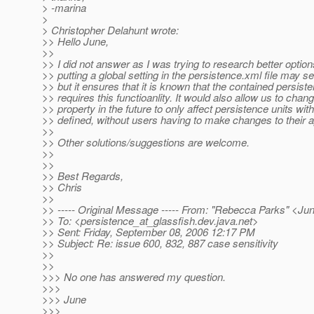
> -marina
>
> Christopher Delahunt wrote:
>> Hello June,
>>
>> I did not answer as I was trying to research better options
>> putting a global setting in the persistence.xml file may se
>> but it ensures that it is known that the contained persiste
>> requires this functioanlity. It would also allow us to chang
>> property in the future to only affect persistence units wit
>> defined, without users having to make changes to their a
>>
>> Other solutions/suggestions are welcome.
>>
>>
>> Best Regards,
>> Chris
>>
>> ----- Original Message ----- From: "Rebecca Parks" <J
>> To: <persistence_at_glassfish.
dev.java.net>
>> Sent: Friday, September 08, 2006 12:17 PM
>> Subject: Re: issue 600, 832, 887 case sensitivity
>>
>>
>>> No one has answered my question.
>>>
>>> June
>>>