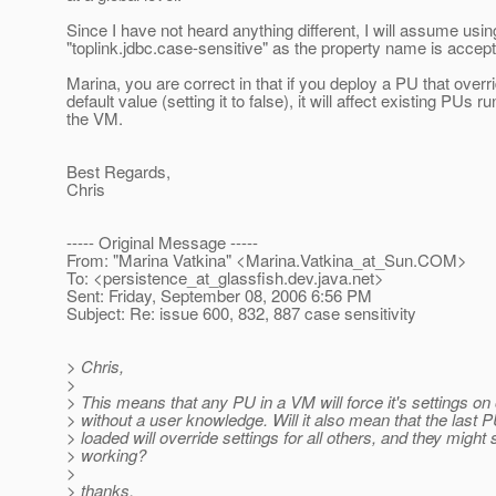
Since I have not heard anything different, I will assume usin
"toplink.jdbc.case-sensitive" as the property name is accept
Marina, you are correct in that if you deploy a PU that overr
default value (setting it to false), it will affect existing PUs ru
the VM.
Best Regards,
Chris
----- Original Message -----
From: "Marina Vatkina" <Marina.Vatkina_at_Sun.
COM>
To: <persistence_at_glassfish.
dev.java.net>
Sent: Friday, September 08, 2006 6:56 PM
Subject: Re: issue 600, 832, 887 case sensitivity
> Chris,
>
> This means that any PU in a VM will force it's settings o
> without a user knowledge. Will it also mean that the last 
> loaded will override settings for all others, and they might 
> working?
>
> thanks,