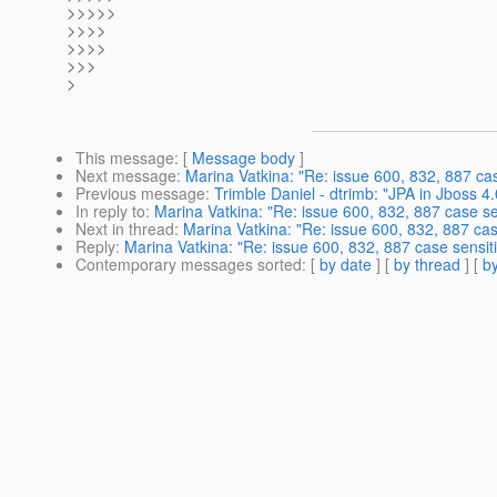
>>>>>
>>>>
>>>>
>>>
>
This message
: [
Message body
]
Next message
:
Marina Vatkina: "Re: issue 600, 832, 887 case
Previous message
:
Trimble Daniel - dtrimb: "JPA in Jboss 4
In reply to
:
Marina Vatkina: "Re: issue 600, 832, 887 case sen
Next in thread
:
Marina Vatkina: "Re: issue 600, 832, 887 case
Reply
:
Marina Vatkina: "Re: issue 600, 832, 887 case sensiti
Contemporary messages sorted
: [
by date
] [
by thread
] [
by