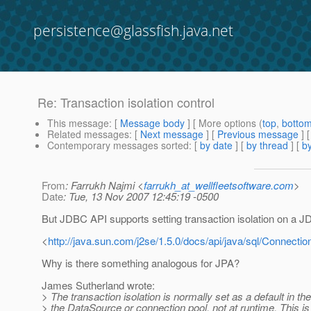
persistence@glassfish.java.net
Re: Transaction isolation control
This message
: [
Message body
] [ More options (
top
,
botto
Related messages
:
[
Next message
] [
Previous message
] 
Contemporary messages sorted
: [
by date
] [
by thread
] [
by
From
: Farrukh Najmi <
farrukh_at_wellfleetsoftware.com
>
Date
: Tue, 13 Nov 2007 12:45:19 -0500
But JDBC API supports setting transaction isolation on a 
<
http://java.sun.com/j2se/1.5.0/docs/api/java/sql/Connectio
Why is there something analogous for JPA?
James Sutherland wrote:
> The transaction isolation is normally set as a default in th
> the DataSource or connection pool, not at runtime. This i