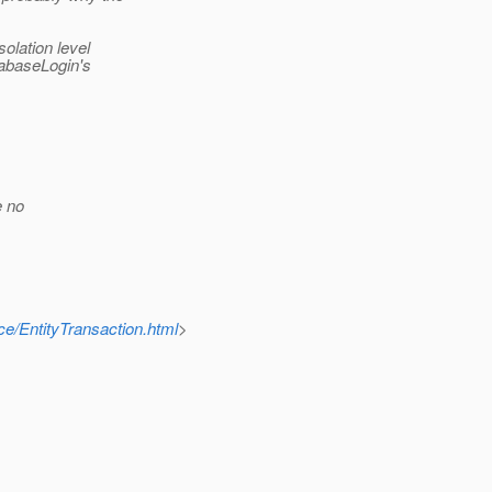
solation level
tabaseLogin's
e no
ce/EntityTransaction.html
>