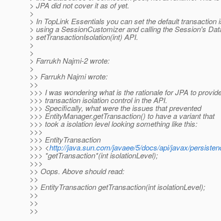
> JPA did not cover it as of yet.
>
> In TopLink Essentials you can set the default transaction i
> using a SessionCustomizer and calling the Session's Da
> setTransactionIsolation(int) API.
>
>
> Farrukh Najmi-2 wrote:
>
>> Farrukh Najmi wrote:
>>
>>> I was wondering what is the rationale for JPA to provid
>>> transaction isolation control in the API.
>>> Specifically, what were the issues that prevented
>>> EntityManager.getTransaction() to have a variant that
>>> took a isolation level looking something like this:
>>>
>>> EntityTransaction
>>> <
http://java.sun.com/javaee/5/docs/api/javax/persisten
>>> *getTransaction*(int isolationLevel);
>>>
>> Oops. Above should read:
>>
>> EntityTransaction getTransaction(int isolationLevel);
>>
>>
>>