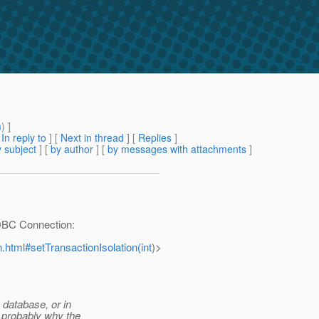
m
) ]
[
In reply to
]
[
Next in thread
] [
Replies
]
 subject
] [
by author
] [
by messages with attachments
]
JDBC Connection:
n.html#setTransactionIsolation(int
)>
e database, or in
s probably why the