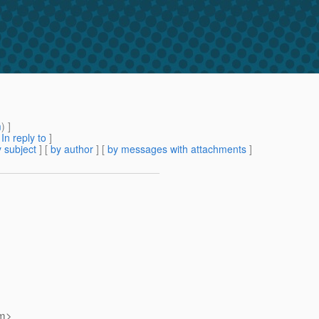
m
) ]
[
In reply to
]
 subject
] [
by author
] [
by messages with attachments
]
m>