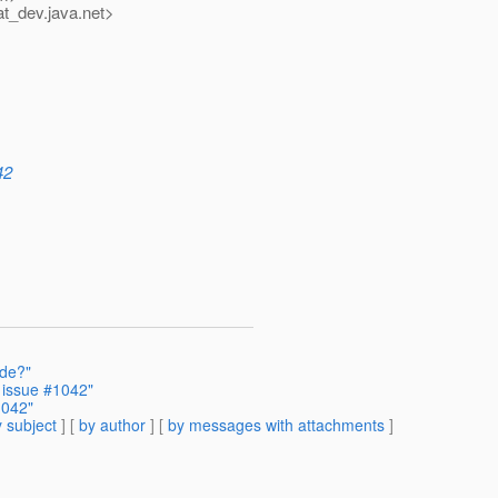
at_dev.
java.net>
42
ode?"
 issue #1042"
1042"
 subject
] [
by author
] [
by messages with attachments
]