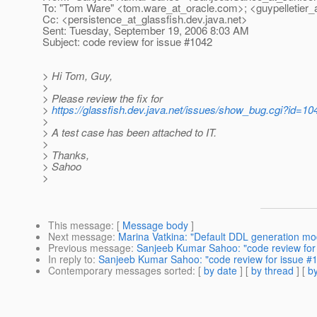
To: "Tom Ware" <tom.ware_at_oracle.
com>; <guypelletier_
Cc: <persistence_at_glassfish.
dev.java.net>
Sent: Tuesday, September 19, 2006 8:03 AM
Subject: code review for issue #1042
> Hi Tom, Guy,
>
> Please review the fix for
>
https://glassfish.dev.java.net/issues/show_bug.cgi?id=10
>
> A test case has been attached to IT.
>
> Thanks,
> Sahoo
>
This message
: [
Message body
]
Next message
:
Marina Vatkina: "Default DDL generation m
Previous message
:
Sanjeeb Kumar Sahoo: "code review for
In reply to
:
Sanjeeb Kumar Sahoo: "code review for issue #
Contemporary messages sorted
: [
by date
] [
by thread
] [
by