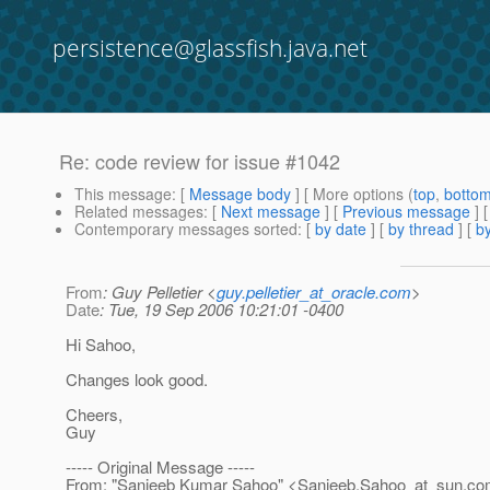
persistence@glassfish.java.net
Re: code review for issue #1042
This message
: [
Message body
] [ More options (
top
,
botto
Related messages
:
[
Next message
] [
Previous message
] 
Contemporary messages sorted
: [
by date
] [
by thread
] [
by
From
: Guy Pelletier <
guy.pelletier_at_oracle.com
>
Date
: Tue, 19 Sep 2006 10:21:01 -0400
Hi Sahoo,
Changes look good.
Cheers,
Guy
----- Original Message -----
From: "Sanjeeb Kumar Sahoo" <Sanjeeb.Sahoo_at_sun.
co