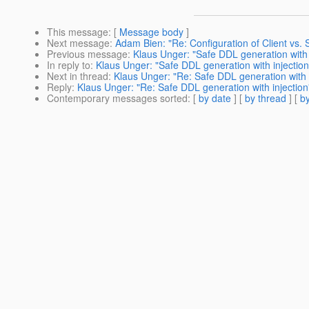
This message
: [
Message body
]
Next message
:
Adam Bien: "Re: Configuration of Client vs.
Previous message
:
Klaus Unger: "Safe DDL generation with 
In reply to
:
Klaus Unger: "Safe DDL generation with injection
Next in thread
:
Klaus Unger: "Re: Safe DDL generation with i
Reply
:
Klaus Unger: "Re: Safe DDL generation with injection
Contemporary messages sorted
: [
by date
] [
by thread
] [
by