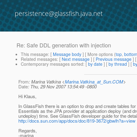
persistence@glassfish.java.net
Re: Safe DDL generation with injection
This message
: [
Message body
] [ More options (
top
,
botto
Related messages
:
[
Next message
] [
Previous message
] 
Contemporary messages sorted
: [
by date
] [
by thread
] [
by
From
: Marina Vatkina <
Marina.Vatkina_at_Sun.COM
>
Date
: Thu, 29 Nov 2007 13:54:49 -0800
Hi Klaus,
In GlassFish there is an option to drop and create tables for
Essentials as the JPA provider at application deploy (and dr
undeploy) time. See GlassFish developer guide for the detai
http://docs.sun.com/app/docs/doc/819-3672/gbwlh?a=view
Regards,
-marina