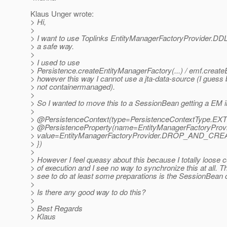
Klaus Unger wrote:
> Hi,
>
> I want to use Toplinks EntityManagerFactoryProvider.
> a safe way.
>
> I used to use
> Persistence.createEntityManagerFactory(...) / emf.create
> however this way I cannot use a jta-data-source (I guess
> not containermanaged).
>
> So I wanted to move this to a SessionBean getting a EM i
>
> @PersistenceContext(type=PersistenceContextType.
EXT
> @PersistenceProperty(name=EntityManagerFactoryProvi
> value=EntityManagerFactoryProvider.DROP_AND_CRE
> })
>
> However I feel queasy about this because I totally loose c
> of execution and I see no way to synchronize this at all. T
> see to do at least some preparations is the SessionBean 
>
> Is there any good way to do this?
>
> Best Regards
> Klaus