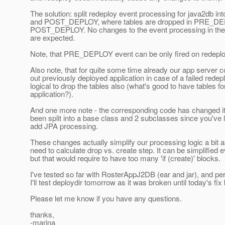
The solution: split redeploy event processing for java2db
and POST_DEPLOY, where tables are dropped in PRE_DEP
POST_DEPLOY. No changes to the event processing in the 
are expected.
Note, that PRE_DEPLOY event can be only fired on redeplo
Also note, that for quite some time already our app server 
out previously deployed application in case of a failed redep
logical to drop the tables also (what's good to have tables 
application?).
And one more note - the corresponding code has changed it
been split into a base class and 2 subclasses since you've l
add JPA processing.
These changes actually simplify our processing logic a bit a
need to calculate drop vs. create step. It can be simplified e
but that would require to have too many 'if (create)' blocks.
I've tested so far with RosterAppJ2DB (ear and jar), and p
I'll test deploydir tomorrow as it was broken until today's fix
Please let me know if you have any questions.
thanks,
-marina