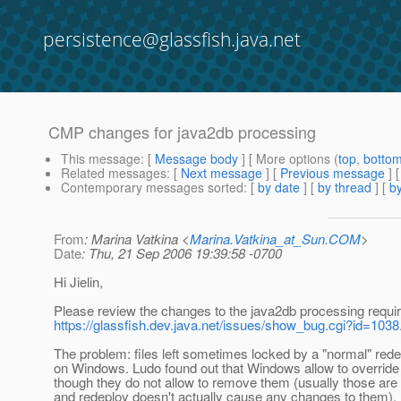
persistence@glassfish.java.net
CMP changes for java2db processing
This message
: [
Message body
] [ More options (
top
,
botto
Related messages
:
[
Next message
] [
Previous message
]
Contemporary messages sorted
: [
by date
] [
by thread
] [
by
From
: Marina Vatkina <
Marina.Vatkina_at_Sun.COM
>
Date
: Thu, 21 Sep 2006 19:39:58 -0700
Hi Jielin,
Please review the changes to the java2db processing requi
https://glassfish.dev.java.net/issues/show_bug.cgi?id=1038
The problem: files left sometimes locked by a "normal" red
on Windows. Ludo found out that Windows allow to override 
though they do not allow to remove them (usually those are 3
and redeploy doesn't actually cause any changes to them).