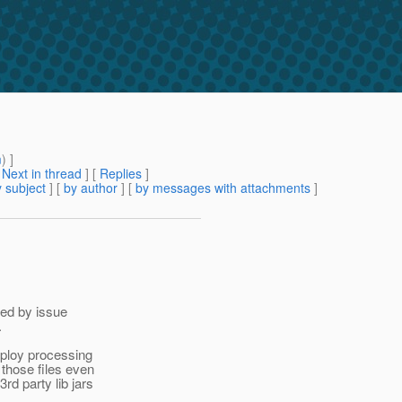
m
) ]
[
Next in thread
] [
Replies
]
 subject
] [
by author
] [
by messages with attachments
]
red by issue
.
eploy processing
those files even
rd party lib jars