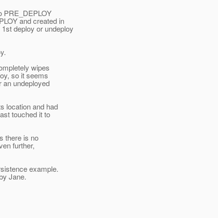
 into PRE_DEPLOY
LOY and created in
1st deploy or undeploy
y.
completely wipes
loy, so it seems
for an undeployed
s location and had
ast touched it to
s there is no
ven further,
ersistence example.
 by Jane.