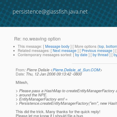
persistence@glassfish.java.net
Re: no.weaving option
This message
: [
Message body
] [ More options (
top
,
botto
Related messages
:
[
Next message
] [
Previous message
] 
Contemporary messages sorted
: [
by date
] [
by thread
] [
by
From
: Pierre Delisle <
Pierre.Delisle_at_Sun.COM
>
Date
: Thu, 12 Jan 2006 09:13:42 -0800
Mitesh,
> Please pass a HashMap to createEntityManagerFactory a
> around the NPE.
> EntityManagerFactory emf =
> Persistence.createEntityManagerFactory("em", new Hash
This did the trick. Many thanks for the quick reply!
Please let me know if I should file a bug.