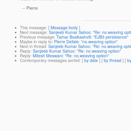
-- Pierre
This message
: [
Message body
]
Next message
:
Sanjeeb Kumar Sahoo: "Re: no.weaving opt
Previous message
:
Tamar Bosikashvili: "EJB3 persistance"
Maybe in reply to
:
Pierre Delisle: "no.weaving option"
Next in thread
:
Sanjeeb Kumar Sahoo: "Re: no.weaving opti
Reply
:
Sanjeeb Kumar Sahoo: "Re: no.weaving option"
Reply
:
Mitesh Meswani: "Re: no.weaving option"
Contemporary messages sorted
: [
by date
] [
by thread
] [
by