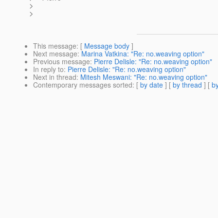
>
>
This message
: [
Message body
]
Next message
:
Marina Vatkina: "Re: no.weaving option"
Previous message
:
Pierre Delisle: "Re: no.weaving option"
In reply to
:
Pierre Delisle: "Re: no.weaving option"
Next in thread
:
Mitesh Meswani: "Re: no.weaving option"
Contemporary messages sorted
: [
by date
] [
by thread
] [
by