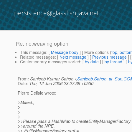
persistence@glassfish.java.net
Re: no.weaving option
This message
: [
Message body
] [ More options (
top
,
botto
Related messages
:
[
Next message
] [
Previous message
] 
Contemporary messages sorted
: [
by date
] [
by thread
] [
by
From
: Sanjeeb Kumar Sahoo <
Sanjeeb.Sahoo_at_Sun.CO
Date
: Thu, 12 Jan 2006 23:27:39 +0530
Pierre Delisle wrote:
>Mitesh,
>
>
>
>>Please pass a HashMap to createEntityManagerFactory a
>>around the NPE.
>> EntityManagerFactory emf =