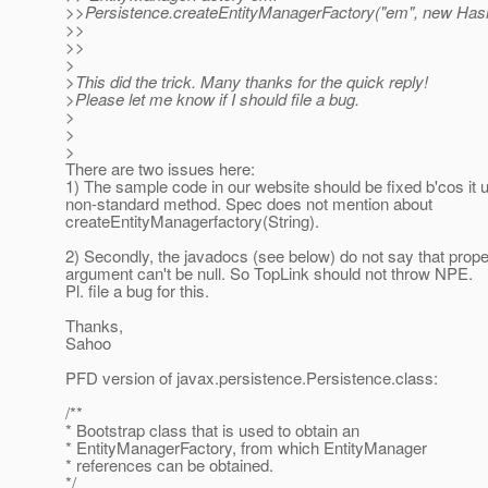
>>Persistence.createEntityManagerFactory("em", new Has
>>
>>
>
>This did the trick. Many thanks for the quick reply!
>Please let me know if I should file a bug.
>
>
>
There are two issues here:
1) The sample code in our website should be fixed b'cos it 
non-standard method. Spec does not mention about
createEntityManagerfactory(String).
2) Secondly, the javadocs (see below) do not say that prope
argument can't be null. So TopLink should not throw NPE.
Pl. file a bug for this.
Thanks,
Sahoo
PFD version of javax.persistence.Persistence.class:
/**
* Bootstrap class that is used to obtain an
* EntityManagerFactory, from which EntityManager
* references can be obtained.
*/