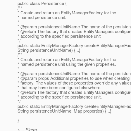
public class Persistence {
/**
* Create and return an EntityManagerFactory for the
* named persistence unit.
*
* @param persistenceUnitName The name of the persistenc
* @return The factory that creates EntityManagers configu
* according to the specified persistence unit
*/
public static EntityManagerFactory createEntityManagerFac
String persistenceUnitName) {...}
/**
* Create and return an EntityManagerFactory for the
* named persistence unit using the given properties.
*
* @param persistenceUnitName The name of the persistenc
* @param props Additional properties to use when creating 
* factory. The values of these properties override any value
* that may have been configured elsewhere.
* @return The factory that creates EntityManagers configu
* according to the specified persistence unit.
*/
public static EntityManagerFactory createEntityManagerFac
String persistenceUnitName, Map properties) {...}
...
}
> -- Pierre