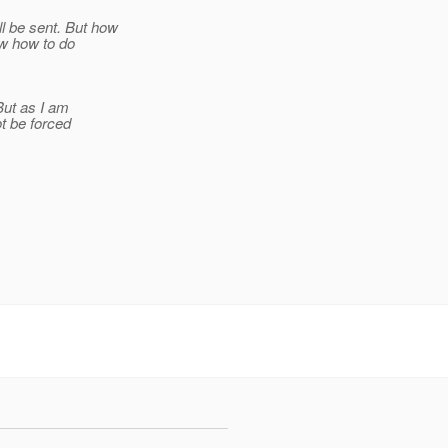
 be sent. But how
ew how to do
But as I am
t be forced