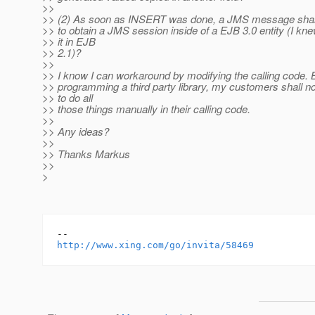
>>
>> (2) As soon as INSERT was done, a JMS message shall
>> to obtain a JMS session inside of a EJB 3.0 entity (I kn
>> it in EJB
>> 2.1)?
>>
>> I know I can workaround by modifying the calling code. 
>> programming a third party library, my customers shall no
>> to do all
>> those things manually in their calling code.
>>
>> Any ideas?
>>
>> Thanks Markus
>>
>
http://www.xing.com/go/invita/58469