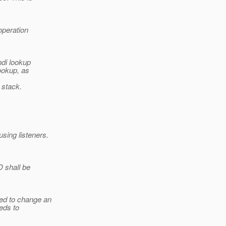
operation
ndi lookup
ookup, as
 stack.
sing listeners.
 shall be
wed to change an
eeds to