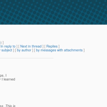
m
) ]
[
In reply to
]
[
Next in thread
] [
Replies
]
 subject
] [
by author
] [
by messages with attachments
]
ps. I
 I learned
ss. This is