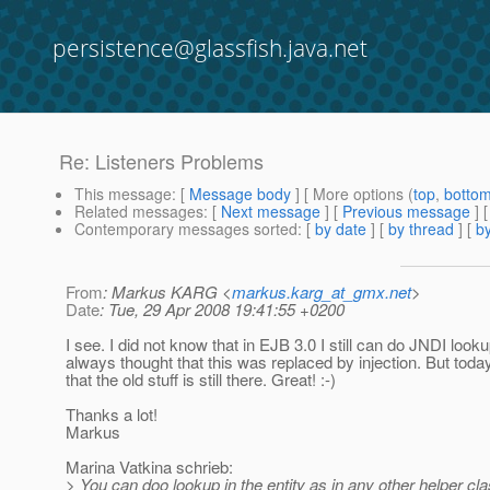
persistence@glassfish.java.net
Re: Listeners Problems
This message
: [
Message body
] [ More options (
top
,
botto
Related messages
:
[
Next message
] [
Previous message
] 
Contemporary messages sorted
: [
by date
] [
by thread
] [
by
From
: Markus KARG <
markus.karg_at_gmx.net
>
Date
: Tue, 29 Apr 2008 19:41:55 +0200
I see. I did not know that in EJB 3.0 I still can do JNDI looku
always thought that this was replaced by injection. But today
that the old stuff is still there. Great! :-)
Thanks a lot!
Markus
Marina Vatkina schrieb:
> You can doo lookup in the entity as in any other helper cla