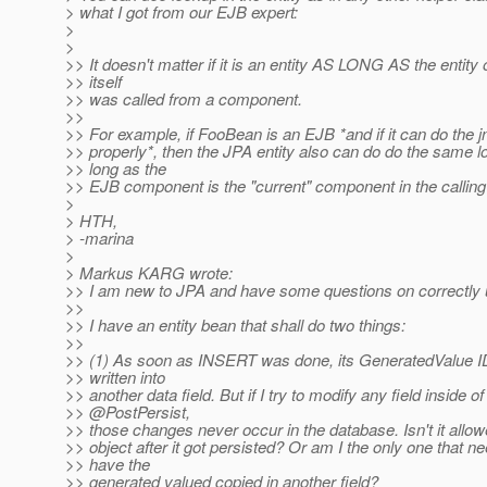
> what I got from our EJB expert:
>
>
>> It doesn't matter if it is an entity AS LONG AS the entity 
>> itself
>> was called from a component.
>>
>> For example, if FooBean is an EJB *and if it can do the j
>> properly*, then the JPA entity also can do do the same l
>> long as the
>> EJB component is the "current" component in the calling
>
> HTH,
> -marina
>
> Markus KARG wrote:
>> I am new to JPA and have some questions on correctly u
>>
>> I have an entity bean that shall do two things:
>>
>> (1) As soon as INSERT was done, its GeneratedValue ID
>> written into
>> another data field. But if I try to modify any field inside of
>> @PostPersist,
>> those changes never occur in the database. Isn't it allo
>> object after it got persisted? Or am I the only one that n
>> have the
>> generated valued copied in another field?