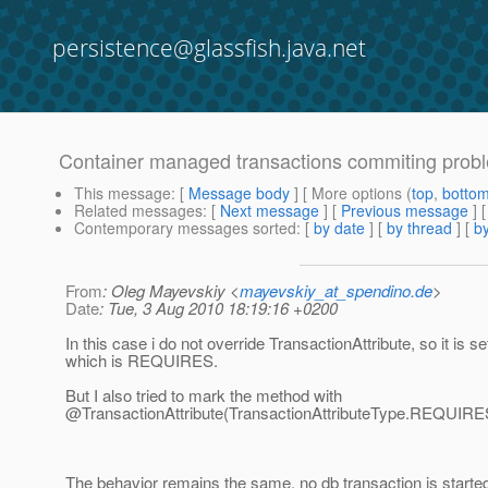
persistence@glassfish.java.net
Container managed transactions commiting prob
This message
: [
Message body
] [ More options (
top
,
botto
Related messages
:
[
Next message
] [
Previous message
] 
Contemporary messages sorted
: [
by date
] [
by thread
] [
by
From
: Oleg Mayevskiy <
mayevskiy_at_spendino.de
>
Date
: Tue, 3 Aug 2010 18:19:16 +0200
In this case i do not override TransactionAttribute, so it is se
which is REQUIRES.
But I also tried to mark the method with
@TransactionAttribute(TransactionAttributeType.
REQUIRE
The behavior remains the same, no db transaction is starte