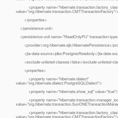
<property name="hibernate.transaction.factory_clas
value="org.hibernate.transaction.CMTTransactionFactory"/
</properties>
</persistence-unit>
<persistence-unit name="ReadOnlyPU" transaction-type
<provider>org.hibernate.ejb.HibernatePersistence</pro
<jta-data-source>jdbc/PostgresReadonly</jta-data-so
<exclude-unlisted-classes>false</exclude-unlisted-cl
<properties>
<property name="hibernate.dialect"
value="org.hibernate.dialect.PostgreSQLDialect"/>
<property name="hibernate.show_sql" value="true"/
<property name="hibernate.transaction.manager_loo
value="org.hibernate.transaction.SunONETransactionMana
<property name="hibernate.transaction.factory_clas
value="org.hibernate.transaction.CMTTransactionFactory"/