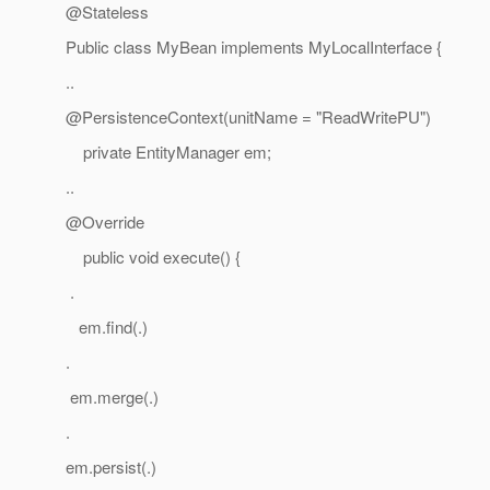
@Stateless
Public class MyBean implements MyLocalInterface {
..
@PersistenceContext(unitName = "ReadWritePU")
private EntityManager em;
..
@Override
public void execute() {
.
em.find(.)
.
em.merge(.)
.
em.persist(.)