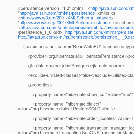
<persistence version="1.0" xmlns= <
http://java.sun.com/xm
"
http://java.sun.com/xml/ns/persistence
" xmlns:xsi=
<
http://www.w3.org/2001/XMLSchema-instance
>
"
http://www.w3.org/2001/XMLSchema-instance
" xsi:schem
<
http://java.sun.com/xml/ns/persistencehttp:/java.sun.com
/persistence_1_0.xsd> "
http://java.sun.com/xml/ns/persist
http://java.sun.com/xml/ns/persistence/persistence_1_0.xs
<persistence-unit name="ReadWritePU" transaction-typ
<provider>org.hibernate.ejb.HibernatePersistence</pro
<jta-data-source>jdbc/Postgres</jta-data-source>
<exclude-unlisted-classes>false</exclude-unlisted-cl
<properties>
<property name="hibernate.show_sql" value="true"/
<property name="hibernate.dialect"
value="org.hibernate.dialect.PostgreSQLDialect"/>
<property name="hibernate.order_updates" value="tr
<property name="hibernate.transaction.manager_loo
value="org.hibernate.transaction.SunONETransactionMana