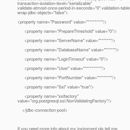
transaction-isolation-level="serializable"
validate-atmost-once-period-in-seconds="0" validation-tab
wrap-jdbc-objects="false">
<property name="Password" value="********"/>
<property name="PrepareThreshold" value="0"/>
<property name="ServerName" value="******"/>
<property name="DatabaseName" value="*****"/>
<property name="LoginTimeout" value="0"/>
<property name="User" value="*********"/>
<property name="PortNumber" value="*******"/>
<property name="Ssl" value="true"/>
<property name="sslfactory"
value="org.postgresql.ssl.NonValidatingFactory"/>
</jdbc-connection-pool>
If you need more info about my inviroment pls tell me.