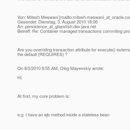
Von: Mitesh Meswani [mailto:mitesh.meswani_at_oracle.
co
Gesendet: Dienstag, 3. August 2010 18:06
An: persistence_at_glassfish.
dev.java.net
Betreff: Re: Container managed transactions commiting pr
Are you overriding transaction attribute for execute() external
the default (REQUIRES) ?
On 8/3/2010 8:55 AM, Oleg Mayevskiy wrote:
Hi.
At first, my core problem is:
e.g. I have an ejb method inside a stateless bean