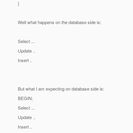
}
Well what happens on the database side is:
Select ...
Update ..
Insert ..
But what I am expecting on database side is:
BEGIN;
Select ...
Update ..
Insert ..