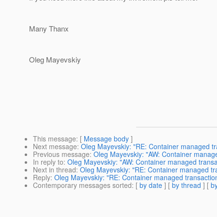
Many Thanx
Oleg Mayevskiy
This message
: [
Message body
]
Next message
:
Oleg Mayevskiy: "RE: Container managed tr
Previous message
:
Oleg Mayevskiy: "AW: Container manage
In reply to
:
Oleg Mayevskiy: "AW: Container managed transa
Next in thread
:
Oleg Mayevskiy: "RE: Container managed tr
Reply
:
Oleg Mayevskiy: "RE: Container managed transactio
Contemporary messages sorted
: [
by date
] [
by thread
] [
by