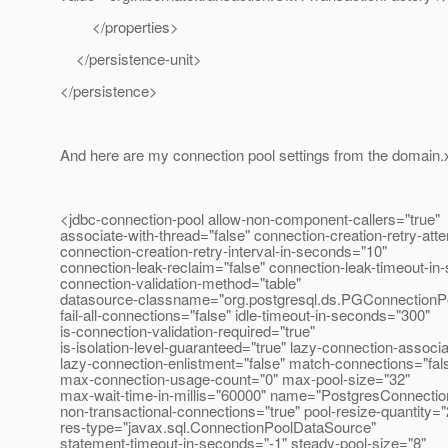
</properties>
</persistence-unit>
</persistence>
And here are my connection pool settings from the domain.
<jdbc-connection-pool allow-non-component-callers="true"
associate-with-thread="false" connection-creation-retry-att
connection-creation-retry-interval-in-seconds="10"
connection-leak-reclaim="false" connection-leak-timeout-in
connection-validation-method="table"
datasource-classname="org.postgresql.ds.PGConnectionP
fail-all-connections="false" idle-timeout-in-seconds="300"
is-connection-validation-required="true"
is-isolation-level-guaranteed="true" lazy-connection-associa
lazy-connection-enlistment="false" match-connections="fal
max-connection-usage-count="0" max-pool-size="32"
max-wait-time-in-millis="60000" name="PostgresConnectio
non-transactional-connections="true" pool-resize-quantity="
res-type="javax.sql.ConnectionPoolDataSource"
statement-timeout-in-seconds="-1" steady-pool-size="8"