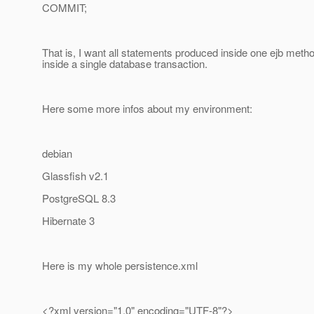
COMMIT;
That is, I want all statements produced inside one ejb meth
inside a single database transaction.
Here some more infos about my environment:
debian
Glassfish v2.1
PostgreSQL 8.3
Hibernate 3
Here is my whole persistence.xml
<?xml version="1.0" encoding="UTF-8"?>