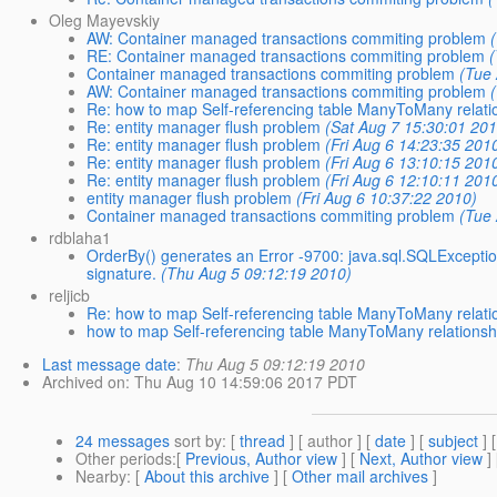
Oleg Mayevskiy
AW: Container managed transactions commiting problem
RE: Container managed transactions commiting problem
Container managed transactions commiting problem
(Tue
AW: Container managed transactions commiting problem
Re: how to map Self-referencing table ManyToMany relati
Re: entity manager flush problem
(Sat Aug 7 15:30:01 20
Re: entity manager flush problem
(Fri Aug 6 14:23:35 201
Re: entity manager flush problem
(Fri Aug 6 13:10:15 201
Re: entity manager flush problem
(Fri Aug 6 12:10:11 201
entity manager flush problem
(Fri Aug 6 10:37:22 2010)
Container managed transactions commiting problem
(Tue
rdblaha1
OrderBy() generates an Error -9700: java.sql.SQLExceptio
signature.
(Thu Aug 5 09:12:19 2010)
reljicb
Re: how to map Self-referencing table ManyToMany relati
how to map Self-referencing table ManyToMany relationsh
Last message date
:
Thu Aug 5 09:12:19 2010
Archived on
: Thu Aug 10 14:59:06 2017 PDT
24 messages
sort by
: [
thread
] [ author ] [
date
] [
subject
] 
Other periods
:[
Previous, Author view
] [
Next, Author view
]
Nearby
: [
About this archive
] [
Other mail archives
]