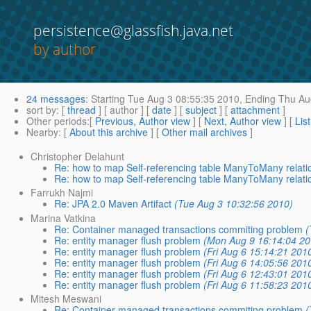
persistence@glassfish.java.net
by author
24 messages
:
Starting
Tue Aug 3 08:55:35 2010,
Ending
Thu Aug
sort by
: [
thread
] [ author ] [
date
] [
subject
] [
attachment
]
Other periods
:[
Previous, Author view
] [
Next, Author view
] [
Lis
Nearby
: [
About this archive
] [
Other mail archives
]
Christopher Delahunt
Re: how to map Self-referencing table ManyToMany relati
Re: how to map Self-referencing table ManyToMany relati
Farrukh Najmi
Re: JPA 2.0 Maven Artifact
(Tue Aug 3 10:32:56 2010)
Marina Vatkina
Re: Container managed transactions commiting problem
(
Re: entity manager flush problem
(Mon Aug 9 16:14:04 20
Re: entity manager flush problem
(Fri Aug 6 15:14:21 201
Re: entity manager flush problem
(Fri Aug 6 14:05:56 201
Re: entity manager flush problem
(Fri Aug 6 12:43:01 201
Re: entity manager flush problem
(Fri Aug 6 11:58:23 201
Mitesh Meswani
Re: Container managed transactions commiting problem
(