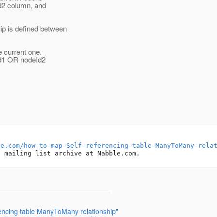
Id2 column, and
p is defined between
e current one.
Id1 OR nodeId2
le.com/how-to-map-Self-referencing-table-ManyToMany-rela
encing table ManyToMany relationship"