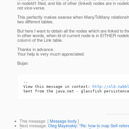
in nodeId1 filed, and Ids of other (linked) nodes are in node
not vice-verse.
This perfectly makes seanse when ManyToMany relationshi
two different tables.
But here I want to obtain all the nodes which are linked to th
In other words, when Id of current node is in EITHER node
column of the Link table.
Thanks in advance.
Your help is very much appreciated.
Bojan
-- 

View this message in context: 
http://old.nabb
This message
: [
Message body
]
Next message
:
Oleg Mayevskiy: "Re: how to map Self-refer