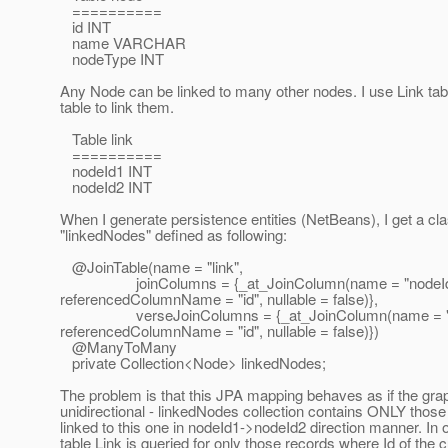
==========
id INT
name VARCHAR
nodeType INT
Any Node can be linked to many other nodes. I use Link tab
table to link them.
Table link
==========
nodeId1 INT
nodeId2 INT
When I generate persistence entities (NetBeans), I get a 
"linkedNodes" defined as following:
@JoinTable(name = "link",
joinColumns = {_at_JoinColumn(name = "nodeId
referencedColumnName = "id", nullable = false)},
verseJoinColumns = {_at_JoinColumn(name = "n
referencedColumnName = "id", nullable = false)})
@ManyToMany
private Collection<Node> linkedNodes;
The problem is that this JPA mapping behaves as if the grap
unidirectional - linkedNodes collection contains ONLY thos
linked to this one in nodeId1->nodeId2 direction manner. In 
table Link is queried for only those records where Id of the 