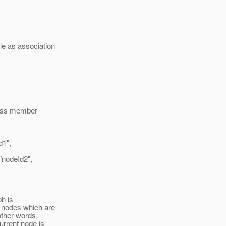
le as association
class member
1",
odeId2",
h is
e nodes which are
other words,
current node is