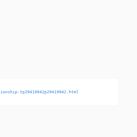
tionship-tp29419942p29419942.html