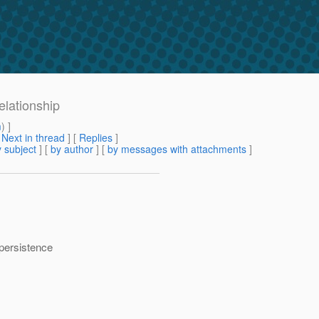
elationship
m
) ]
[
Next in thread
] [
Replies
]
 subject
] [
by author
] [
by messages with attachments
]
 persistence