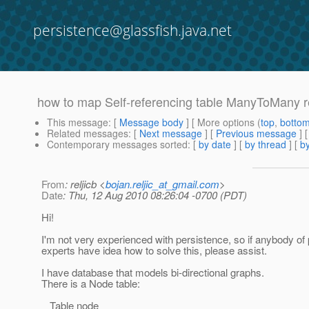
persistence@glassfish.java.net
how to map Self-referencing table ManyToMany r
This message
: [
Message body
] [ More options (
top
,
botto
Related messages
:
[
Next message
] [
Previous message
]
Contemporary messages sorted
: [
by date
] [
by thread
] [
by
From
: reljicb <
bojan.reljic_at_gmail.com
>
Date
: Thu, 12 Aug 2010 08:26:04 -0700 (PDT)
Hi!
I'm not very experienced with persistence, so if anybody of
experts have idea how to solve this, please assist.
I have database that models bi-directional graphs.
There is a Node table:
Table node