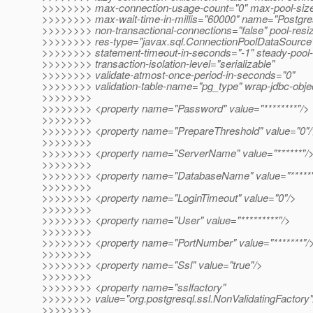
>>>>>>>> max-connection-usage-count="0" max-pool-siz
>>>>>>>> max-wait-time-in-millis="60000" name="Postgre
>>>>>>>> non-transactional-connections="false" pool-resiz
>>>>>>>> res-type="javax.sql.ConnectionPoolDataSource
>>>>>>>> statement-timeout-in-seconds="-1" steady-pool-
>>>>>>>> transaction-isolation-level="serializable"
>>>>>>>> validate-atmost-once-period-in-seconds="0"
>>>>>>>> validation-table-name="pg_type" wrap-jdbc-obje
>>>>>>>>
>>>>>>>> <property name="Password" value="********"/>
>>>>>>>>
>>>>>>>> <property name="PrepareThreshold" value="0"/
>>>>>>>>
>>>>>>>> <property name="ServerName" value="******"/
>>>>>>>>
>>>>>>>> <property name="DatabaseName" value="*****
>>>>>>>>
>>>>>>>> <property name="LoginTimeout" value="0"/>
>>>>>>>>
>>>>>>>> <property name="User" value="*********"/>
>>>>>>>>
>>>>>>>> <property name="PortNumber" value="*******"/
>>>>>>>>
>>>>>>>> <property name="Ssl" value="true"/>
>>>>>>>>
>>>>>>>> <property name="sslfactory"
>>>>>>>> value="org.postgresql.ssl.NonValidatingFactory"
>>>>>>>>