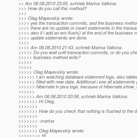
>> Am 06.08.2010 23:05, schrieb Marina Vatkina:
>>> How do you call this method?
>>>
>>> Oleg Mayevskiy wrote:
>>>> yes the transaction commits, and the business method
>>>> there are no update or insert statements in the transac
>>>> also if i add an em.flush() at the end of the business 
>>>> update statements are done.
>>>>
>>>> Am 06.08.2010 21:43, schrieb Marina Vatkina:
>>>>> Do you wait until transaction commits, or do you ch
>>>>> business method exits?
>>>>>
>>>>>
>>>>> Oleg Mayevskiy wrote:
>>>>>> I am watching database statement logs, also tables
>>>>>> filled with new data. Additional i see all statement
>>>>>> hibernate in java logs, because of hibernate.show_s
>>>>>>
>>>>>> Am 06.08.2010 20:58, schrieb Marina Vatkina:
>>>>>>> Hi Oleg,
>>>>>>>
>>>>>>> How do you check that nothing is flushed to the 
>>>>>>>
>>>>>>> -marina
>>>>>>>
>>>>>>> Oleg Mayevskiy wrote:
>>>>>>>> Hi.