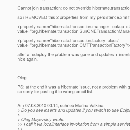
Cannot join transaction: do not override hibernate.transacti
so i REMOVED this 2 properties from my persistence.xml fi
<property name="hibernate.transaction.manager_lookup_cl
value="org.hibernate.transaction.SunONETransactionMana
<property name="hibernate.transaction.factory_class"
value="org.hibernate.transaction.CMTTransactionFactory"/
after a redeploy the problem was gone and updates + inser
nice again.
Oleg.
PS: at the end it was a hibernate issue, not a problem with g
so sorry for posting it to wrong email list.
Am 07.08.2010 00:14, schrieb Marina Vatkina:
> Do you see inserts and updates if you switch to use Ecli
>
> Oleg Mayevskiy wrote:
>> I call it via localInterface invokation from a simple servlet
>>