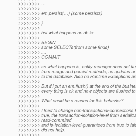
>>>>>>>> …
>>>>>>>>
>>>>>>>> em.persist(…) (some persists)
>>>>>>>>
>>>>>>>> }
>>>>>>>>
>>>>>>>> but what happens on db is:
>>>>>>>>
>>>>>>>> BEGIN
>>>>>>>> some SELECTs(from some finds)
>>>>>>>> ....
>>>>>>>> COMMIT
>>>>>>>>
>>>>>>>> so what happens is, entity manager does not flu
>>>>>>>> from merge and persist methods, no updates or 
>>>>>>>> to the database. Also no Runtime Exceptions ar
>>>>>>>>
>>>>>>>> But if i put an em.flush() at the end of the busin
>>>>>>>> every thing is ok and new objects are flushed to 
>>>>>>>>
>>>>>>>> What could be a reason for this behavior?
>>>>>>>>
>>>>>>>> I tried to change non-transactional-connections f
>>>>>>>> true, the transaction-isolation-level from serializa
>>>>>>>> read-commited
>>>>>>>> and is-isolation-level-guaranteed from true to fals
>>>>>>>> did not help.
>>>>>>>>