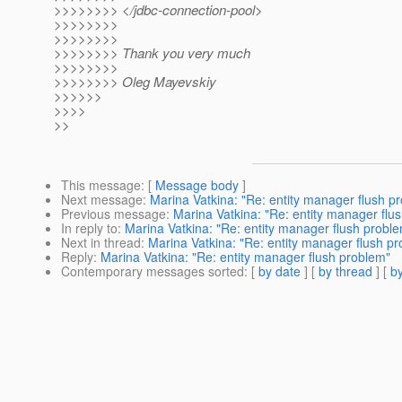
>>>>>>>> </jdbc-connection-pool>
>>>>>>>>
>>>>>>>>
>>>>>>>> Thank you very much
>>>>>>>>
>>>>>>>> Oleg Mayevskiy
>>>>>>
>>>>
>>
This message
: [
Message body
]
Next message
:
Marina Vatkina: "Re: entity manager flush p
Previous message
:
Marina Vatkina: "Re: entity manager flu
In reply to
:
Marina Vatkina: "Re: entity manager flush probl
Next in thread
:
Marina Vatkina: "Re: entity manager flush p
Reply
:
Marina Vatkina: "Re: entity manager flush problem"
Contemporary messages sorted
: [
by date
] [
by thread
] [
by