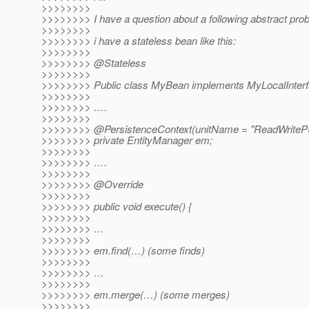
>>>>>>>>
>>>>>>>> I have a question about a following abstract pro
>>>>>>>>
>>>>>>>> i have a stateless bean like this:
>>>>>>>>
>>>>>>>> @Stateless
>>>>>>>>
>>>>>>>> Public class MyBean implements MyLocalInterf
>>>>>>>>
>>>>>>>> ….
>>>>>>>>
>>>>>>>> @PersistenceContext(unitName = "ReadWriteP
>>>>>>>> private EntityManager em;
>>>>>>>>
>>>>>>>> ….
>>>>>>>>
>>>>>>>> @Override
>>>>>>>>
>>>>>>>> public void execute() {
>>>>>>>>
>>>>>>>> …
>>>>>>>>
>>>>>>>> em.find(…) (some finds)
>>>>>>>>
>>>>>>>> …
>>>>>>>>
>>>>>>>> em.merge(…) (some merges)
>>>>>>>>