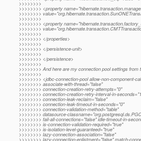
>>>>>>>>
>>>>>>>> <property name="hibernate.transaction.manage
>>>>>>>> value="org.hibernate.transaction.SunONETrans
>>>>>>>>
>>>>>>>> <property name="hibernate.transaction.factory_
>>>>>>>> value="org.hibernate.transaction.CMTTransacti
>>>>>>>>
>>>>>>>> </properties>
>>>>>>>>
>>>>>>>> </persistence-unit>
>>>>>>>>
>>>>>>>> </persistence>
>>>>>>>>
>>>>>>>> And here are my connection pool settings from 
>>>>>>>>
>>>>>>>> <jdbc-connection-pool allow-non-component-call
>>>>>>>> associate-with-thread="false"
>>>>>>>> connection-creation-retry-attempts="0"
>>>>>>>> connection-creation-retry-interval-in-seconds="
>>>>>>>> connection-leak-reclaim="false"
>>>>>>>> connection-leak-timeout-in-seconds="0"
>>>>>>>> connection-validation-method="table"
>>>>>>>> datasource-classname="org.postgresql.ds.PGC
>>>>>>>> fail-all-connections="false" idle-timeout-in-seco
>>>>>>>> is-connection-validation-required="true"
>>>>>>>> is-isolation-level-guaranteed="true"
>>>>>>>> lazy-connection-association="false"
>>>>>>>> lazy-connection-enlistment="false" match-conne