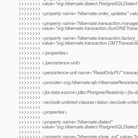
>>>>>>>> value="org.hibernate.dialect.PostgreSQLDialect
>>>>>>>>
>>>>>>>> <property name="hibernate.order_updates" valu
>>>>>>>>
>>>>>>>> <property name="hibernate.transaction.manage
>>>>>>>> value="org.hibernate.transaction.SunONETrans
>>>>>>>>
>>>>>>>> <property name="hibernate.transaction.factory_
>>>>>>>> value="org.hibernate.transaction.CMTTransacti
>>>>>>>>
>>>>>>>> </properties>
>>>>>>>>
>>>>>>>> </persistence-unit>
>>>>>>>>
>>>>>>>> <persistence-unit name="ReadOnlyPU" transac
>>>>>>>>
>>>>>>>> <provider>org.hibernate.ejb.HibernatePersisten
>>>>>>>>
>>>>>>>> <jta-data-source>jdbc/PostgresReadonly</jta-d
>>>>>>>>
>>>>>>>> <exclude-unlisted-classes>false</exclude-unlis
>>>>>>>>
>>>>>>>> <properties>
>>>>>>>>
>>>>>>>> <property name="hibernate.dialect"
>>>>>>>> value="org.hibernate.dialect.PostgreSQLDialect
>>>>>>>>
>>>>>>>> <property name="hibernate.show_sql" value="tr