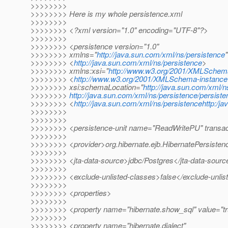
>>>>>>>>
>>>>>>>> Here is my whole persistence.xml
>>>>>>>>
>>>>>>>> <?xml version="1.0" encoding="UTF-8"?>
>>>>>>>>
>>>>>>>> <persistence version="1.0"
>>>>>>>> xmlns="
http://java.sun.com/xml/ns/persistence
"
>>>>>>>> <
http://java.sun.com/xml/ns/persistence
>
>>>>>>>> xmlns:xsi="
http://www.w3.org/2001/XMLSchem
>>>>>>>> <
http://www.w3.org/2001/XMLSchema-instance
>>>>>>>> xsi:schemaLocation="
http://java.sun.com/xml/n
>>>>>>>>
http://java.sun.com/xml/ns/persistence/persist
>>>>>>>> <
http://java.sun.com/xml/ns/persistencehttp:/
>>>>>>>>
>>>>>>>>
>>>>>>>> <persistence-unit name="ReadWritePU" transac
>>>>>>>>
>>>>>>>> <provider>org.hibernate.ejb.HibernatePersisten
>>>>>>>>
>>>>>>>> <jta-data-source>jdbc/Postgres</jta-data-sourc
>>>>>>>>
>>>>>>>> <exclude-unlisted-classes>false</exclude-unlis
>>>>>>>>
>>>>>>>> <properties>
>>>>>>>>
>>>>>>>> <property name="hibernate.show_sql" value="tr
>>>>>>>>
>>>>>>>> <property name="hibernate.dialect"