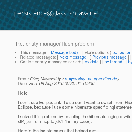
persistence@glassfish.java.net
Re: entity manager flush problem
This message
: [
Message body
] [ More options (
top
,
botto
Related messages
:
[
Next message
] [
Previous message
] 
Contemporary messages sorted
: [
by date
] [
by thread
] [
by
From
: Oleg Mayevskiy <
mayevskiy_at_spendino.de
>
Date
: Sun, 08 Aug 2010 00:30:01 +0200
Hello.
I don`t use EclipseLink. I also don`t want to switch from Hib
Eclipse, because i use some hibernate specific hql stateme
I solved this problem by enabling the hibernate loging (switc
slf4j jar from nop to jdk1.4 in my case).
Here is the log statement that helped me: