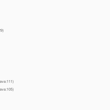
29)
)
java:111)
java:105)