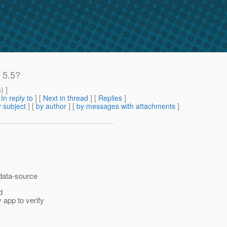
 5.5?
m
) ]
[
In reply to
]
[
Next in thread
] [
Replies
]
 subject
] [
by author
] [
by messages with attachments
]
a-data-source
d
 app to verify