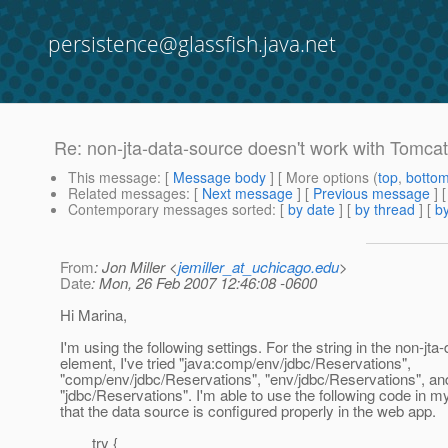
persistence@glassfish.java.net
Re: non-jta-data-source doesn't work with Tomcat
This message
: [
Message body
] [ More options (
top
,
botto
Related messages
:
[
Next message
] [
Previous message
] 
Contemporary messages sorted
: [
by date
] [
by thread
] [
by
From
: Jon Miller <
jemiller_at_uchicago.edu
>
Date
: Mon, 26 Feb 2007 12:46:08 -0600
Hi Marina,
I'm using the following settings. For the string in the non-jt
element, I've tried "java:comp/env/jdbc/Reservations",
"comp/env/jdbc/Reservations", "env/jdbc/Reservations", an
"jdbc/Reservations". I'm able to use the following code in my
that the data source is configured properly in the web app.
try {