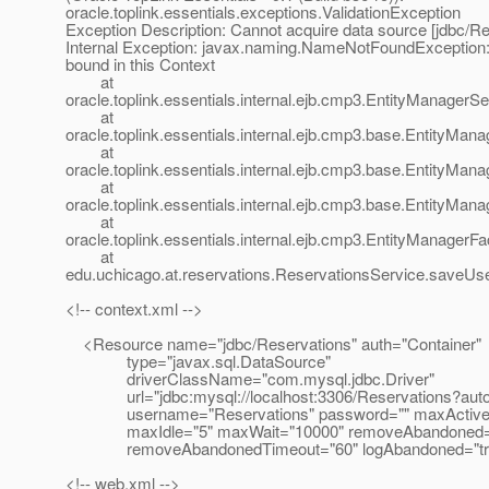
oracle.toplink.essentials.exceptions.ValidationException
Exception Description: Cannot acquire data source [jdbc/Re
Internal Exception: javax.naming.NameNotFoundException:
bound in this Context
at
oracle.toplink.essentials.internal.ejb.cmp3.EntityManager
at
oracle.toplink.essentials.internal.ejb.cmp3.base.EntityMa
at
oracle.toplink.essentials.internal.ejb.cmp3.base.EntityMa
at
oracle.toplink.essentials.internal.ejb.cmp3.base.EntityMa
at
oracle.toplink.essentials.internal.ejb.cmp3.EntityManager
at
edu.uchicago.at.reservations.ReservationsService.saveUs
<!-- context.xml -->
<Resource name="jdbc/Reservations" auth="Container"
type="javax.sql.DataSource"
driverClassName="com.mysql.jdbc.Driver"
url="jdbc:mysql://localhost:3306/Reservations?auto
username="Reservations" password="" maxActive
maxIdle="5" maxWait="10000" removeAbandoned="
removeAbandonedTimeout="60" logAbandoned="tru
<!-- web.xml -->