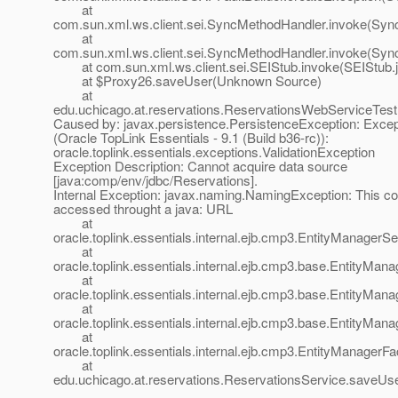
at
com.sun.xml.ws.client.sei.SyncMethodHandler.invoke(Syn
at
com.sun.xml.ws.client.sei.SyncMethodHandler.invoke(Syn
at com.sun.xml.ws.client.sei.SEIStub.invoke(SEIStub.j
at $Proxy26.saveUser(Unknown Source)
at
edu.uchicago.at.reservations.ReservationsWebServiceTe
Caused by: javax.persistence.PersistenceException: Exce
(Oracle TopLink Essentials - 9.1 (Build b36-rc)):
oracle.toplink.essentials.exceptions.ValidationException
Exception Description: Cannot acquire data source
[java:comp/env/jdbc/Reservations].
Internal Exception: javax.naming.NamingException: This c
accessed throught a java: URL
at
oracle.toplink.essentials.internal.ejb.cmp3.EntityManager
at
oracle.toplink.essentials.internal.ejb.cmp3.base.EntityMa
at
oracle.toplink.essentials.internal.ejb.cmp3.base.EntityMa
at
oracle.toplink.essentials.internal.ejb.cmp3.base.EntityMa
at
oracle.toplink.essentials.internal.ejb.cmp3.EntityManager
at
edu.uchicago.at.reservations.ReservationsService.saveUs