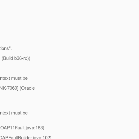
tions".
(Build b36-rc)):
ontext must be
NK-7060] (Oracle
ontext must be
SOAP11Fault.java:163)
APFaultBuilder.java:102)