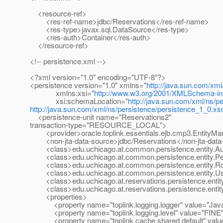
<resource-ref>
<res-ref-name>jdbc/Reservations</res-ref-name>
<res-type>javax.sql.DataSource</res-type>
<res-auth>Container</res-auth>
</resource-ref>
<!-- persistence.xml -->
<?xml version="1.0" encoding="UTF-8"?>
<persistence version="1.0" xmlns="
http://java.sun.com/xml
xmlns:xsi="
http://www.w3.org/2001/XMLSchema-in
xsi:schemaLocation="
http://java.sun.com/xml/ns/p
http://java.sun.com/xml/ns/persistence/persistence_1_0.xs
<persistence-unit name="Reservations2"
transaction-type="RESOURCE_LOCAL">
<provider>oracle.toplink.essentials.ejb.cmp3.EntityMan
<non-jta-data-source>jdbc/Reservations</non-jta-data
<class>edu.uchicago.at.common.persistence.entity.Aud
<class>edu.uchicago.at.common.persistence.entity.Pe
<class>edu.uchicago.at.common.persistence.entity.Ro
<class>edu.uchicago.at.common.persistence.entity.Us
<class>edu.uchicago.at.reservations.persistence.entity
<class>edu.uchicago.at.reservations.persistence.entity
<properties>
<property name="toplink.logging.logger" value="Java
<property name="toplink.logging.level" value="FINE"
<property name="toplink.cache.shared.default" value=