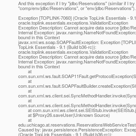
And this exception if I try "jdbc/Reservations" (similar if I try
"comp/env/jdbc/Reservations", or "env/jdbc/Reservations").
Exception [TOPLINK-7060] (Oracle TopLink Essentials - 9.1 
oracle.toplink.essentials.exceptions.ValidationException
Exception Description: Cannot acquire data source [jdbc/Re
Internal Exception: javax.naming.NameNotFoundException:
bound in this Context
javax.xml.ws.soap.SOAPFaultException: Exception [TOPLI
TopLink Essentials - 9.1 (Build b36-rc)):
oracle.toplink.essentials.exceptions.ValidationException
Exception Description: Cannot acquire data source [jdbc/Re
Internal Exception: javax.naming.NameNotFoundException:
bound in this Context
at
com.sun.xml.ws.fault.SOAP11Fault.getProtocolException(
at
com.sun.xml.ws.fault.SOAPFaultBuilder.createException(SO
at
com.sun.xml.ws.client.sei.SyncMethodHandler.invoke(Syn
at
com.sun.xml.ws.client.sei.SyncMethodHandler.invoke(Syn
at com.sun.xml.ws.client.sei.SEIStub.invoke(SEIStub.j
at $Proxy26.saveUser(Unknown Source)
at
edu.uchicago.at.reservations.ReservationsWebServiceTe
Caused by: javax.persistence.PersistenceException: Exce
(Oracle TopLink Essentials - 9.1 (Build b36-rc)):