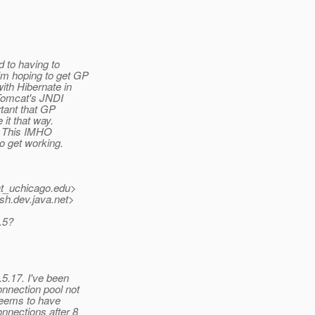
 to having to
'm hoping to get GP
ith Hibernate in
 Tomcat's JNDI
rtant that GP
 it that way.
P. This IMHO
o get working.
at_uchicago.
edu>
sh.
dev.java.net>
.5?
5.17. I've been
onnection pool not
 seems to have
nnections after 8