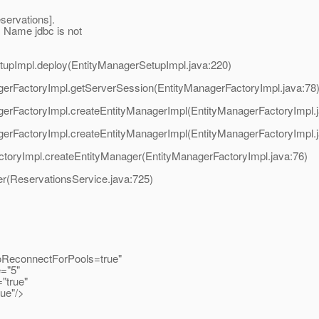
servations].
 Name jdbc is not
SetupImpl.deploy(EntityManagerSetupImpl.java:220)
nagerFactoryImpl.getServerSession(EntityManagerFactoryImpl.java:78
nagerFactoryImpl.createEntityManagerImpl(EntityManagerFactoryImpl.
nagerFactoryImpl.createEntityManagerImpl(EntityManagerFactoryImpl.
FactoryImpl.createEntityManager(EntityManagerFactoryImpl.java:76)
er(ReservationsService.java:725)
ReconnectForPools=true"
="5"
true"
e"/>