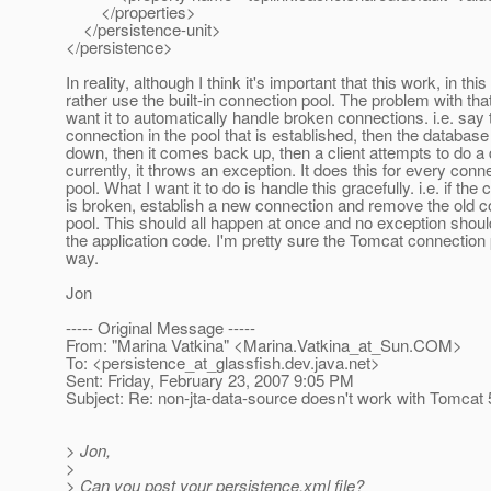
</properties>
</persistence-unit>
</persistence>
In reality, although I think it's important that this work, in this
rather use the built-in connection pool. The problem with that 
want it to automatically handle broken connections. i.e. say 
connection in the pool that is established, then the databas
down, then it comes back up, then a client attempts to do a 
currently, it throws an exception. It does this for every conne
pool. What I want it to do is handle this gracefully. i.e. if the
is broken, establish a new connection and remove the old c
pool. This should all happen at once and no exception shoul
the application code. I'm pretty sure the Tomcat connection 
way.
Jon
----- Original Message -----
From: "Marina Vatkina" <Marina.Vatkina_at_Sun.
COM>
To: <persistence_at_glassfish.
dev.java.net>
Sent: Friday, February 23, 2007 9:05 PM
Subject: Re: non-jta-data-source doesn't work with Tomcat 
> Jon,
>
> Can you post your persistence.xml file?