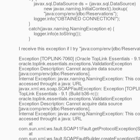
javax.sql.DataSource ds = (javax.sql.DataSource)
new javax.naming.InitialContext().lookup(
"java:comp/env/jdbc/Reservations");
logger.info("OBTAINED CONNECTION!");
}
catch(javax.naming.NamingException e) {
logger.info(e.toString());
}
I receive this exception if I try "java:comp/env/jdbc/Reserva
Exception [TOPLINK-7060] (Oracle TopLink Essentials - 9.1 
oracle.toplink.essentials.exceptions.ValidationException
Exception Description: Cannot acquire data source
[java:comp/env/jdbc/Reservations].
Internal Exception: javax.naming.NamingException: This c
accessed throught a java: URL
javax.xml.ws.soap.SOAPFaultException: Exception [TOPLI
TopLink Essentials - 9.1 (Build b36-rc)):
oracle.toplink.essentials.exceptions.ValidationException
Exception Description: Cannot acquire data source
[java:comp/env/jdbc/Reservations].
Internal Exception: javax.naming.NamingException: This c
accessed throught a java: URL
at
com.sun.xml.ws.fault.SOAP11Fault.getProtocolException(
at
com.sun.xml.ws.fault.SOAPFaultBuilder.createException(SO