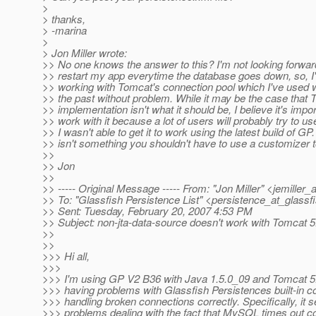
>
> thanks,
> -marina
>
> Jon Miller wrote:
>> No one knows the answer to this? I'm not looking forward
>> restart my app everytime the database goes down, so, I
>> working with Tomcat's connection pool which I've used w
>> the past without problem. While it may be the case that
>> implementation isn't what it should be, I believe it's impo
>> work with it because a lot of users will probably try to use
>> I wasn't able to get it to work using the latest build of G
>> isn't something you shouldn't have to use a customizer t
>>
>> Jon
>>
>> ----- Original Message ----- From: "Jon Miller" <jemiller_
>> To: "Glassfish Persistence List" <persistence_at_glassfi
>> Sent: Tuesday, February 20, 2007 4:53 PM
>> Subject: non-jta-data-source doesn't work with Tomcat 5
>>
>>
>>> Hi all,
>>>
>>> I'm using GP V2 B36 with Java 1.5.0_09 and Tomcat 5.
>>> having problems with Glassfish Persistences built-in c
>>> handling broken connections correctly. Specifically, it
>>> problems dealing with the fact that MySQL times out co