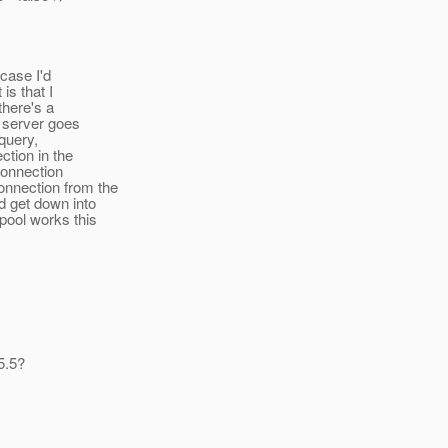
 case I'd
is that I
there's a
e server goes
query,
ction in the
 connection
onnection from the
d get down into
pool works this
5.5?