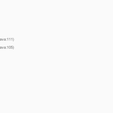
)
java:111)
java:105)