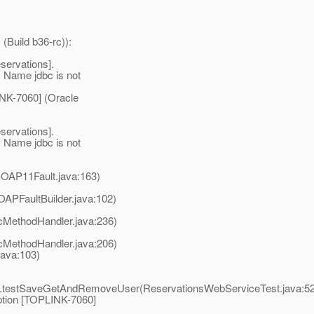
(Build b36-rc)):
servations].
 Name jdbc is not
NK-7060] (Oracle
servations].
 Name jdbc is not
SOAP11Fault.java:163)
APFaultBuilder.java:102)
cMethodHandler.java:236)
cMethodHandler.java:206)
ava:103)
st.testSaveGetAndRemoveUser(ReservationsWebServiceTest.java:5
ption [TOPLINK-7060]