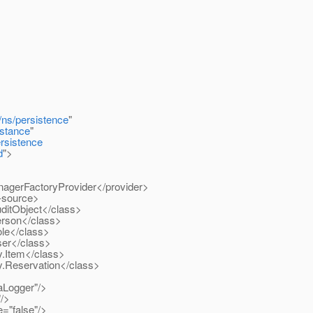
/ns/persistence
"
stance
"
ersistence
d
">
agerFactoryProvider</provider>
-source>
itObject</class>
rson</class>
le</class>
er</class>
.Item</class>
.Reservation</class>
Logger"/>
/>
"false"/>