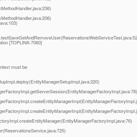
cMethodHandler.java:236)
cMethodHandler.java:206)
ava:103)
st.testSaveGetAndRemoveUser(ReservationsWebServiceTest.java:5
ption [TOPLINK-7060]
ontext must be
SetupImpl.deploy(EntityManagerSetupImpl.java:220)
nagerFactoryImpl.getServerSession(EntityManagerFactoryImpl.java:78
nagerFactoryImpl.createEntityManagerImpl(EntityManagerFactoryImpl.
nagerFactoryImpl.createEntityManagerImpl(EntityManagerFactoryImpl.
FactoryImpl.createEntityManager(EntityManagerFactoryImpl.java:76)
er(ReservationsService.java:725)