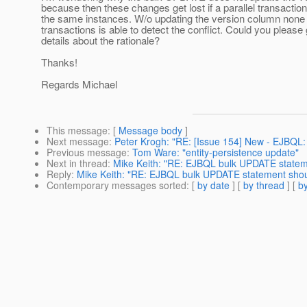
because then these changes get lost if a parallel transactio
the same instances. W/o updating the version column none 
transactions is able to detect the conflict. Could you pleas
details about the rationale?
Thanks!
Regards Michael
This message
: [
Message body
]
Next message
:
Peter Krogh: "RE: [Issue 154] New - EJBQL
Previous message
:
Tom Ware: "entity-persistence update"
Next in thread
:
Mike Keith: "RE: EJBQL bulk UPDATE statem
Reply
:
Mike Keith: "RE: EJBQL bulk UPDATE statement shou
Contemporary messages sorted
: [
by date
] [
by thread
] [
by