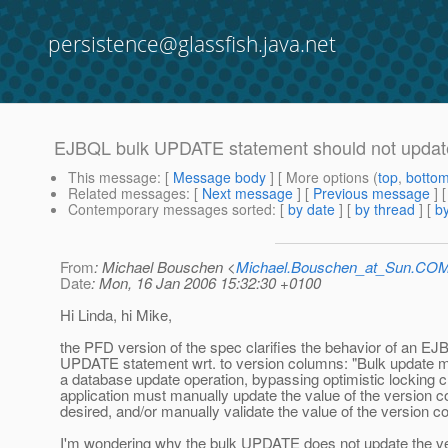
persistence@glassfish.java.net
EJBQL bulk UPDATE statement should not updat
This message
: [
Message body
] [ More options (
top
,
botto
Related messages
:
[
Next message
] [
Previous message
]
Contemporary messages sorted
: [
by date
] [
by thread
] [
by
From
: Michael Bouschen <
Michael.Bouschen_at_Sun.CO
Date
: Mon, 16 Jan 2006 15:32:30 +0100
Hi Linda, hi Mike,
the PFD version of the spec clarifies the behavior of an EJ
UPDATE statement wrt. to version columns: "Bulk update ma
a database update operation, bypassing optimistic locking 
application must manually update the value of the version co
desired, and/or manually validate the value of the version c
I'm wondering why the bulk UPDATE does not update the v