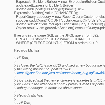
ExpressionBuilder cBuilder = new ExpressionBuilder(Cust
update.setExpressionBuilder(cBuilder);
update.addUpdate(cBuilder.get("name"), new
ExpressionBuilder().value("CHANGED"));
ReportQuery subquery = new ReportQuery(Customer.class
subquery.addCount("COUNT", cBuilder.anyOf("orders"), Lo
update.setSelectionCriteria(cBuilder.subQuery(subquery).g
Object result = em.getActiveSession().executeQuery(upda
It results in the same SQL as the JPQL query from 592:
UPDATE Customer c SET c.name = 'CHANGED'
WHERE (SELECT COUNT(o) FROM c.orders o) > 0
Regards Michael
> Hi Tom,
>
> I closed the NPE issue (572) and filed a new bug for the i
> the wrong number of updated rows:
>
https://glassfish.dev.java.net/issues/show_bug.cgi?id=59
>
> I just noticed that the new entity-persistence-tests JPQL t
> included in the attached jar of my previous mail still print
> debug messages to show the above issue.
>
> Regards Michael
>
>> Hi Tom,