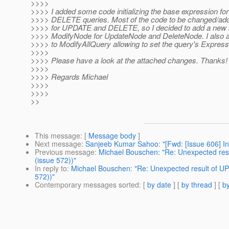
>>>>
>>>> I added some code initializing the base expression 
>>>> DELETE queries. Most of the code to be changed/adde
>>>> for UPDATE and DELETE, so I decided to add a new 
>>>> ModifyNode for UpdateNode and DeleteNode. I also
>>>> to ModifyAllQuery allowing to set the query's Express
>>>>
>>>> Please have a look at the attached changes. Thanks!
>>>>
>>>> Regards Michael
>>>>
>>>>
>>
This message
: [
Message body
]
Next message
:
Sanjeeb Kumar Sahoo: "[Fwd: [Issue 606] In
Previous message
:
Michael Bouschen: "Re: Unexpected res
(issue 572))"
In reply to
:
Michael Bouschen: "Re: Unexpected result of U
572))"
Contemporary messages sorted
: [
by date
] [
by thread
] [
by