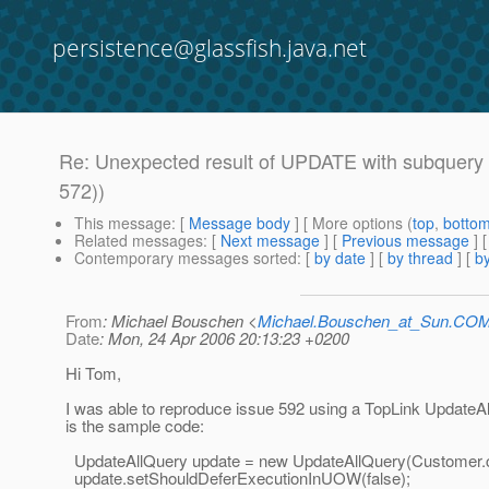
persistence@glassfish.java.net
Re: Unexpected result of UPDATE with subquery
572))
This message
: [
Message body
] [ More options (
top
,
botto
Related messages
:
[
Next message
] [
Previous message
] 
Contemporary messages sorted
: [
by date
] [
by thread
] [
by
From
: Michael Bouschen <
Michael.Bouschen_at_Sun.CO
Date
: Mon, 24 Apr 2006 20:13:23 +0200
Hi Tom,
I was able to reproduce issue 592 using a TopLink UpdateA
is the sample code:
UpdateAllQuery update = new UpdateAllQuery(Customer.c
update.setShouldDeferExecutionInUOW(false);