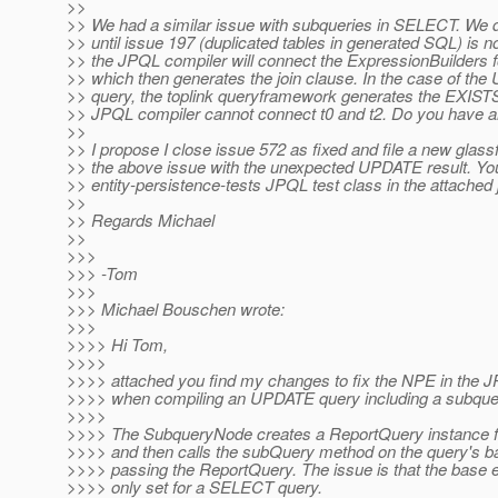
>>
>> We had a similar issue with subqueries in SELECT. We d
>> until issue 197 (duplicated tables in generated SQL) is no
>> the JPQL compiler will connect the ExpressionBuilders fo
>> which then generates the join clause. In the case of th
>> query, the toplink queryframework generates the EXISTS
>> JPQL compiler cannot connect t0 and t2. Do you have a
>>
>> I propose I close issue 572 as fixed and file a new glass
>> the above issue with the unexpected UPDATE result. Yo
>> entity-persistence-tests JPQL test class in the attached j
>>
>> Regards Michael
>>
>>>
>>> -Tom
>>>
>>> Michael Bouschen wrote:
>>>
>>>> Hi Tom,
>>>>
>>>> attached you find my changes to fix the NPE in the 
>>>> when compiling an UPDATE query including a subque
>>>>
>>>> The SubqueryNode creates a ReportQuery instance f
>>>> and then calls the subQuery method on the query's b
>>>> passing the ReportQuery. The issue is that the base e
>>>> only set for a SELECT query.