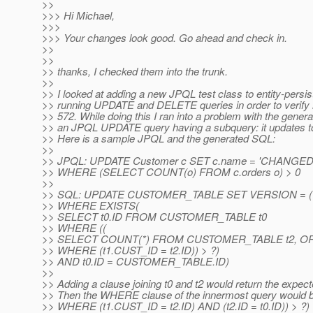
>>
>>> Hi Michael,
>>>
>>> Your changes look good. Go ahead and check in.
>>
>>
>> thanks, I checked them into the trunk.
>>
>> I looked at adding a new JPQL test class to entity-persi
>> running UPDATE and DELETE queries in order to verify m
>> 572. While doing this I ran into a problem with the gener
>> an JPQL UPDATE query having a subquery: it updates 
>> Here is a sample JPQL and the generated SQL:
>>
>> JPQL: UPDATE Customer c SET c.name = 'CHANGED
>> WHERE (SELECT COUNT(o) FROM c.orders o) > 0
>>
>> SQL: UPDATE CUSTOMER_TABLE SET VERSION = (V
>> WHERE EXISTS(
>> SELECT t0.ID FROM CUSTOMER_TABLE t0
>> WHERE ((
>> SELECT COUNT(*) FROM CUSTOMER_TABLE t2, O
>> WHERE (t1.CUST_ID = t2.ID)) > ?)
>> AND t0.ID = CUSTOMER_TABLE.ID)
>>
>> Adding a clause joining t0 and t2 would return the expect
>> Then the WHERE clause of the innermost query would
>> WHERE (t1.CUST_ID = t2.ID) AND (t2.ID = t0.ID)) > ?)