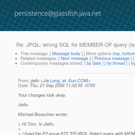
persistence@glassfish.java.net
Re: JPQL: wrong SQL for MEMBER OF query (is
This message
: [
Message body
] [ More options (
top
,
botto
Related messages
:
[
Next message
] [
Previous message
] 
Contemporary messages sorted
: [
by date
] [
by thread
] [
by
From
: jielin <
Jie.Leng_at_Sun.COM
>
Date
: Thu, 21 Sep 2006 11:32:55 -0700
Your changes look okay.
Jielin
Michael Bouschen wrote:
> Hi Tom, hi Jielin,
>
> I fixed the P2 issue 673 "EEJBQL Select query with M