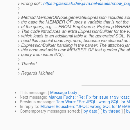
> wrong sql":
https://glassfish.dev.java.net/issues/show_bu
>
>
> Method MemberOfNode.generateExpression includes som
> the case the MEMBER OF uses a variable that is not the 
> of the query, e.g. ... FROM Employee e, Project p WH
> This code introduces an extra ExpressionBuilder for the v
> which leads to an additional table in the generated SQL. 
> need this special code anymore, because we cleaned up 
> ExpressionBuilder handling in the parser. The attached j
> this code and adds new MEMBER OF test queries (the a
> query from issue 673).
>
> Thanks!
>
> Regards Michael
This message
: [
Message body
]
Next message
:
Markus Fuchs: "Re: Fix for issue 1139 "cas
Previous message
:
Tom Ware: "Re: JPQL: wrong SQL for 
In reply to
:
Michael Bouschen: "JPQL: wrong SQL for MEMB
Contemporary messages sorted
: [
by date
] [
by thread
] [
by