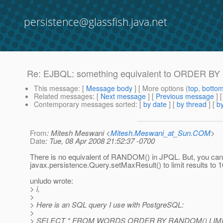
persistence@glassfish.java.net
Re: EJBQL: something equivalent to ORDER BY
This message
: [
Message body
] [ More options (
top
,
botto
Related messages
:
[
Next message
] [
Previous message
] 
Contemporary messages sorted
: [
by date
] [
by thread
] [
by
From
: Mitesh Meswani <
Mitesh.Meswani_at_Sun.COM
>
Date
: Tue, 08 Apr 2008 21:52:37 -0700
There is no equivalent of RANDOM() in JPQL. But, you ca
javax.persistence.Query.setMaxResult() to limit results to 1
unludo wrote:
> i,
>
> Here is an SQL query I use with PostgreSQL:
>
> SELECT * FROM WORDS ORDER BY RANDOM() LIMIT