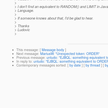
>
> I don't find an equivalent to RANDOM() and LIMIT in Jav
> Language.
>
> If someone knows about that, I'd be glad to hear.
>
> Thanks
> Ludovic
>
This message
: [
Message body
]
Next message
:
MariusW: "Unexpected token: ORDER"
Previous message
:
unludo: "EJBQL: something equivalent
In reply to
:
unludo: "EJBQL: something equivalent to ORD
Contemporary messages sorted
: [
by date
] [
by thread
] [
by