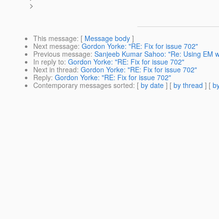
>
This message
: [
Message body
]
Next message
:
Gordon Yorke: "RE: Fix for issue 702"
Previous message
:
Sanjeeb Kumar Sahoo: "Re: Using EM wit
In reply to
:
Gordon Yorke: "RE: Fix for issue 702"
Next in thread
:
Gordon Yorke: "RE: Fix for issue 702"
Reply
:
Gordon Yorke: "RE: Fix for issue 702"
Contemporary messages sorted
: [
by date
] [
by thread
] [
by