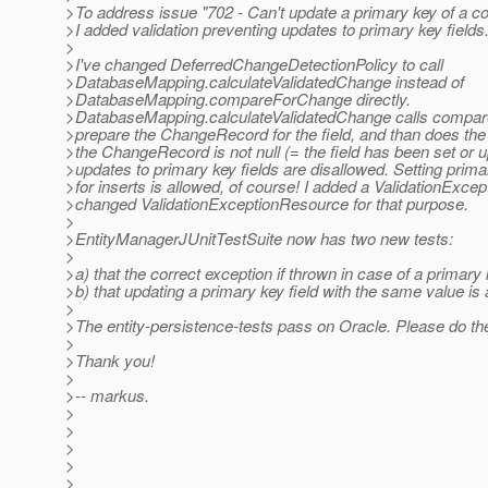
>To address issue "702 - Can't update a primary key of a c
>I added validation preventing updates to primary key fields
>
>I've changed DeferredChangeDetectionPolicy to call
>DatabaseMapping.calculateValidatedChange instead of
>DatabaseMapping.compareForChange directly.
>DatabaseMapping.calculateValidatedChange calls compa
>prepare the ChangeRecord for the field, and than does the v
>the ChangeRecord is not null (= the field has been set or 
>updates to primary key fields are disallowed. Setting prima
>for inserts is allowed, of course! I added a ValidationExcep
>changed ValidationExceptionResource for that purpose.
>
>EntityManagerJUnitTestSuite now has two new tests:
>
>a) that the correct exception if thrown in case of a primary
>b) that updating a primary key field with the same value is
>
>The entity-persistence-tests pass on Oracle. Please do th
>
>Thank you!
>
>-- markus.
>
>
>
>
>