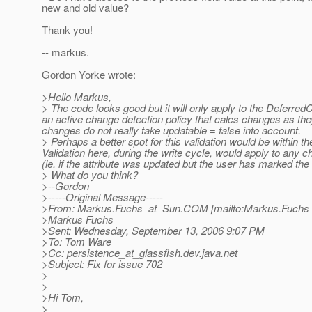
new and old value?
Thank you!
-- markus.
Gordon Yorke wrote:
>Hello Markus,
> The code looks good but it will only apply to the Deferred
an active change detection policy that calcs changes as they
changes do not really take updatable = false into account.
> Perhaps a better spot for this validation would be within
Validation here, during the write cycle, would apply to any 
(ie. if the attribute was updated but the user has marked th
> What do you think?
>--Gordon
>-----Original Message-----
>From: Markus.Fuchs_at_Sun.
COM [mailto:Markus.Fuchs
>Markus Fuchs
>Sent: Wednesday, September 13, 2006 9:07 PM
>To: Tom Ware
>Cc: persistence_at_glassfish.
dev.java.net
>Subject: Fix for issue 702
>
>
>Hi Tom,
>