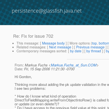
persistence@glassfish.java.net
Re: Fix for issue 702
This message
: [
Message body
] [ More options (
top
,
botto
Related messages
:
[
Next message
] [
Previous message
] 
Contemporary messages sorted
: [
by date
] [
by thread
] [
by
From
: Markus Fuchs <
Markus.Fuchs_at_Sun.COM
>
Date
: Fri, 15 Sep 2006 11:21:30 -0700
Hi Gordon,
Thinking more about adding the pk update validation in the w
I see two problems:
* How do I know what kind of operation
DirectToFieldMapping.writeFromObjectIntoRow() is called for
or update (or even delete?)?
* Do I have access to the previous field value at this point,