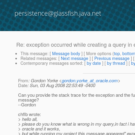
persistence@glassfish.java.net
Re: exception occurred while creating a query in
This message
: [
Message body
] [ More options (
top
,
botto
Related messages
:
[
Next message
] [
Previous message
] 
Contemporary messages sorted
: [
by date
] [
by thread
] [
by
From
: Gordon Yorke <
gordon.yorke_at_oracle.com
>
Date
: Sun, 03 Aug 2008 22:53:49 -0400
Can you provide the stack trace for the exception and the fu
message?
--Gordon
chflb wrote:
> hello all,
> please do you know what is wrong in my query,in fact i hav
> oracle and it works,
> but while running my project this message appeared" exc