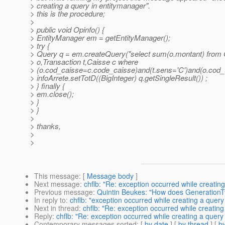
> creating a query in entitymanager".
> this is the procedure;
>
> public void Opinfo() {
> EntityManager em = getEntityManager();
> try {
> Query q = em.createQuery("select sum(o.montant) from 
> o,Transaction t,Caisse c where
> (o.cod_caisse=c.code_caisse)and(t.sens='C')and(o.cod_t
> infoArrete.setTotD((BigInteger) q.getSingleResult()) ;
> } finally {
> em.close();
> }
> }
>
> thanks,
>
>
This message
: [
Message body
]
Next message
:
chflb: "Re: exception occurred while creatin
Previous message
:
Quintin Beukes: "How does Generatio
In reply to
:
chflb: "exception occurred while creating a query
Next in thread
:
chflb: "Re: exception occurred while creatin
Reply
:
chflb: "Re: exception occurred while creating a query
Contemporary messages sorted
: [
by date
] [
by thread
] [
by