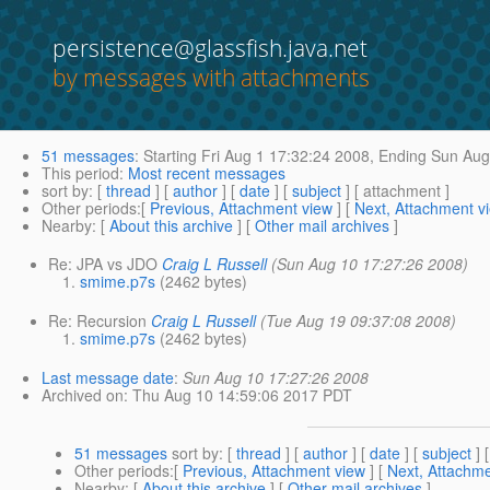
persistence@glassfish.java.net
by messages with attachments
51 messages
:
Starting
Fri Aug 1 17:32:24 2008,
Ending
Sun Aug 
This period
:
Most recent messages
sort by
: [
thread
] [
author
] [
date
] [
subject
] [ attachment ]
Other periods
:[
Previous, Attachment view
] [
Next, Attachment v
Nearby
: [
About this archive
] [
Other mail archives
]
Re: JPA vs JDO
Craig L Russell
(Sun Aug 10 17:27:26 2008)
smime.p7s
(2462 bytes)
Re: Recursion
Craig L Russell
(Tue Aug 19 09:37:08 2008)
smime.p7s
(2462 bytes)
Last message date
:
Sun Aug 10 17:27:26 2008
Archived on
: Thu Aug 10 14:59:06 2017 PDT
51 messages
sort by
: [
thread
] [
author
] [
date
] [
subject
] 
Other periods
:[
Previous, Attachment view
] [
Next, Attachme
Nearby
: [
About this archive
] [
Other mail archives
]