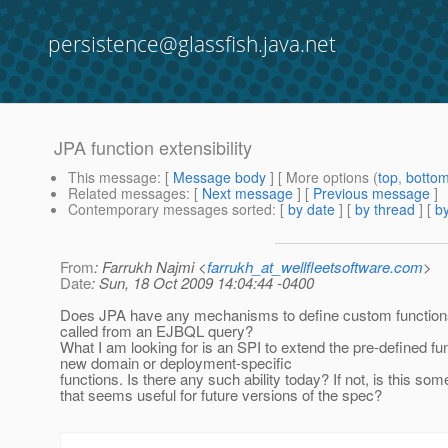
persistence@glassfish.java.net
JPA function extensibility
This message
: [
Message body
] [ More options (
top
,
botto
Related messages
:
[
Next message
] [
Previous message
]
Contemporary messages sorted
: [
by date
] [
by thread
] [
by
From
: Farrukh Najmi <
farrukh_at_wellfleetsoftware.com
>
Date
: Sun, 18 Oct 2009 14:04:44 -0400
Does JPA have any mechanisms to define custom functions
called from an EJBQL query?
What I am looking for is an SPI to extend the pre-defined fu
new domain or deployment-specific
functions. Is there any such ability today? If not, is this som
that seems useful for future versions of the spec?