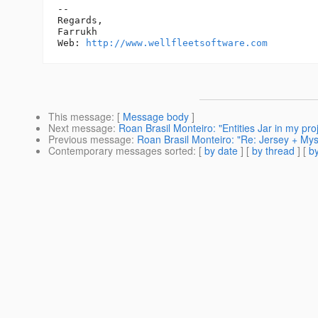
-- 

Regards,

Farrukh

Web: 
http://www.wellfleetsoftware.com
This message
: [
Message body
]
Next message
:
Roan Brasil Monteiro: "Entities Jar in my pro
Previous message
:
Roan Brasil Monteiro: "Re: Jersey + Mys
Contemporary messages sorted
: [
by date
] [
by thread
] [
by