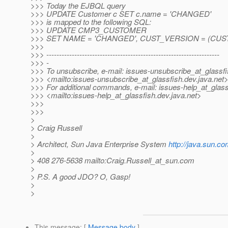
>>> Today the EJBQL query
>>> UPDATE Customer c SET c.name = 'CHANGED'
>>> is mapped to the following SQL:
>>> UPDATE CMP3_CUSTOMER
>>> SET NAME = 'CHANGED', CUST_VERSION = (CUS
>>>
>>> --------------------------------------------------------------------
>>> -
>>> To unsubscribe, e-mail: issues-unsubscribe_at_glassfi
>>> <mailto:issues-unsubscribe_at_glassfish.
dev.java.net
>>> For additional commands, e-mail: issues-help_at_glass
>>> <mailto:issues-help_at_glassfish.
dev.java.net>
>>>
>>>
>
> Craig Russell
>
> Architect, Sun Java Enterprise System
http://java.sun.co
>
> 408 276-5638 mailto:Craig.Russell_at_sun.
com
>
> P.S. A good JDO? O, Gasp!
>
>
This message
: [
Message body
]