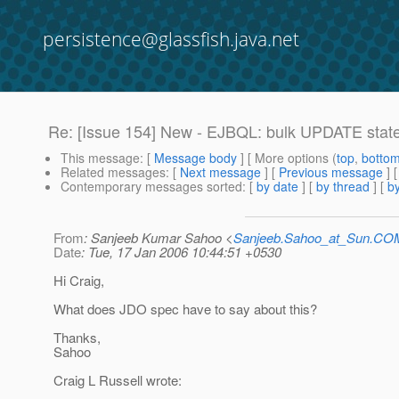
persistence@glassfish.java.net
Re: [Issue 154] New - EJBQL: bulk UPDATE stat
This message
: [
Message body
] [ More options (
top
,
botto
Related messages
:
[
Next message
] [
Previous message
] 
Contemporary messages sorted
: [
by date
] [
by thread
] [
by
From
: Sanjeeb Kumar Sahoo <
Sanjeeb.Sahoo_at_Sun.CO
Date
: Tue, 17 Jan 2006 10:44:51 +0530
Hi Craig,
What does JDO spec have to say about this?
Thanks,
Sahoo
Craig L Russell wrote: