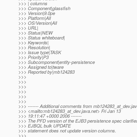
>>> | columns
>>> Component|glassfish
>>> Version|9.0pe
>>> Platform|All
>>> OS/Version|All
>>> URL|
>>> Status|NEW
>>> Status whiteboard|
>>> Keywords|
>>> Resolution|
>>> Issue type|TASK
>>> Priority|P3
>>> Subcomponent|entity-persistence
>>> Assigned to|tware
>>> Reported by|mb124283
>>>
>>>
>>>
>>>
>>>
>>>
>>> ------- Additional comments from mb124283_at_dev.
ja
>>> <mailto:mb124283_at_dev.
java.net> Fri Jan 13
>>> 19:11:47 +0000 2006 -------
>>> The PFD version of the EJB3 persistence spec clarifies
>>> EJBQL bulk UPDATE
>>> statement does not update version columns.
>>>