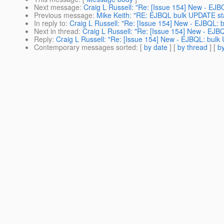
Next message
:
Craig L Russell: "Re: [Issue 154] New - EJ
Previous message
:
Mike Keith: "RE: EJBQL bulk UPDATE st
In reply to
:
Craig L Russell: "Re: [Issue 154] New - EJBQL:
Next in thread
:
Craig L Russell: "Re: [Issue 154] New - EJ
Reply
:
Craig L Russell: "Re: [Issue 154] New - EJBQL: bul
Contemporary messages sorted
: [
by date
] [
by thread
] [
by