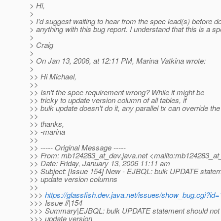
> Hi,
>
> I'd suggest waiting to hear from the spec lead(s) before d
> anything with this bug report. I understand that this is a s
>
> Craig
>
> On Jan 13, 2006, at 12:11 PM, Marina Vatkina wrote:
>
>> Hi Michael,
>>
>> Isn't the spec requirement wrong? While it might be
>> tricky to update version column of all tables, if
>> bulk update doesn't do it, any parallel tx can override th
>>
>> thanks,
>> -marina
>>
>> ----- Original Message -----
>> From: mb124283_at_dev.
java.net <mailto:mb124283_at
>> Date: Friday, January 13, 2006 11:11 am
>> Subject: [Issue 154] New - EJBQL: bulk UPDATE statem
>> update version columns
>>
>>>
https://glassfish.dev.java.net/issues/show_bug.cgi?id
>>> Issue #|154
>>> Summary|EJBQL: bulk UPDATE statement should not
>>> update version