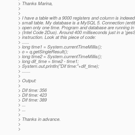
> Thanks Marina,
>
>
> I have a table with a 9000 registers and column is indexed.
> small table. My database is a MySQL 5. Connection (enti
> open only one time. Program and database are running i
> (Intel Code 2Duo). Around 400 milliseconds just in a 'gesS
> instruction. Look at this piece of code:
> ......
> long time1 = System.currentTimeMillis();
> o = q.getSingleResult();
> long time2 = System.currentTimeMillis();
> long dif_time = time2 - time1;
> System.out.println("Dif time:"+dif_time);
> .......
>
> Output:
>
> Dif time: 356
> Dif time: 423
> Dif time: 389
> ...
> ...
>
> Thanks in advance.
>
>