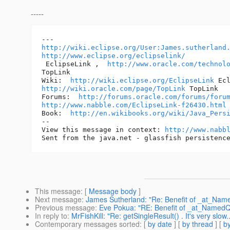
-----
http://wiki.eclipse.org/User:James.sutherland
http://www.eclipse.org/eclipselink/
 EclipseLink ,  
http://www.oracle.com/technol
TopLink 

Wiki:  
http://wiki.eclipse.org/EclipseLink
http://wiki.oracle.com/page/TopLink
 TopLink 

Forums:  
http://forums.oracle.com/forums/foru
http://www.nabble.com/EclipseLink-f26430.html
Book:  
http://en.wikibooks.org/wiki/Java_Pers
-- 

View this message in context: 
http://www.nabb
This message
: [
Message body
]
Next message
:
James Sutherland: "Re: Benefit of _at_Na
Previous message
:
Eve Pokua: "RE: Benefit of _at_Named
In reply to
:
MrFishKill: "Re: getSingleResult() . It's very slow..
Contemporary messages sorted
: [
by date
] [
by thread
] [
by