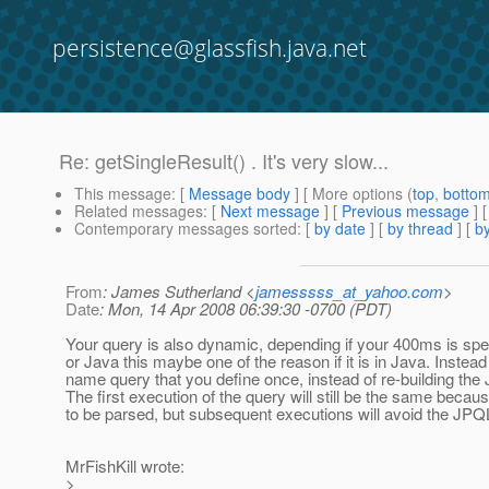
persistence@glassfish.java.net
Re: getSingleResult() . It's very slow...
This message
: [
Message body
] [ More options (
top
,
botto
Related messages
:
[
Next message
] [
Previous message
] 
Contemporary messages sorted
: [
by date
] [
by thread
] [
by
From
: James Sutherland <
jamesssss_at_yahoo.com
>
Date
: Mon, 14 Apr 2008 06:39:30 -0700 (PDT)
Your query is also dynamic, depending if your 400ms is spe
or Java this maybe one of the reason if it is in Java. Instead
name query that you define once, instead of re-building th
The first execution of the query will still be the same because
to be parsed, but subsequent executions will avoid the JPQ
MrFishKill wrote:
>