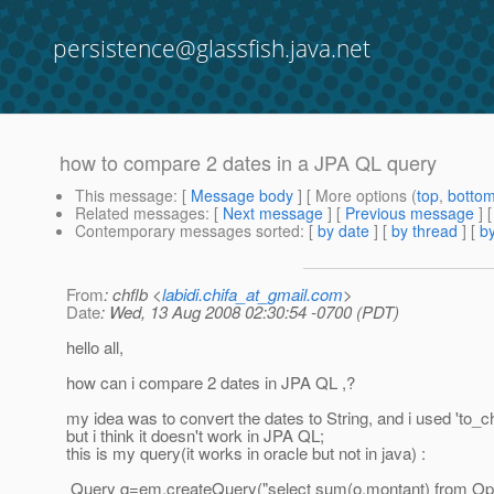
persistence@glassfish.java.net
how to compare 2 dates in a JPA QL query
This message
: [
Message body
] [ More options (
top
,
botto
Related messages
:
[
Next message
] [
Previous message
]
Contemporary messages sorted
: [
by date
] [
by thread
] [
by
From
: chflb <
labidi.chifa_at_gmail.com
>
Date
: Wed, 13 Aug 2008 02:30:54 -0700 (PDT)
hello all,
how can i compare 2 dates in JPA QL ,?
my idea was to convert the dates to String, and i used 'to_ch
but i think it doesn't work in JPA QL;
this is my query(it works in oracle but not in java) :
Query q=em.createQuery("select sum(o.montant) from Oper