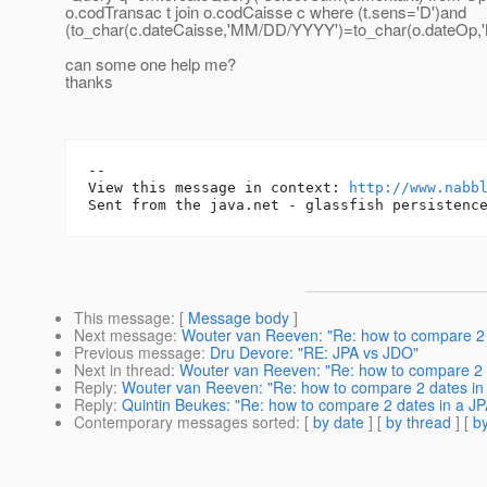
o.codTransac t join o.codCaisse c where (t.sens='D')and
(to_char(c.dateCaisse,'MM/DD/YYYY')=to_char(o.dateOp,
can some one help me?
thanks
-- 

View this message in context: 
http://www.nabb
This message
: [
Message body
]
Next message
:
Wouter van Reeven: "Re: how to compare 2 
Previous message
:
Dru Devore: "RE: JPA vs JDO"
Next in thread
:
Wouter van Reeven: "Re: how to compare 2 
Reply
:
Wouter van Reeven: "Re: how to compare 2 dates in
Reply
:
Quintin Beukes: "Re: how to compare 2 dates in a J
Contemporary messages sorted
: [
by date
] [
by thread
] [
by