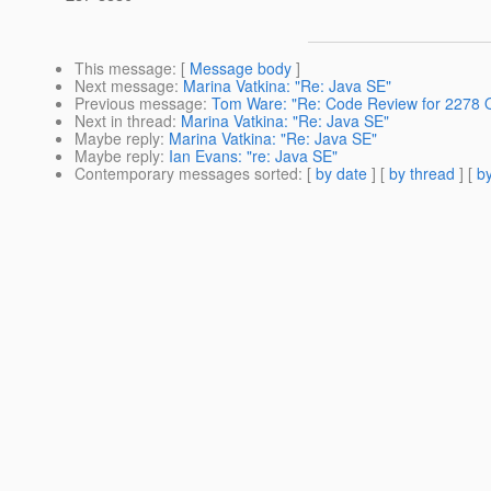
This message
: [
Message body
]
Next message
:
Marina Vatkina: "Re: Java SE"
Previous message
:
Tom Ware: "Re: Code Review for 2278 Q
Next in thread
:
Marina Vatkina: "Re: Java SE"
Maybe reply
:
Marina Vatkina: "Re: Java SE"
Maybe reply
:
Ian Evans: "re: Java SE"
Contemporary messages sorted
: [
by date
] [
by thread
] [
by