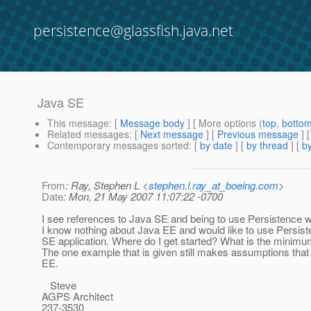
persistence@glassfish.java.net
Java SE
This message
: [
Message body
] [ More options (
top
,
botto
Related messages
:
[
Next message
] [
Previous message
]
Contemporary messages sorted
: [
by date
] [
by thread
] [
by
From
: Ray, Stephen L <
stephen.l.ray_at_boeing.com
>
Date
: Mon, 21 May 2007 11:07:22 -0700
I see references to Java SE and being to use Persistence 
I know nothing about Java EE and would like to use Persist
SE application. Where do I get started? What is the minimu
The one example that is given still makes assumptions that
EE.
Steve
AGPS Architect
237-3530