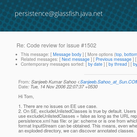
persistence@glassfish.java.net
Re: Code review for issue #1502
This message
: [
Message body
] [ More options (
top
,
botto
Related messages
:
[
Next message
] [
Previous message
] 
Contemporary messages sorted
: [
by date
] [
by thread
] [
by
From
: Sanjeeb Kumar Sahoo <
Sanjeeb.Sahoo_at_Sun.CO
Date
: Tue, 14 Nov 2006 22:07:37 +0530
Hi Tom,
1. There are no issues on EE use case.
2. On SE, excludeUnlistedClasses is true by default. Users
use excludeUnlistedClasses = false as long as the URL rep
persistence.xml has file: or jar: scheme or is one from which
format InputStream can be obtained. This means, even whe
an exploded directory, we can discover annotated classes.