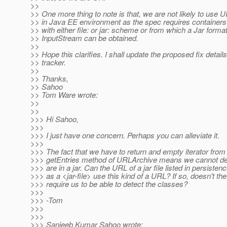
>>
>> One more thing to note is that, we are not likely to use
>> in Java EE environment as the spec requires containers
>> with either file: or jar: scheme or from which a Jar forma
>> InputStream can be obtained.
>>
>> Hope this clarifies. I shall update the proposed fix details
>> tracker.
>>
>> Thanks,
>> Sahoo
>> Tom Ware wrote:
>>
>>
>>> Hi Sahoo,
>>>
>>> I just have one concern. Perhaps you can alleviate it.
>>>
>>> The fact that we have to return and empty iterator from
>>> getEntries method of URLArchive means we cannot det
>>> are in a jar. Can the URL of a jar file listed in persisten
>>> as a <jar-file> use this kind of a URL? If so, doesn't th
>>> require us to be able to detect the classes?
>>>
>>> -Tom
>>>
>>>
>>> Sanjeeb Kumar Sahoo wrote: