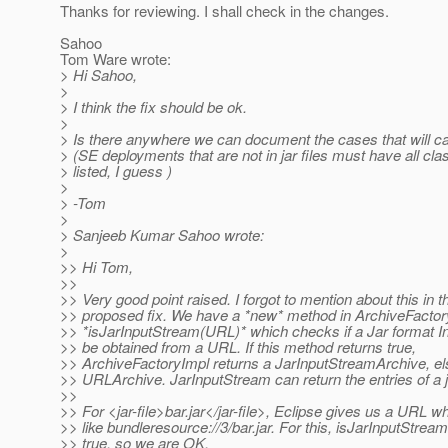
Thanks for reviewing. I shall check in the changes.
Sahoo
Tom Ware wrote:
> Hi Sahoo,
>
> I think the fix should be ok.
>
> Is there anywhere we can document the cases that will c
> (SE deployments that are not in jar files must have all cl
> listed, I guess )
>
> -Tom
>
> Sanjeeb Kumar Sahoo wrote:
>
>> Hi Tom,
>>
>> Very good point raised. I forgot to mention about this in t
>> proposed fix. We have a *new* method in ArchiveFactor
>> *isJarInputStream(URL)* which checks if a Jar format 
>> be obtained from a URL. If this method returns true,
>> ArchiveFactoryImpl returns a JarInputStreamArchive, els
>> URLArchive. JarInputStream can return the entries of a ja
>>
>> For <jar-file>bar.jar</jar-file>, Eclipse gives us a URL w
>> like bundleresource://3/bar.jar. For this, isJarInputStream
>> true, so we are OK.