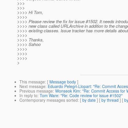
>>>
>>>
>>>> Hi Tom,
>>>>
>>>> Please review the fix for issue #1502. It needs introdu
>>>> new class called URLArchive in addition to the chang
>>>> existing classes. Issue tracker has more details about 
>>>>
>>>> Thanks,
>>>> Sahoo
>>>>
>>>>
>>>>
>
This message
: [
Message body
]
Next message
:
Eduardo Pelegri-Llopart: "Re: Commit Acce
Previous message
:
Wonseok Kim: "Re: Commit Access for
In reply to
:
Tom Ware: "Re: Code review for issue #1502"
Contemporary messages sorted
: [
by date
] [
by thread
] [
by