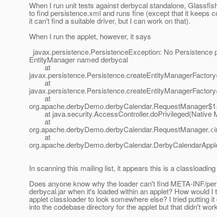
When I run unit tests against derbycal standalone, Glassfis
to find persistence.xml and runs fine (except that it keeps 
it can't find a suitable driver, but I can work on that).
When I run the applet, however, it says
javax.persistence.PersistenceException: No Persistence p
EntityManager named derbycal
at
javax.persistence.Persistence.createEntityManagerFactory
at
javax.persistence.Persistence.createEntityManagerFactory
at
org.apache.derbyDemo.derbyCalendar.RequestManager$1.
at java.security.AccessController.doPrivileged(Native 
at
org.apache.derbyDemo.derbyCalendar.RequestManager.<in
at
org.apache.derbyDemo.derbyCalendar.DerbyCalendarApplet
In scanning this mailing list, it appears this is a classloadin
Does anyone know why the loader can't find META-INF/pers
derbycal.jar when it's loaded within an applet? How would I t
applet classloader to look somewhere else? I tried putting it 
into the codebase directory for the applet but that didn't work