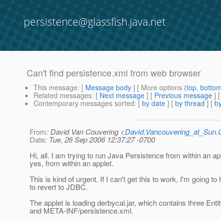
persistence@glassfish.java.net
Can't find persistence.xml from web browser
This message
: [
Message body
] [ More options (
top
,
botto
Related messages
:
[
Next message
] [
Previous message
]
Contemporary messages sorted
: [
by date
] [
by thread
] [
by
From
: David Van Couvering <
David.Vancouvering_at_Sun
Date
: Tue, 26 Sep 2006 12:37:27 -0700
Hi, all. I am trying to run Java Persistence from within an app
yes, from within an applet.
This is kind of urgent. If I can't get this to work, I'm going to
to revert to JDBC.
The applet is loading derbycal.jar, which contains three Enti
and META-INF/persistence.xml.