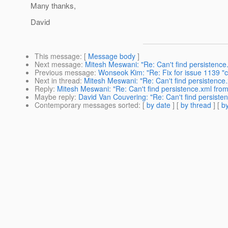
Many thanks,
David
This message
: [
Message body
]
Next message
:
Mitesh Meswani: "Re: Can't find persistenc
Previous message
:
Wonseok Kim: "Re: Fix for issue 1139 
Next in thread
:
Mitesh Meswani: "Re: Can't find persistence
Reply
:
Mitesh Meswani: "Re: Can't find persistence.xml fro
Maybe reply
:
David Van Couvering: "Re: Can't find persist
Contemporary messages sorted
: [
by date
] [
by thread
] [
by