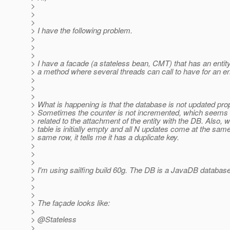
>
>
>
> I have the following problem.
>
>
>
> I have a facade (a stateless bean, CMT) that has an enti
> a method where several threads can call to have for an en
>
>
>
> What is happening is that the database is not updated prop
> Sometimes the counter is not incremented, which seems
> related to the attachment of the entity with the DB. Also, 
> table is initially empty and all N updates come at the same
> same row, it tells me it has a duplicate key.
>
>
>
> I'm using sailfing build 60g. The DB is a JavaDB databas
>
>
>
> The façade looks like:
>
> @Stateless
>