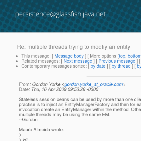
persistence@glassfish.java.net
Re: multiple threads trying to modfiy an entity
This message
: [
Message body
] [ More options (
top
,
botto
Related messages
:
[
Next message
] [
Previous message
] 
Contemporary messages sorted
: [
by date
] [
by thread
] [
by
From
: Gordon Yorke <
gordon.yorke_at_oracle.com
>
Date
: Thu, 16 Apr 2009 09:53:28 -0300
Stateless session beans can be used by more than one clie
practise is to inject an EntityManagerFactory and then for e
invocation create an EntityManager within the method. Oth
multiple threads may be using the same EM.
--Gordon
Mauro Almeida wrote:
>
> Hi,