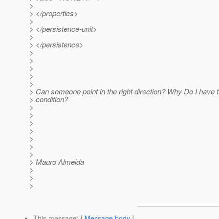
>
> </properties>
>
> </persistence-unit>
>
> </persistence>
>
>
>
>
>
> Can someone point in the right direction? Why Do I have t
> condition?
>
>
>
>
>
>
>
> Mauro Almeida
>
>
>
This message
: [
Message body
]