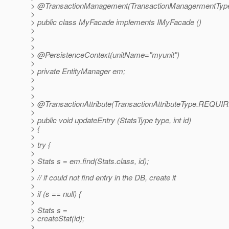
> @TransactionManagement(TransactionManagermentTyp
>
> public class MyFacade implements IMyFacade ()
>
>
>
> @PersistenceContext(unitName="myunit")
>
> private EntityManager em;
>
>
>
> @TransactionAttribute(TransactionAttributeType.
REQUIR
>
> public void updateEntry (StatsType type, int id)
> {
>
> try {
>
> Stats s = em.find(Stats.class, id);
>
> // if could not find entry in the DB, create it
>
> if (s == null) {
>
> Stats s =
> createStat(id);
>