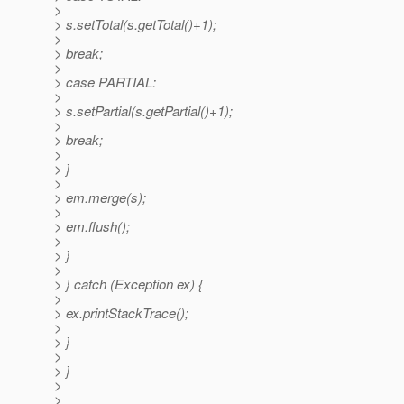
>
> s.setTotal(s.getTotal()+1);
>
> break;
>
> case PARTIAL:
>
> s.setPartial(s.getPartial()+1);
>
> break;
>
> }
>
> em.merge(s);
>
> em.flush();
>
> }
>
> } catch (Exception ex) {
>
> ex.printStackTrace();
>
> }
>
> }
>
>