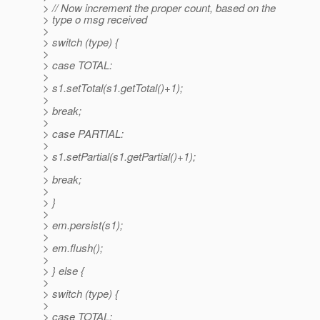
> // Now increment the proper count, based on the
> type o msg received
>
> switch (type) {
>
> case TOTAL:
>
> s1.setTotal(s1.getTotal()+1);
>
> break;
>
> case PARTIAL:
>
> s1.setPartial(s1.getPartial()+1);
>
> break;
>
> }
>
> em.persist(s1);
>
> em.flush();
>
> } else {
>
> switch (type) {
>
> case TOTAL: