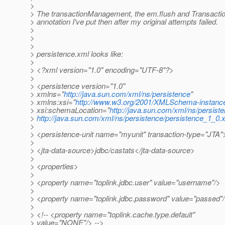
>
> The transactionManagement, the em.flush and Transactio
> annotation I've put then after my original attempts failed.
>
>
>
> persistence.xml looks like:
>
> <?xml version="1.0" encoding="UTF-8"?>
>
> <persistence version="1.0"
> xmlns="
http://java.sun.com/xml/ns/persistence
"
> xmlns:xsi="
http://www.w3.org/2001/XMLSchema-instanc
> xsi:schemaLocation="
http://java.sun.com/xml/ns/persist
>
http://java.sun.com/xml/ns/persistence/persistence_1_0.
>
> <persistence-unit name="myunit" transaction-type="JTA"
>
> <jta-data-source>jdbc/castats</jta-data-source>
>
> <properties>
>
> <property name="toplink.jdbc.user" value="username"/>
>
> <property name="toplink.jdbc.password" value="passed"
>
> <!-- <property name="toplink.cache.type.default"
> value="NONE"/> -->