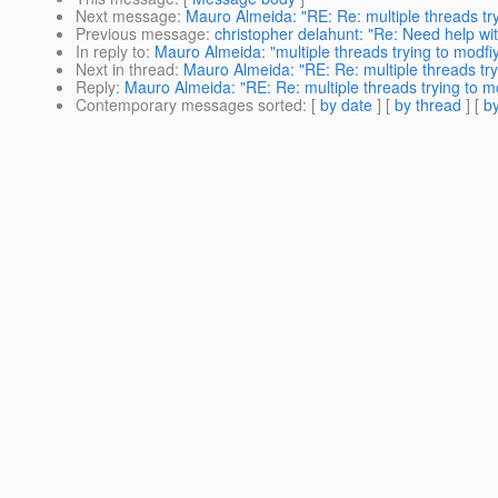
Next message
:
Mauro Almeida: "RE: Re: multiple threads try
Previous message
:
christopher delahunt: "Re: Need help wit
In reply to
:
Mauro Almeida: "multiple threads trying to modfiy
Next in thread
:
Mauro Almeida: "RE: Re: multiple threads tryi
Reply
:
Mauro Almeida: "RE: Re: multiple threads trying to mo
Contemporary messages sorted
: [
by date
] [
by thread
] [
by