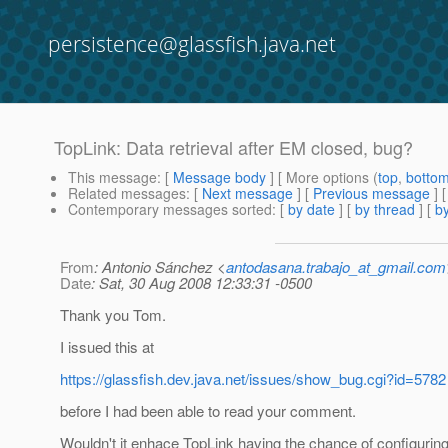
persistence@glassfish.java.net
TopLink: Data retrieval after EM closed, bug?
This message
: [
Message body
] [ More options (
top
,
botto
Related messages
:
[
Next message
] [
Previous message
]
Contemporary messages sorted
: [
by date
] [
by thread
] [
by
From
: Antonio Sánchez <
antodasana.trabajo_at_gmail.com
Date
: Sat, 30 Aug 2008 12:33:31 -0500
Thank you Tom.
I issued this at
https://glassfish.dev.java.net/issues/show_bug.cgi?id=5782
before I had been able to read your comment.
Wouldn't it enhace TopLink having the chance of configuring