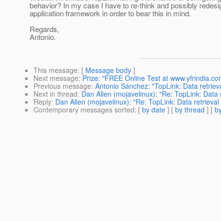
behavior? In my case I have to re-think and possibly redes
application framework in order to bear this in mind.
Regards,
Antonio.
This message
: [
Message body
]
Next message
:
Prize: "FREE Online Test at www.yfrindia.co
Previous message
:
Antonio Sánchez: "TopLink: Data retriev
Next in thread
:
Dan Allen (mojavelinux): "Re: TopLink: Data 
Reply
:
Dan Allen (mojavelinux): "Re: TopLink: Data retrieval
Contemporary messages sorted
: [
by date
] [
by thread
] [
by