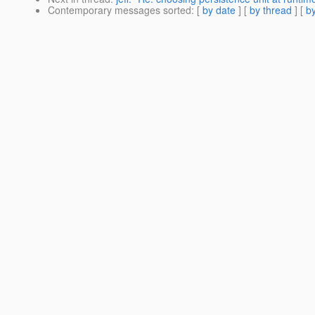
Contemporary messages sorted
: [
by date
] [
by thread
] [
by