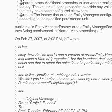
* @param props Additional properties to use when creating
* factory. The values of these properties override any valu
* that may have been configured elsewhere.
* @return The factory that creates EntityManagers config
* according to the specified persistence unit.
*/
public static EntityManagerFactory createEntityManagerFac
tory(String persistenceUnitName, Map properties) {...}
On Feb 27, 2007, at 2:02 PM, jeff wrote:
> hi jon,
>
> okay, how do i do that? i see a version of createEntityMan
> that takes a Map of "properties", but the javadocs don't sa
> could use that to affect the selection of a particular persis
> unit.
>
> Jon Miller <jemiller_at_uchicago.
edu> wrote:
> Wouldn't you just select the one you want by name when 
> Persistence.createEntityManager()?
>
> Jon
>
> ----- Original Message -----
> From: "Craig L Russell"
> To:
> Sent: Tuesday, February 27, 2007 3:43 PM