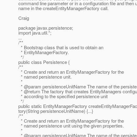
command line parameter or in a configuration file and then 
name in the createEntityManagerFactory call.
Craig
package javax.persistence;
import java.util.*;
...
/**
* Bootstrap class that is used to obtain an
* EntityManagerFactory.
*/
public class Persistence {
/**
* Create and return an EntityManagerFactory for the
* named persistence unit.
*
* @param persistenceUnitName The name of the persisten
* @return The factory that creates EntityManagers config
* according to the specified persistence unit
*/
public static EntityManagerFactory createEntityManagerFac
tory(String persistenceUnitName) {...}
/**
* Create and return an EntityManagerFactory for the
* named persistence unit using the given properties.
*
* @param persistenceUnitName The name of the persisten