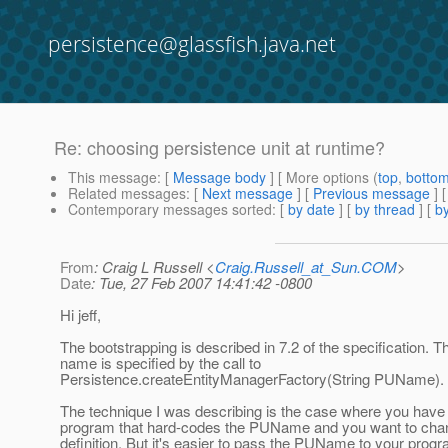
persistence@glassfish.java.net
Re: choosing persistence unit at runtime?
This message
: [
Message body
] [ More options (
top
,
botto
Related messages
:
[
Next message
] [
Previous message
] 
Contemporary messages sorted
: [
by date
] [
by thread
] [
by
From
: Craig L Russell <
Craig.Russell_at_Sun.COM
>
Date
: Tue, 27 Feb 2007 14:41:42 -0800
Hi jeff,
The bootstrapping is described in 7.2 of the specification. 
name is specified by the call to
Persistence.createEntityManagerFactory(String PUName).
The technique I was describing is the case where you have
program that hard-codes the PUName and you want to cha
definition. But it's easier to pass the PUName to your prog