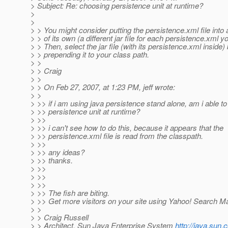
> Subject: Re: choosing persistence unit at runtime?
>
>
> > You might consider putting the persistence.xml file into a 
> > of its own (a different jar file for each persistence.xml y
> > Then, select the jar file (with its persistence.xml inside)
> > prepending it to your class path.
> >
> > Craig
> >
> > On Feb 27, 2007, at 1:23 PM, jeff wrote:
> >
> >> if i am using java persistence stand alone, am i able t
> >> persistence unit at runtime?
> >>
> >> i can't see how to do this, because it appears that the
> >> persistence.xml file is read from the classpath.
> >>
> >> any ideas?
> >> thanks.
> >>
> >>
> >>
> >> The fish are biting.
> >> Get more visitors on your site using Yahoo! Search Ma
> >
> > Craig Russell
> > Architect, Sun Java Enterprise System
http://java.sun.