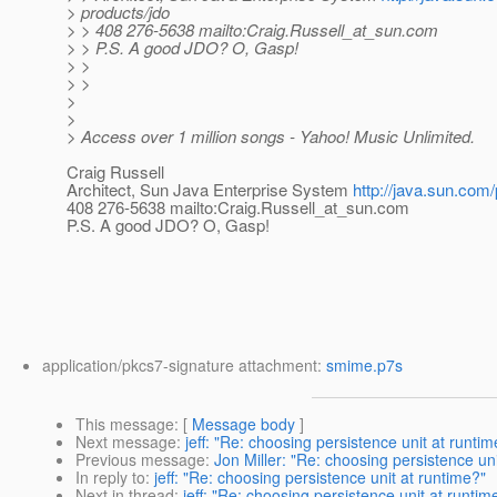
> products/jdo
> > 408 276-5638 mailto:Craig.Russell_at_sun.
com
> > P.S. A good JDO? O, Gasp!
> >
> >
>
>
> Access over 1 million songs - Yahoo! Music Unlimited.
Craig Russell
Architect, Sun Java Enterprise System
http://java.sun.com/
408 276-5638 mailto:Craig.Russell_at_sun.
com
P.S. A good JDO? O, Gasp!
application/pkcs7-signature attachment:
smime.p7s
This message
: [
Message body
]
Next message
:
jeff: "Re: choosing persistence unit at runtim
Previous message
:
Jon Miller: "Re: choosing persistence uni
In reply to
:
jeff: "Re: choosing persistence unit at runtime?"
Next in thread
:
jeff: "Re: choosing persistence unit at runtim