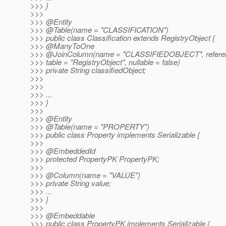
>>> }
>>>
>>> @Entity
>>> @Table(name = "CLASSIFICATION")
>>> public class Classification extends RegistryObject {
>>> @ManyToOne
>>> @JoinColumn(name = "CLASSIFIEDOBJECT", refere
>>> table = "RegistryObject", nullable = false)
>>> private String classifiedObject;
>>>
>>>
>>> ...
>>> }
>>>
>>> @Entity
>>> @Table(name = "PROPERTY")
>>> public class Property implements Serializable {
>>>
>>> @EmbeddedId
>>> protected PropertyPK PropertyPK;
>>>
>>> @Column(name = "VALUE")
>>> private String value;
>>> ...
>>> }
>>>
>>> @Embeddable
>>> public class PropertyPK implements Serializable {