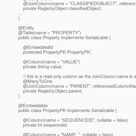
@JoinColumn(name = "CLASSIFIEDOBJECT", referencedCo
private RegistryObject classifiedObject;
...
}
@Entity
@Table(name = "PROPERTY")
public class Property implements Serializable {
@EmbeddedId
protected PropertyPK PropertyPK;
@Column(name = "VALUE")
private String value;
// this is a read-only column as the JoinColumn name is 
@ManyToOne
@JoinColumn(name = "PARENT", referencedColumnName = "id
private RegistryObject parent;
}
@Embeddable
public class PropertyPK implements Serializable {
@Column(name = "SEQUENCEID", nullable = false)
private int sequenceid;
@Column(name = "NAME_", nullable = false)