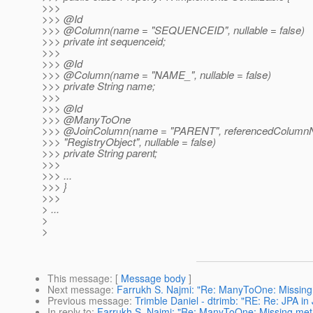
>>>
>>> @Id
>>> @Column(name = "SEQUENCEID", nullable = false)
>>> private int sequenceid;
>>>
>>> @Id
>>> @Column(name = "NAME_", nullable = false)
>>> private String name;
>>>
>>> @Id
>>> @ManyToOne
>>> @JoinColumn(name = "PARENT", referencedColumnNam
>>> "RegistryObject", nullable = false)
>>> private String parent;
>>>
>>> ...
>>> }
>>>
> ...
>
>
This message
: [
Message body
]
Next message
:
Farrukh S. Najmi: "Re: ManyToOne: Missing m
Previous message
:
Trimble Daniel - dtrimb: "RE: Re: JPA i
In reply to
:
Farrukh S. Najmi: "Re: ManyToOne: Missing meta d