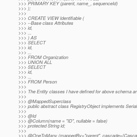
>>> PRIMARY KEY (parent, name_, sequenceId)
>>> );
>>>
>>> CREATE VIEW Identifiable (
>>> --Base class Attributes
>>> id,
>>> ...
>>> ) AS
>>> SELECT
>>> id,
>>> ...
>>> FROM Organization
>>> UNION ALL
>>> SELECT
>>> id,
>>> ...
>>> FROM Person
>>>
>>> The Entity classes I have defined for above schema are
>>>
>>> @MappedSuperclass
>>> public abstract class RegistryObject implements Serial
>>>
>>> @Id
>>> @Column(name = "ID", nullable = false)
>>> protected String id;
>>>
>>> @OneToMany (mappedBy="parent", cascade={Casca