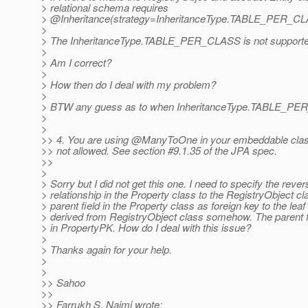
> relational schema requires
> @Inheritance(strategy=InheritanceType.
TABLE_PER_CL
>
> The InheritanceType.TABLE_PER_CLASS is not supported
>
> Am I correct?
>
> How then do I deal with my problem?
>
> BTW any guess as to when InheritanceType.TABLE_PER
>
>
>> 4. You are using @ManyToOne in your embeddable cla
>> not allowed. See section #9.1.35 of the JPA spec.
>>
>
> Sorry but I did not get this one. I need to specify the rever
> relationship in the Property class to the RegistryObject cl
> parent field in the Property class as foreign key to the lea
> derived from RegistryObject class somehow. The parent fi
> in PropertyPK. How do I deal with this issue?
>
> Thanks again for your help.
>
>
>> Sahoo
>>
>> Farrukh S. Najmi wrote: