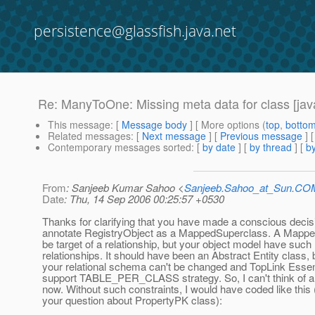
persistence@glassfish.java.net
Re: ManyToOne: Missing meta data for class [java
This message
: [
Message body
] [ More options (
top
,
botto
Related messages
:
[
Next message
] [
Previous message
] 
Contemporary messages sorted
: [
by date
] [
by thread
] [
by
From
: Sanjeeb Kumar Sahoo <
Sanjeeb.Sahoo_at_Sun.CO
Date
: Thu, 14 Sep 2006 00:25:57 +0530
Thanks for clarifying that you have made a conscious decis
annotate RegistryObject as a MappedSuperclass. A Mappe
be target of a relationship, but your object model have such
relationships. It should have been an Abstract Entity class, 
your relational schema can't be changed and TopLink Essen
support TABLE_PER_CLASS strategy. So, I can't think of a s
now. Without such constraints, I would have coded like this 
your question about PropertyPK class):