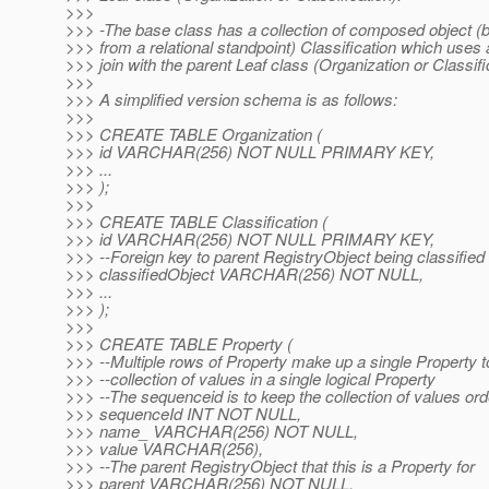
>>>
>>> -The base class has a collection of composed object 
>>> from a relational standpoint) Classification which uses a
>>> join with the parent Leaf class (Organization or Classifi
>>>
>>> A simplified version schema is as follows:
>>>
>>> CREATE TABLE Organization (
>>> id VARCHAR(256) NOT NULL PRIMARY KEY,
>>> ...
>>> );
>>>
>>> CREATE TABLE Classification (
>>> id VARCHAR(256) NOT NULL PRIMARY KEY,
>>> --Foreign key to parent RegistryObject being classified 
>>> classifiedObject VARCHAR(256) NOT NULL,
>>> ...
>>> );
>>>
>>> CREATE TABLE Property (
>>> --Multiple rows of Property make up a single Property t
>>> --collection of values in a single logical Property
>>> --The sequenceid is to keep the collection of values or
>>> sequenceId INT NOT NULL,
>>> name_ VARCHAR(256) NOT NULL,
>>> value VARCHAR(256),
>>> --The parent RegistryObject that this is a Property for
>>> parent VARCHAR(256) NOT NULL,