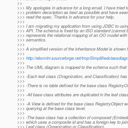
>>
>>> My apologies in advance for a long email. I have tried to
>>> problem decsription as best as possible and have sea
>>> read the spec. Thanks in advance for your help.
>>>
>>> I am migrating my application from using JDBC to usi
>>> API. The schema is fixed by an ISO standard (cannot
>>> represents the relational mapping of an OO model with 
>>> semantics.
>>>
>>> A simplified version of the inheritance Model is shown 
>>>
>>>
http://ebxmlrr.sourceforge.net/tmp/Simplifiedclassdia
>>>
>>> The UML diagram is mapped to the schema such that:
>>>
>>> -Each leaf class (Oragnization, and Classification) has 
>>>
>>> -There is no table defined for the base class RegistryO
>>>
>>> -All base class attributes are duplicated in the leaf clas
>>>
>>> -A View is defined for the base class RegistryObject wh
>>> querying at the base class level.
>>>
>>> -The base class has a collection of composed (Embedd
>>> which uses a composite id and has a foreign key to join
>>> Leaf class (Organization or Classification).