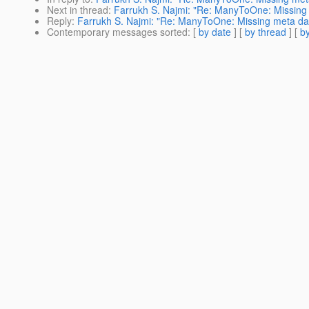
Next in thread
:
Farrukh S. Najmi: "Re: ManyToOne: Missing me
Reply
:
Farrukh S. Najmi: "Re: ManyToOne: Missing meta data 
Contemporary messages sorted
: [
by date
] [
by thread
] [
by