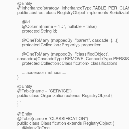
@Entity
@Inheritance(strategy=InheritanceType.
TABLE_PER_CLASS o
public abstract class RegistryObject implements Serializabl
@Id
@Column(name = "ID", nullable = false)
protected String id;
@OneToMany (mappedBy="parent", cascade={.
..})
protected Collection<Property> properties;
@OneToMany (mappedBy="classifiedObject",
cascade={CascadeType.REMOVE, CascadeType.PERSIS
protected Collection<Classification> classifications;
....accessor methods....
}
@Entity
@Table(name = "SERVICE")
public class Organization extends RegistryObject {
...
}
@Entity
@Table(name = "CLASSIFICATION")
public class Classification extends RegistryObject {
@ManyToOne