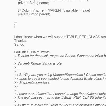
private String name;
@Column(name = "PARENT", nullable = false)
private String parent;
...
}
I don't know when we will support TABLE_PER_CLASS stra
Thanks,
Sahoo
Farrukh S. Najmi wrote:
> Thanks for the quick response Sahoo. Please see inline b
>
> Sanjeeb Kumar Sahoo wrote:
> ....
>
>> 3. Why are you using MappedSuperclass? Check section
>> spec to see if you wanted to use Abstract Entity class in
>> MappedSuperclass.
>>
>
> I have a restriction that I cannot change the relational sc
> The leaf classes map to the TABLE_PER_CLASS Inherit
>
> If I were to make the RegistryObjec and abstract Entity c