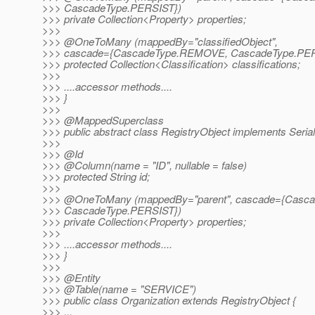
>>> CascadeType.PERSIST})
>>> private Collection<Property> properties;
>>>
>>> @OneToMany (mappedBy="classifiedObject",
>>> cascade={CascadeType.REMOVE, CascadeType.PER
>>> protected Collection<Classification> classifications;
>>>
>>> ....accessor methods....
>>> }
>>>
>>> @MappedSuperclass
>>> public abstract class RegistryObject implements Serial
>>>
>>> @Id
>>> @Column(name = "ID", nullable = false)
>>> protected String id;
>>>
>>> @OneToMany (mappedBy="parent", cascade={Casca
>>> CascadeType.PERSIST})
>>> private Collection<Property> properties;
>>>
>>> ....accessor methods....
>>> }
>>>
>>> @Entity
>>> @Table(name = "SERVICE")
>>> public class Organization extends RegistryObject {
>>> ...