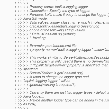
> >> > >
> >> > > Property name: toplink.logging.logger
> >> > > Description: Specify the type of logger.
> >> > > Purpose: Let's make it easy to change the logger t
> >> Java SE mode.
> >> > > Valid values: logger class name which implement
> >> > > oracle.toplink.essentials.logging.SessionLog
> >> > > or one of the following string values.
> >> > > * DefaultSessionLog (default)
> >> > > * JavaLog
> >> > >
> >> > > Example: persistence.xml file
> >> > > <property name="toplink.logging.logger" value="J
> >> > >
> >> > > This works similar to ServerPlatform.getSessionLo
> >> > > This property is only used if there is no ServerPlat
> >> > > If "toplink.target-server" property is specified, then
> >> specified
> >> > > ServerPlatform's getSessionLog()
> >> > > is used to change the logger type and
> >> "toplink.logging.logger " will be
> >> > > ignored(warning is required?).
> >> > >
> >> > > Currently there are just two logger types - default 
> >> Java logger...
> >> > > Maybe another logger type can be added in the fut
> >> as log4j)
> >> > >