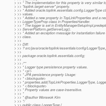
> >> * The implementation for this property is very similar to
> >> "toplink.target-server" property.
> >> * Added oracle.toplink.essentials.config.LoggerType cla
> >> values.
> >> * Added a new property in TopLinkProperties and a ne
> >> LoggerTypeProp class in PropertiesHandler.
> >> * The logger is set in EntityManagerSetupImpl.predeplo
> >> ServerPlatform.getServerLog().
> >> * Added an exception message for instantiation failure 
> >> class.
> >>
> >> Diff:
> >> ? src/java/oracle/toplink/essentials/config/LoggerType
> >>
> >> package oracle.toplink.essentials.config;
> >>
> >> /**
> >> * Logger type persistence property values.
> >> * <p/>
> >> * JPA persistence property Usage:
> >> * <blockquote>
> >> * properties.add(TopLinkProperties.LoggerType, Logg
> >> * </blockquote>
> >> * Property values are case-insensitive.
> >> *
> >> * @author Wonseok Kim
> >> */
> >> public class LoggerType {