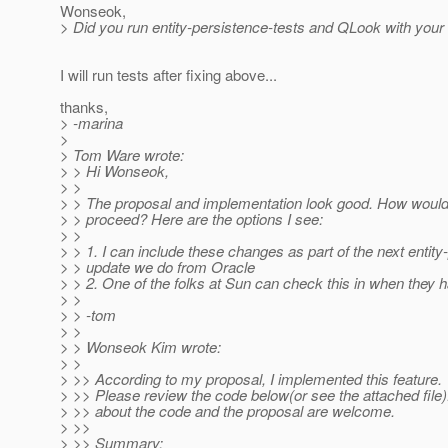
Wonseok,
> Did you run entity-persistence-tests and QLook with you
I will run tests after fixing above...
thanks,
> -marina
>
> Tom Ware wrote:
> > Hi Wonseok,
> >
> > The proposal and implementation look good. How would 
> > proceed? Here are the options I see:
> >
> > 1. I can include these changes as part of the next entity
> > update we do from Oracle
> > 2. One of the folks at Sun can check this in when they 
> >
> > -tom
> >
> > Wonseok Kim wrote:
> >
> >> According to my proposal, I implemented this feature.
> >> Please review the code below(or see the attached fil
> >> about the code and the proposal are welcome.
> >>
> >> Summary: