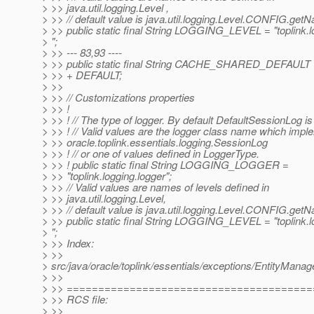
> >> java.util.logging.Level ,
> >> // default value is java.util.logging.Level.CONFIG.get
> >> public static final String LOGGING_LEVEL = "toplink.l
> ";
> >> --- 83,93 ----
> >> public static final String CACHE_SHARED_DEFA
> >> + DEFAULT;
> >>
> >> // Customizations properties
> >> !
> >> ! // The type of logger. By default DefaultSessionLog is
> >> ! // Valid values are the logger class name which imp
> >> oracle.toplink.essentials.logging.SessionLog
> >> ! // or one of values defined in LoggerType.
> >> ! public static final String LOGGING_LOGGER =
> >> "toplink.logging.logger";
> >> // Valid values are names of levels defined in
> >> java.util.logging.Level,
> >> // default value is java.util.logging.Level.CONFIG.get
> >> public static final String LOGGING_LEVEL = "toplink.l
> ";
> >> Index:
> >>
> src/java/oracle/toplink/essentials/exceptions/EntityMana
> >>
> >> ======================================
> >> RCS file:
> >>