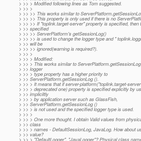
> >> > Modified following lines as Tom suggested.
> >> >
> >> >> This works similar to ServerPlatform.getSessionLog
> >> >> This property is only used if there is no ServerPlat
> >> >> If "toplink.target-server" property is specified, then 
> >> specified
> >> >> ServerPlatform's getSessionLog()
> >> >> is used to change the logger type and " toplink.logg
> >> will be
> >> >> ignored(warning is required?).
> >> >
> >> > Modified:
> >> > This works similar to ServerPlatform.getSessionLog()
> >> logger
> >> > type property has a higher priority to
> >> ServerPlatform.getSessionLog ().
> >> > It means that if server-platform("toplink.target-server"
> >> > deprecated one) property is specified explicitly by us
> >> impliciltly
> >> > by application server such as GlassFish,
> >> ServerPlatform.getSessionLog ()
> >> > is not used and the specified logger type is used.
> >> >
> >> > One more thought. I obtain Valid values from physi
> >> class
> >> > names - DefaultSessionLog, JavaLog. How about us
> >> value?
> >> > "DefaultLogger", "JavaLogger"? Physical class nam