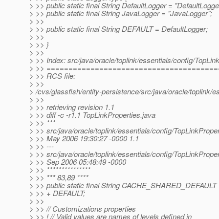
> >> public static final String DefaultLogger = "DefaultLogge
> >> public static final String JavaLogger = "JavaLogger";
> >>
> >> public static final String DEFAULT = DefaultLogger;
> >>
> >> }
> >>
> >> Index: src/java/oracle/toplink/essentials/config/TopLin
> >> ======================================
> >> RCS file:
> >>
> /cvs/glassfish/entity-persistence/src/java/oracle/toplink/
> >>
> >> retrieving revision 1.1
> >> diff -c -r1.1 TopLinkProperties.java
> >> ***
> >> src/java/oracle/toplink/essentials/config/TopLinkProper
> >> May 2006 19:30:27 -0000 1.1
> >> ---
> >> src/java/oracle/toplink/essentials/config/TopLinkProper
> >> Sep 2006 05:48:49 -0000
> >> ***************
> >> *** 83,89 ****
> >> public static final String CACHE_SHARED_DEFA
> >> + DEFAULT;
> >>
> >> // Customizations properties
> >> ! // Valid values are names of levels defined in