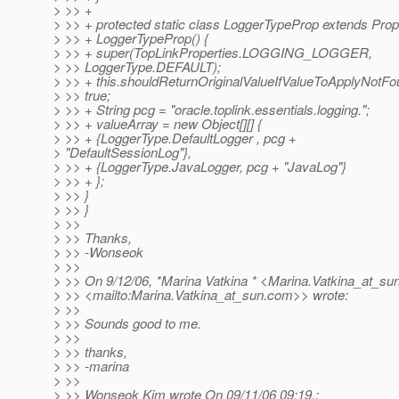
> >> +
> >> + protected static class LoggerTypeProp extends Prop
> >> + LoggerTypeProp() {
> >> + super(TopLinkProperties.LOGGING_LOGGER,
> >> LoggerType.DEFAULT);
> >> + this.shouldReturnOriginalValueIfValueToApplyNotFo
> >> true;
> >> + String pcg = "oracle.toplink.essentials.logging.";
> >> + valueArray = new Object[][] {
> >> + {LoggerType.DefaultLogger , pcg +
> "DefaultSessionLog"},
> >> + {LoggerType.JavaLogger, pcg + "JavaLog"}
> >> + };
> >> }
> >> }
> >>
> >> Thanks,
> >> -Wonseok
> >>
> >> On 9/12/06, *Marina Vatkina * <Marina.Vatkina_at_sun
> >> <mailto:Marina.Vatkina_at_sun.
com>> wrote:
> >>
> >> Sounds good to me.
> >>
> >> thanks,
> >> -marina
> >>
> >> Wonseok Kim wrote On 09/11/06 09:19,: