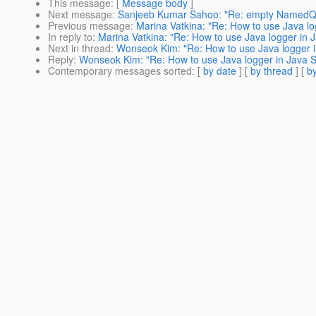
This message
: [
Message body
]
Next message
:
Sanjeeb Kumar Sahoo: "Re: empty NamedQu
Previous message
:
Marina Vatkina: "Re: How to use Java lo
In reply to
:
Marina Vatkina: "Re: How to use Java logger in J
Next in thread
:
Wonseok Kim: "Re: How to use Java logger in
Reply
:
Wonseok Kim: "Re: How to use Java logger in Java SE
Contemporary messages sorted
: [
by date
] [
by thread
] [
by