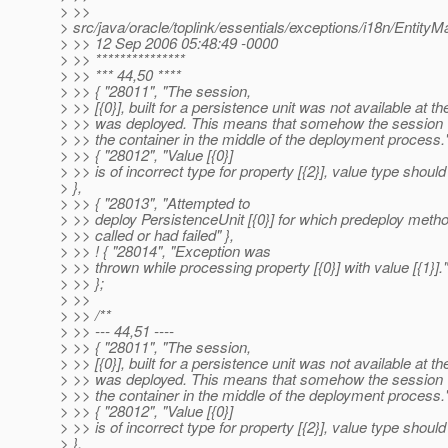
> >>
> src/java/oracle/toplink/essentials/exceptions/i18n/Enti
> >> 12 Sep 2006 05:48:49 -0000
> >> ***************
> >> *** 44,50 ****
> >> { "28011", "The session,
> >> [{0}], built for a persistence unit was not available at the
> >> was deployed. This means that somehow the session
> >> the container in the middle of the deployment process."
> >> { "28012", "Value [{0}]
> >> is of incorrect type for property [{2}], value type should 
> },
> >> { "28013", "Attempted to
> >> deploy PersistenceUnit [{0}] for which predeploy metho
> >> called or had failed" },
> >> ! { "28014", "Exception was
> >> thrown while processing property [{0}] with value [{1}]."
> >> };
> >>
> >> /**
> >> --- 44,51 ----
> >> { "28011", "The session,
> >> [{0}], built for a persistence unit was not available at the
> >> was deployed. This means that somehow the session
> >> the container in the middle of the deployment process."
> >> { "28012", "Value [{0}]
> >> is of incorrect type for property [{2}], value type should 
> },