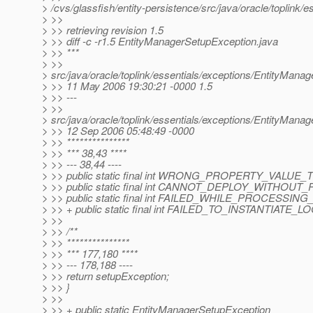
> /cvs/glassfish/entity-persistence/src/java/oracle/toplink
> >>
> >> retrieving revision 1.5
> >> diff -c -r1.5 EntityManagerSetupException.java
> >> ***
> >>
> src/java/oracle/toplink/essentials/exceptions/EntityMana
> >> 11 May 2006 19:30:21 -0000 1.5
> >> ---
> >>
> src/java/oracle/toplink/essentials/exceptions/EntityMana
> >> 12 Sep 2006 05:48:49 -0000
> >> ***************
> >> *** 38,43 ****
> >> --- 38,44 ----
> >> public static final int WRONG_PROPERTY_VALUE_T
> >> public static final int CANNOT_DEPLOY_WITHOUT
> >> public static final int FAILED_WHILE_PROCESSIN
> >> + public static final int FAILED_TO_INSTANTIATE_
> >>
> >> /**
> >> ***************
> >> *** 177,180 ****
> >> --- 178,188 ----
> >> return setupException;
> >> }
> >>
> >> + public static EntityManagerSetupException