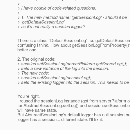
>
> I have couple of code-related questions:
>
> 1. The new method name: 'getSessionLog' - should it be
> 'getDefaultSessionLog'
> as it's not really a session logger?
There is a class "DefaultSessionLog", so getDefaultSession
confusing I think. How about getSessionLogFromProperty()
better one.
2. The original code:
> session.setSessionLog(serverPlatform.getServerLog());
> sets a new instance of the log into the session.
> The new code:
> session.setSessionLog(sessionLog);
> sets the existing logger into the session. This needs to be 
You're right.
I reused the sessionLog instance (got from serverPlaform o
for AbstractSessionLog.setLog() and session.setSessionLog(
will have same state.
But AbstractSessionLog's default logger has null session bu
logger has a session... different state. I'll fix it.