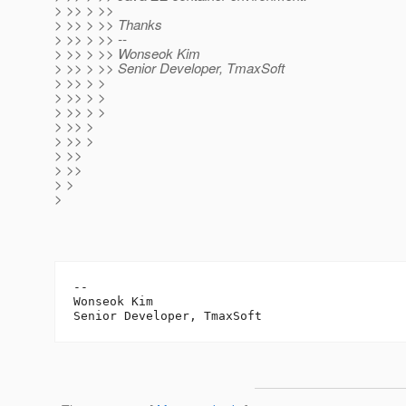
> >> > >>
> >> > >> Thanks
> >> > >> --
> >> > >> Wonseok Kim
> >> > >> Senior Developer, TmaxSoft
> >> > >
> >> > >
> >> > >
> >> >
> >> >
> >>
> >>
> >
>
-- 

Wonseok Kim
