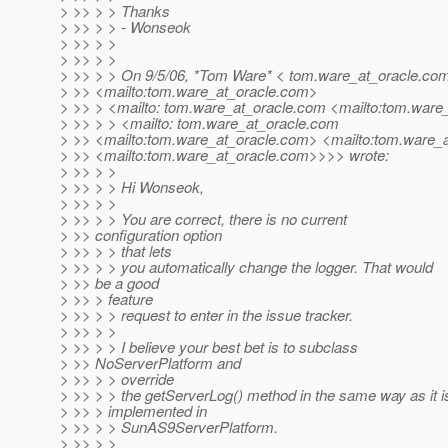
> >> > > Thanks
> >> > > - Wonseok
> >> > >
> >> > >
> >> > > On 9/5/06, *Tom Ware* < tom.ware_at_oracle.
co
> >> <mailto:tom.ware_at_oracle.
com>
> >> > <mailto: tom.ware_at_oracle.
com <mailto:tom.ware_
> >> > > <mailto: tom.ware_at_oracle.
com
> >> <mailto:tom.ware_at_oracle.
com> <mailto:tom.ware_a
> >> <mailto:tom.ware_at_oracle.
com>>>> wrote:
> >> > >
> >> > > Hi Wonseok,
> >> > >
> >> > > You are correct, there is no current
> >> configuration option
> >> > > that lets
> >> > > you automatically change the logger. That would
> >> be a good
> >> > feature
> >> > > request to enter in the issue tracker.
> >> > >
> >> > > I believe your best bet is to subclass
> >> NoServerPlatform and
> >> > > override
> >> > > the getServerLog() method in the same way as it i
> >> > implemented in
> >> > > SunAS9ServerPlatform.
> >> > >