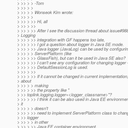
> >> > > -Tom
> >> > >
> >> > > Wonseok Kim wrote:
> >> > >
> >> > >> Hi, all
> >> > >>
> >> > >> After I see the discussion thread about issue#988
> Logging
> >> > >> integration with GF happens too late,
> >> > >> I got a question about logger in Java SE mode.
> >> > >> Java logger (JavaLog) can be used by configuri
> >> > > ServerPlatform (like
> >> > >> GlassFish), but can it be used in Java SE also?
> >> > >> I can't see any configuration for changing logger 
> >> > >> DefaultSessionLog is used.
> >> > >>
> >> > >> If it cannot be changed in current implementation
> about
> >> > > making
> >> > >> the property like "
> >> toplink.logging.logger=<logger_classname>"?
> >> > >> I think it can be also used in Java EE environme
> it
> >> > > doesn't
> >> > >> need to implement ServerPlatform class to chan
> >> logger
> >> > > in other
> >> > >> Java EE container environment.