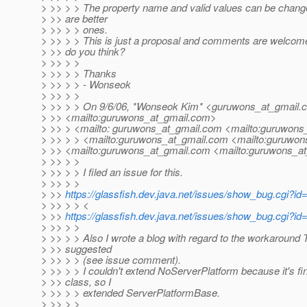
> >> > > The property name and valid values can be change
> >> are better
> >> > > ones.
> >> > > This is just a proposal and comments are welcom
> >> do you think?
> >> > >
> >> > > Thanks
> >> > > - Wonseok
> >> > >
> >> > > On 9/6/06, *Wonseok Kim* <guruwons_at_gmail.
> >> <mailto:guruwons_at_gmail.
com>
> >> > <mailto: guruwons_at_gmail.
com <mailto:guruwons_
> >> > > <mailto:guruwons_at_gmail.
com <mailto:guruwons
> >> <mailto:guruwons_at_gmail.
com <mailto:guruwons_at
> >> > >
> >> > > I filed an issue for this.
> >> > >
> >>
https://glassfish.dev.java.net/issues/show_bug.cgi?id
> >> > > <
> >>
https://glassfish.dev.java.net/issues/show_bug.cgi?id
> >> > >
> >> > > Also I wrote a blog with regard to the workaround
> >> suggested
> >> > > (see issue comment).
> >> > > I couldn't extend NoServerPlatform because it's fi
> >> class, so I
> >> > > extended ServerPlatformBase.
> >> > >