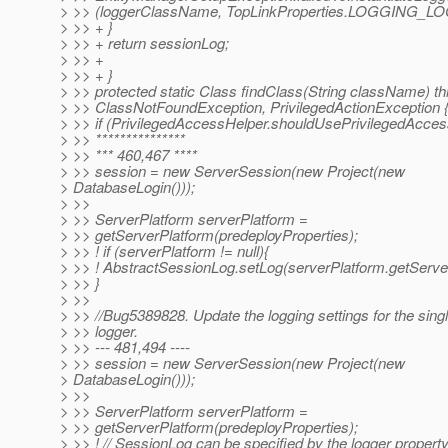
> >> (loggerClassName, TopLinkProperties.LOGGING_LO
> >> + }
> >> + return sessionLog;
> >> +
> >> + }
> >> protected static Class findClass(String className) t
> >> ClassNotFoundException, PrivilegedActionException 
> >> if (PrivilegedAccessHelper.shouldUsePrivilegedAccess
> >> ***************
> >> *** 460,467 ****
> >> session = new ServerSession(new Project(new
> DatabaseLogin()));
> >>
> >> ServerPlatform serverPlatform =
> >> getServerPlatform(predeployProperties);
> >> ! if (serverPlatform != null){
> >> ! AbstractSessionLog.setLog(serverPlatform.getServe
> >> }
> >>
> >> //Bug5389828. Update the logging settings for the sing
> >> logger.
> >> --- 481,494 ----
> >> session = new ServerSession(new Project(new
> DatabaseLogin()));
> >>
> >> ServerPlatform serverPlatform =
> >> getServerPlatform(predeployProperties);
> >> ! // SessionLog can be specified by the logger property