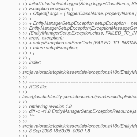
> >> failedToInstantiateLogger(String loggerClassName, St
> >> Exception exception) {
> >> + Object[] args = { loggerClassName, propertyName }
> >> +
> >> + EntityManagerSetupException setupException = ne
> >> EntityManagerSetupException(ExceptionMessageGen
> >> (EntityManagerSetupException.class, FAILED_TO
> >> args), exception);
> >> + setupException.setErrorCode (FAILED_TO_INST
> >> + return setupException;
> >> + }
> >> }
> >> Index:
> >>
> src/java/oracle/toplink/essentials/exceptions/i18n/Enti
> >>
> >> ======================================
> >> RCS file:
> >>
> /cvs/glassfish/entity-persistence/src/java/oracle/toplin
> >>
> >> retrieving revision 1.8
> >> diff -c -r1.8 EntityManagerSetupExceptionResource.j
> >> ***
> >>
> src/java/oracle/toplink/essentials/exceptions/i18n/Enti
> >> 8 Sep 2006 18:53:05 -0000 1.8
> >> ---