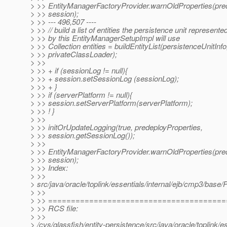
> >> EntityManagerFactoryProvider.warnOldProperties(pred
> >> session);
> >> --- 496,507 ----
> >> // build a list of entities the persistence unit represente
> >> by this EntityManagerSetupImpl will use
> >> Collection entities = buildEntityList(persistenceUnitInfo
> >> privateClassLoader);
> >>
> >> + if (sessionLog != null){
> >> + session.setSessionLog (sessionLog);
> >> + }
> >> if (serverPlatform != null){
> >> session.setServerPlatform(serverPlatform);
> >> ! }
> >>
> >> initOrUpdateLogging(true, predeployProperties,
> >> session.getSessionLog());
> >>
> >> EntityManagerFactoryProvider.warnOldProperties(pred
> >> session);
> >> Index:
> >>
> src/java/oracle/toplink/essentials/internal/ejb/cmp3/base/
> >>
> >> ======================================
> >> RCS file:
> >>
> /cvs/glassfish/entity-persistence/src/java/oracle/toplink/