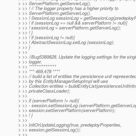
> >> ServerPlatform.getServerLog().
> >> ! // The logger property has a higher priority to
> >> ServerPlatform.getServerLog().
> >> ! SessionLog sessionLog = getSessionLog(predeployPr
> >> ! if (sessionLog == null && serverPlatform != null){
> >> ! sessionLog = serverPlatform.getServerLog();
> >> ! }
> >> ! if (sessionLog != null){
> >> ! AbstractSessionLog.setLog (sessionLog);
> >> }
> >>
> >> //Bug5389828. Update the logging settings for the sing
> >> logger.
> >> ***************
> >> *** 469,478 ****
> >> // build a list of entities the persistence unit represente
> >> by this EntityManagerSetupImpl will use
> >> Collection entities = buildEntityList(persistenceUnitInfo
> >> privateClassLoader);
> >>
> >> if (serverPlatform != null){
> >> - session.setSessionLog (serverPlatform.getServerLog
> >> session.setServerPlatform(serverPlatform);
> >> ! }
> >>
> >> initOrUpdateLogging(true, predeployProperties,
> >> session.getSessionLog());
> >>