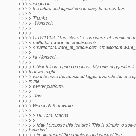
> >> changed in
> >> > the future and logical one is easy to remember.
> >> >
> >> > Thanks
> >> > -Wonseok
> >> >
> >> >
> >> > On 9/11/06, *Tom Ware* < tom.ware_at_oracle.
com
> >> <mailto:tom.ware_at_oracle.
com>
> >> > <mailto:tom.ware_at_oracle.
com <mailto:tom.ware_a
> >> >
> >> > Hi Wonseok,
> >> >
> >> > I think this is a good proposal. My only suggestion is
> >> that we might
> >> > want to have the specified logger override the one s
> >> in the
> >> > server platform.
> >> >
> >> > -Tom
> >> >
> >> > Wonseok Kim wrote:
> >> >
> >> > > Hi, Tom, Marina
> >> > >
> >> > > May I propose this feature? This is simple to solve,
> >> have just
> >> > > implemented the prototype and worked fine.