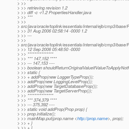
> >>
> >> retrieving revision 1.2
> >> diff -c -r1.2 PropertiesHandler.java
> >> ***
> >>
> src/java/oracle/toplink/essentials/internal/ejb/cmp3/base/
> >> 31 Aug 2006 02:58:14 -0000 1.2
> >> ---
> >>
> src/java/oracle/toplink/essentials/internal/ejb/cmp3/base/
> >> 12 Sep 2006 05:48:50 -0000
> >> ***************
> >> *** 147,152 ****
> >> --- 147,153 ----
> >> boolean shouldReturnOriginalValueIfValueToApplyNot
> >> static {
> >> + addProp(new LoggerTypeProp());
> >> addProp(new LoggingLevelProp());
> >> addProp(new TargetDatabaseProp());
> >> addProp(new TargetServerProp());
> >> ***************
> >> *** 374,379 ****
> >> --- 375,392 ----
> >> static void addProp(Prop prop) {
> >> prop.initialize();
> >> mainMap.put(prop.name <
http://prop.name
>, prop);
> >> + }
> >> + }