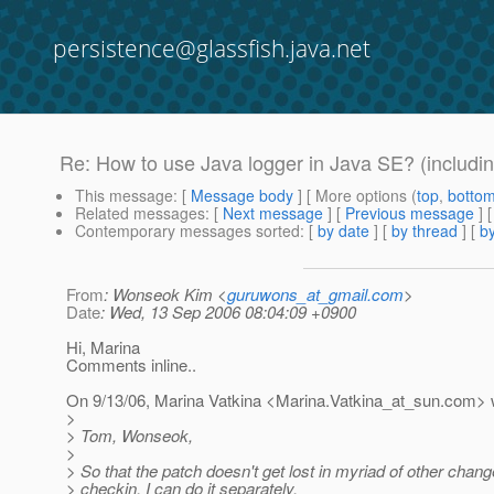
persistence@glassfish.java.net
Re: How to use Java logger in Java SE? (includin
This message
: [
Message body
] [ More options (
top
,
botto
Related messages
:
[
Next message
] [
Previous message
] 
Contemporary messages sorted
: [
by date
] [
by thread
] [
by
From
: Wonseok Kim <
guruwons_at_gmail.com
>
Date
: Wed, 13 Sep 2006 08:04:09 +0900
Hi, Marina
Comments inline..
On 9/13/06, Marina Vatkina <Marina.Vatkina_at_sun.
com> w
>
> Tom, Wonseok,
>
> So that the patch doesn't get lost in myriad of other chang
> checkin, I can do it separately.