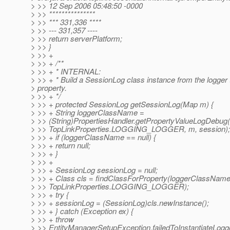
> >> 12 Sep 2006 05:48:50 -0000
> >> ***************
> >> *** 331,336 ****
> >> --- 331,357 ----
> >> return serverPlatform;
> >> }
> >> +
> >> + /**
> >> + * INTERNAL:
> >> + * Build a SessionLog class instance from the logger
> property.
> >> + */
> >> + protected SessionLog getSessionLog(Map m) {
> >> + String loggerClassName =
> >> (String)PropertiesHandler.getPropertyValueLogDebug(
> >> TopLinkProperties.LOGGING_LOGGER, m, session);
> >> + if (loggerClassName == null) {
> >> + return null;
> >> + }
> >> +
> >> + SessionLog sessionLog = null;
> >> + Class cls = findClassForProperty(loggerClassName
> >> TopLinkProperties.LOGGING_LOGGER);
> >> + try {
> >> + sessionLog = (SessionLog)cls.newInstance();
> >> + } catch (Exception ex) {
> >> + throw
> >> EntityManagerSetupException.failedToInstantiateLogg