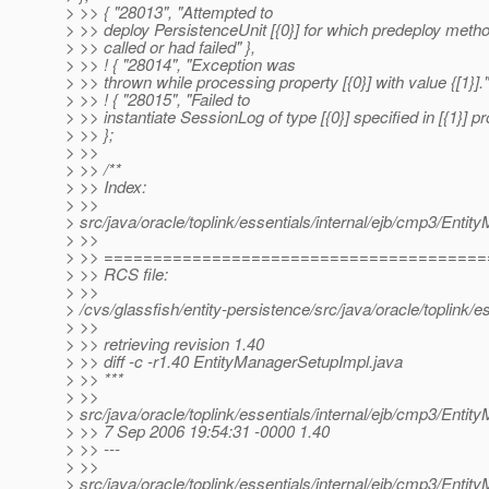
> >> { "28013", "Attempted to
> >> deploy PersistenceUnit [{0}] for which predeploy metho
> >> called or had failed" },
> >> ! { "28014", "Exception was
> >> thrown while processing property [{0}] with value {[1}]."
> >> ! { "28015", "Failed to
> >> instantiate SessionLog of type [{0}] specified in [{1}] pr
> >> };
> >>
> >> /**
> >> Index:
> >>
> src/java/oracle/toplink/essentials/internal/ejb/cmp3/Enti
> >>
> >> ======================================
> >> RCS file:
> >>
> /cvs/glassfish/entity-persistence/src/java/oracle/toplink/
> >>
> >> retrieving revision 1.40
> >> diff -c -r1.40 EntityManagerSetupImpl.java
> >> ***
> >>
> src/java/oracle/toplink/essentials/internal/ejb/cmp3/Enti
> >> 7 Sep 2006 19:54:31 -0000 1.40
> >> ---
> >>
> src/java/oracle/toplink/essentials/internal/ejb/cmp3/Enti