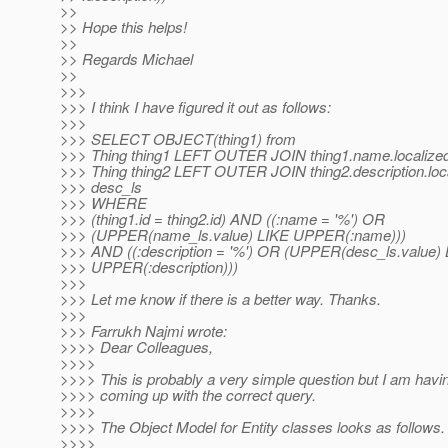
>>
>> Hope this helps!
>>
>> Regards Michael
>>
>>>
>>> I think I have figured it out as follows:
>>>
>>> SELECT OBJECT(thing1) from
>>> Thing thing1 LEFT OUTER JOIN thing1.name.localized
>>> Thing thing2 LEFT OUTER JOIN thing2.description.loca
>>> desc_ls
>>> WHERE
>>> (thing1.id = thing2.id) AND ((:name = '%') OR
>>> (UPPER(name_ls.value) LIKE UPPER(:name)))
>>> AND ((:description = '%') OR (UPPER(desc_ls.value)
>>> UPPER(:description)))
>>>
>>> Let me know if there is a better way. Thanks.
>>>
>>> Farrukh Najmi wrote:
>>>> Dear Colleagues,
>>>>
>>>> This is probably a very simple question but I am havin
>>>> coming up with the correct query.
>>>>
>>>> The Object Model for Entity classes looks as follows.
>>>>