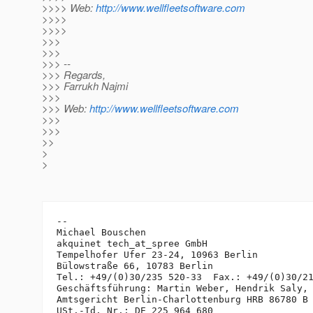
>>>> Web:
http://www.wellfleetsoftware.com
>>>>
>>>>
>>>
>>>
>>> --
>>> Regards,
>>> Farrukh Najmi
>>>
>>> Web:
http://www.wellfleetsoftware.com
>>>
>>>
>>
>
>
-- 

Michael Bouschen

akquinet tech_at_spree GmbH

Tempelhofer Ufer 23-24, 10963 Berlin

Bülowstraße 66, 10783 Berlin

Tel.: +49/(0)30/235 520-33  Fax.: +49/(0)30/21
Geschäftsführung: Martin Weber, Hendrik Saly, 
Amtsgericht Berlin-Charlottenburg HRB 86780 B
