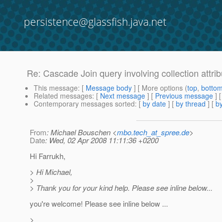
persistence@glassfish.java.net
Re: Cascade Join query involving collection attri
This message
: [
Message body
] [ More options (
top
,
botto
Related messages
:
[
Next message
] [
Previous message
] 
Contemporary messages sorted
: [
by date
] [
by thread
] [
by
From
: Michael Bouschen <
mbo.tech_at_spree.de
>
Date
: Wed, 02 Apr 2008 11:11:36 +0200
Hi Farrukh,
> Hi Michael,
>
> Thank you for your kind help. Please see inline below...
you're welcome! Please see inline below ...
>