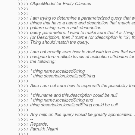
>>>> ObjectModel for Entity Classes
>>>>
>>>>
>>>> I am trying to determine a parameterized query that wi
>>>> things that have a name and description that match s
>>>> pattern using :name and :description
>>>> query parameters. I want to make sure that if a Thin
>>>> (or Description) then if :name (or :description is '%') t
>>>> Thing should match the query.
>>>>
>>>> I am not exactly sure how to deal with the fact that we
>>>> navigate thru multiple levels of collection attributes fo
>>>> the following:
>>>>
>>>> * thing.name.localizedString
>>>> * thing.description.localizedString
>>>>
>>>> Also I am not sure how to cope with the possibility tha
>>>>
>>>> * this.name and this.description could be null
>>>> * thing.name.localizedString and
>>>> thing.description.localizedString could be null
>>>>
>>>> Any help on this query would be greatly appreciated.
>>>> --
>>>> Regards,
>>>> Farrukh Najmi
>>>>