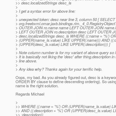
>> desc.localizedStrings desc_ls
>
> I get a syntax error for above line:
>
> unexpected token: desc near line 3, column 50 [ SEL
> org.freebxml.omar.jaxb.bindings.rim._4_0.RegistryObjec
> OUTER JOIN ro.name name LEFT OUTER JOIN name.loc
> LEFT OUTER JOIN ro.description desc LEFT OUTER J
> desc.localizedStrings desc_ls WHERE ((:name = '%') O
> (UPPER(name_ls.value) LIKE UPPER(:name))) AND ((:de
> (UPPER(desc_ls.value) LIKE UPPER(:description))) ]
>
> Note column number is for my variant of above query so it
> It is basically not liking the 'desc' after thing.description in
> line above.
>
> Any idea why? Thanks again for your terrific help.
Oops, my bad. As you already figured out, desc is a keywo
ORDER BY clause to define descending ordering). So using 
name is the right solution.
Regards Michael
>
>> WHERE ((:name = '%') OR (UPPER(name_ls.value) LI
>> AND ((:description = '%') OR (UPPER(desc_ls.value) L
>> :description))