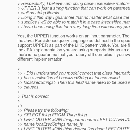
> Respectfully, I believe i am doing case insensitive matchin
> UPPER is just a string function that can work on paramet
> well as string literals.
> Doing it this way I guarantee that no matter what case the 
> supplies I will be able to match it in a case insensitive ma
> I have been using this for a very long time without any pr
Yes, the UPPER function works on an input parameter. The i
the Java Persistence query language as defined in the spe
support UPPER as part of the LIKE pattern value. You are f
the JPA implementation you are using supports this as an e
there is no guarantee that your query still compiles if you sw
different implementation.
>
>> - Did I understand you model correct that class Internati
>> has a collection of LocalizedString instances called
>> localizedStrings? Then this field name need to be used 
>> clauses.
>
> That is correct.
>
>>
>> Please try the following:
>> SELECT thing FROM Thing thing
>> LEFT OUTER JOIN thing.name name LEFT OUTER J
>> name.localizedStrings name_ls
>> LEFT OUTER JOIN thing.description desc LEFT OUT