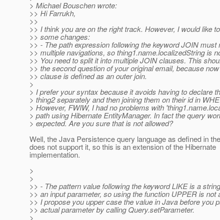
> Michael Bouschen wrote:
>> Hi Farrukh,
>>
>> I think you are on the right track. However, I would like 
>> some changes:
>> - The path expression following the keyword JOIN must 
>> multiple navigations, so thing1.name.localizedString is n
>> You need to split it into multiple JOIN clauses. This sho
>> the second question of your original email, because no
>> clause is defined as an outer join.
>
> I prefer your syntax because it avoids having to declare t
> thing2 separately and then joining them on their id in WH
> However, FWIW, I had no problems with 'thing1.name.loca
> path using Hibernate EntityManager. In fact the query wo
> expected. Are you sure that is not allowed?
Well, the Java Persistence query language as defined in t
does not support it, so this is an extension of the Hibernate
implementation.
>
>
>> - The pattern value following the keyword LIKE is a string 
>> an input parameter, so using the function UPPER is not 
>> I propose you upper case the value in Java before you p
>> actual parameter by calling Query.setParameter.
>