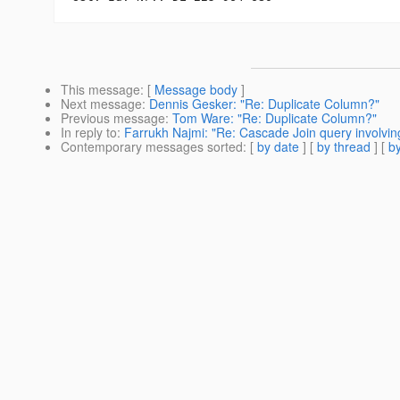
This message
: [
Message body
]
Next message
:
Dennis Gesker: "Re: Duplicate Column?"
Previous message
:
Tom Ware: "Re: Duplicate Column?"
In reply to
:
Farrukh Najmi: "Re: Cascade Join query involving 
Contemporary messages sorted
: [
by date
] [
by thread
] [
by