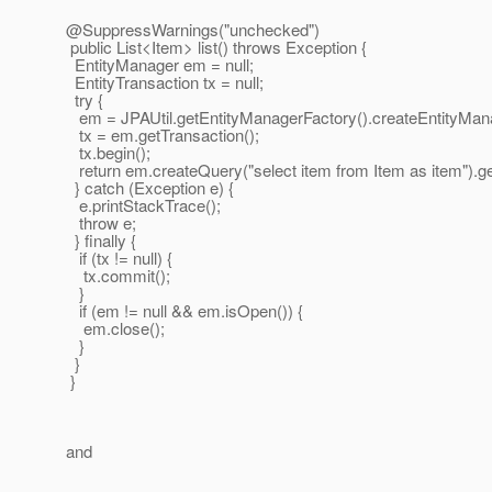
@SuppressWarnings("unchecked")
public List<Item> list() throws Exception {
EntityManager em = null;
EntityTransaction tx = null;
try {
em = JPAUtil.getEntityManagerFactory().createEntityMana
tx = em.getTransaction();
tx.begin();
return em.createQuery("select item from Item as item").get
} catch (Exception e) {
e.printStackTrace();
throw e;
} finally {
if (tx != null) {
tx.commit();
}
if (em != null && em.isOpen()) {
em.close();
}
}
}
and