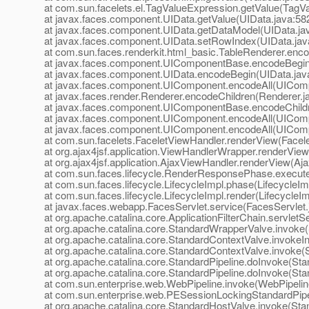
at com.sun.facelets.el.TagValueExpression.getValue(TagVa
at javax.faces.component.UIData.getValue(UIData.java:58
at javax.faces.component.UIData.getDataModel(UIData.ja
at javax.faces.component.UIData.setRowIndex(UIData.jav
at com.sun.faces.renderkit.html_basic.TableRenderer.enc
at javax.faces.component.UIComponentBase.encodeBegi
at javax.faces.component.UIData.encodeBegin(UIData.jav
at javax.faces.component.UIComponent.encodeAll(UIComp
at javax.faces.render.Renderer.encodeChildren(Renderer.j
at javax.faces.component.UIComponentBase.encodeChild
at javax.faces.component.UIComponent.encodeAll(UIComp
at javax.faces.component.UIComponent.encodeAll(UIComp
at com.sun.facelets.FaceletViewHandler.renderView(Facel
at org.ajax4jsf.application.ViewHandlerWrapper.renderVie
at org.ajax4jsf.application.AjaxViewHandler.renderView(Aj
at com.sun.faces.lifecycle.RenderResponsePhase.execu
at com.sun.faces.lifecycle.LifecycleImpl.phase(LifecycleIm
at com.sun.faces.lifecycle.LifecycleImpl.render(LifecycleIm
at javax.faces.webapp.FacesServlet.service(FacesServlet.
at org.apache.catalina.core.ApplicationFilterChain.servletSe
at org.apache.catalina.core.StandardWrapperValve.invoke
at org.apache.catalina.core.StandardContextValve.invokeI
at org.apache.catalina.core.StandardContextValve.invoke(
at org.apache.catalina.core.StandardPipeline.doInvoke(Sta
at org.apache.catalina.core.StandardPipeline.doInvoke(Sta
at com.sun.enterprise.web.WebPipeline.invoke(WebPipelin
at com.sun.enterprise.web.PESessionLockingStandardPipe
at org.apache.catalina.core.StandardHostValve.invoke(Sta