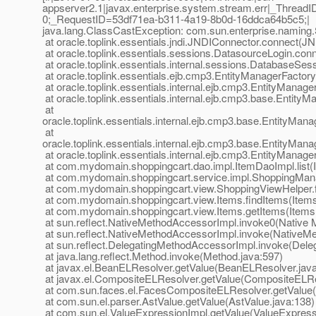
appserver2.1|javax.enterprise.system.stream.err|_Thre
0;_RequestID=53df71ea-b311-4a19-8b0d-16ddca64b5c5;|
java.lang.ClassCastException: com.sun.enterprise.naming.S
at oracle.toplink.essentials.jndi.JNDIConnector.connect(J
at oracle.toplink.essentials.sessions.DatasourceLogin.co
at oracle.toplink.essentials.internal.sessions.DatabaseS
at oracle.toplink.essentials.ejb.cmp3.EntityManagerFactor
at oracle.toplink.essentials.internal.ejb.cmp3.EntityMana
at oracle.toplink.essentials.internal.ejb.cmp3.base.Entit
at
oracle.toplink.essentials.internal.ejb.cmp3.base.EntityMa
at
oracle.toplink.essentials.internal.ejb.cmp3.base.EntityMa
at oracle.toplink.essentials.internal.ejb.cmp3.EntityMana
at com.mydomain.shoppingcart.dao.impl.ItemDaoImpl.list(
at com.mydomain.shoppingcart.service.impl.ShoppingMana
at com.mydomain.shoppingcart.view.ShoppingViewHelper.f
at com.mydomain.shoppingcart.view.Items.findItems(Items
at com.mydomain.shoppingcart.view.Items.getItems(Items.
at sun.reflect.NativeMethodAccessorImpl.invoke0(Native 
at sun.reflect.NativeMethodAccessorImpl.invoke(NativeM
at sun.reflect.DelegatingMethodAccessorImpl.invoke(Dele
at java.lang.reflect.Method.invoke(Method.java:597)
at javax.el.BeanELResolver.getValue(BeanELResolver.java
at javax.el.CompositeELResolver.getValue(CompositeELRe
at com.sun.faces.el.FacesCompositeELResolver.getValue
at com.sun.el.parser.AstValue.getValue(AstValue.java:138)
at com.sun.el.ValueExpressionImpl.getValue(ValueExpress