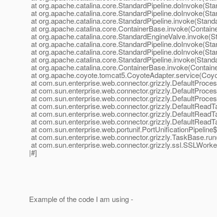
at org.apache.catalina.core.StandardPipeline.doInvoke(Sta
at org.apache.catalina.core.StandardPipeline.doInvoke(Sta
at org.apache.catalina.core.StandardPipeline.invoke(Standa
at org.apache.catalina.core.ContainerBase.invoke(Contain
at org.apache.catalina.core.StandardEngineValve.invoke(S
at org.apache.catalina.core.StandardPipeline.doInvoke(Sta
at org.apache.catalina.core.StandardPipeline.doInvoke(Sta
at org.apache.catalina.core.StandardPipeline.invoke(Standa
at org.apache.catalina.core.ContainerBase.invoke(Contain
at org.apache.coyote.tomcat5.CoyoteAdapter.service(Coyo
at com.sun.enterprise.web.connector.grizzly.DefaultProce
at com.sun.enterprise.web.connector.grizzly.DefaultProc
at com.sun.enterprise.web.connector.grizzly.DefaultProce
at com.sun.enterprise.web.connector.grizzly.DefaultRead
at com.sun.enterprise.web.connector.grizzly.DefaultRead
at com.sun.enterprise.web.connector.grizzly.DefaultRead
at com.sun.enterprise.web.portunif.PortUnificationPipeline
at com.sun.enterprise.web.connector.grizzly.TaskBase.ru
at com.sun.enterprise.web.connector.grizzly.ssl.SSLWork
|#]
Example of the code I am using -