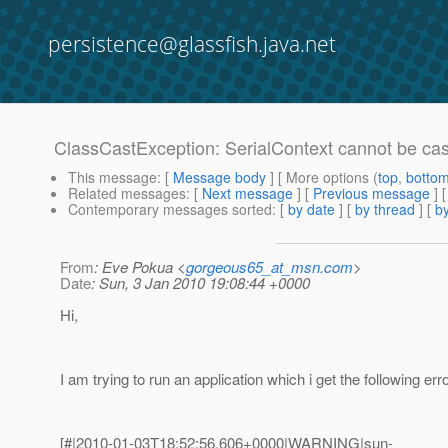
persistence@glassfish.java.net
ClassCastException: SerialContext cannot be cas
This message
: [
Message body
] [ More options (
top
,
botto
Related messages
:
[
Next message
] [
Previous message
]
Contemporary messages sorted
: [
by date
] [
by thread
] [
by
From
: Eve Pokua <
gorgeous65_at_msn.com
>
Date
: Sun, 3 Jan 2010 19:08:44 +0000
Hi,
I am trying to run an application which i get the following erro
[#|2010-01-03T18:52:56.606+0000|WARNING|sun-