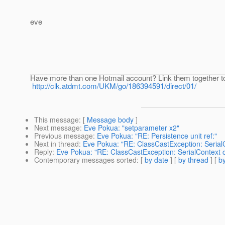
eve
________________________________________________
Have more than one Hotmail account? Link them together t
http://clk.atdmt.com/UKM/go/186394591/direct/01/
This message
: [
Message body
]
Next message
:
Eve Pokua: "setparameter x2"
Previous message
:
Eve Pokua: "RE: Persistence unit ref:"
Next in thread
:
Eve Pokua: "RE: ClassCastException: SerialC
Reply
:
Eve Pokua: "RE: ClassCastException: SerialContext c
Contemporary messages sorted
: [
by date
] [
by thread
] [
by