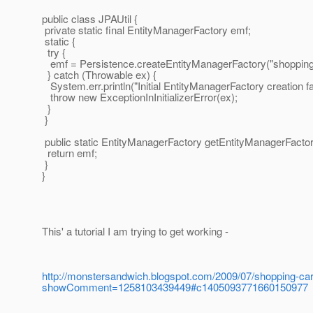
public class JPAUtil {
private static final EntityManagerFactory emf;
static {
try {
emf = Persistence.createEntityManagerFactory("shopping-
} catch (Throwable ex) {
System.err.println("Initial EntityManagerFactory creation fai
throw new ExceptionInInitializerError(ex);
}
}
public static EntityManagerFactory getEntityManagerFactor
return emf;
}
}
This' a tutorial I am trying to get working -
http://monstersandwich.blogspot.com/2009/07/shopping-cart
showComment=1258103439449#c1405093771660150977