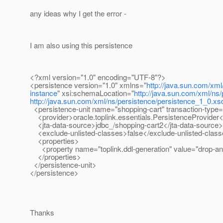
any ideas why I get the error -
I am also using this persistence
<?xml version="1.0" encoding="UTF-8"?>
<persistence version="1.0" xmlns="
http://java.sun.com/xml
instance
" xsi:schemaLocation="
http://java.sun.com/xml/ns
http://java.sun.com/xml/ns/persistence/persistence_1_0.xs
<persistence-unit name="shopping-cart" transaction-type
<provider>oracle.toplink.essentials.PersistenceProvider<
<jta-data-source>jdbc_/shopping-cart2</jta-data-source>
<exclude-unlisted-classes>false</exclude-unlisted-clas
<properties>
<property name="toplink.ddl-generation" value="drop-and
</properties>
</persistence-unit>
</persistence>
Thanks