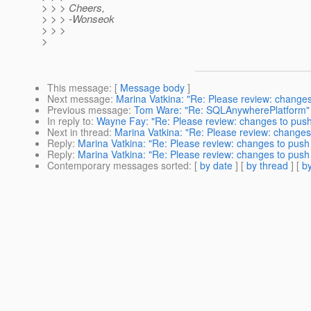
> > > Cheers,
> > > -Wonseok
> > >
>
This message
: [
Message body
]
Next message
:
Marina Vatkina: "Re: Please review: change
Previous message
:
Tom Ware: "Re: SQLAnywherePlatform"
In reply to
:
Wayne Fay: "Re: Please review: changes to push
Next in thread
:
Marina Vatkina: "Re: Please review: changes
Reply
:
Marina Vatkina: "Re: Please review: changes to push
Reply
:
Marina Vatkina: "Re: Please review: changes to push
Contemporary messages sorted
: [
by date
] [
by thread
] [
by