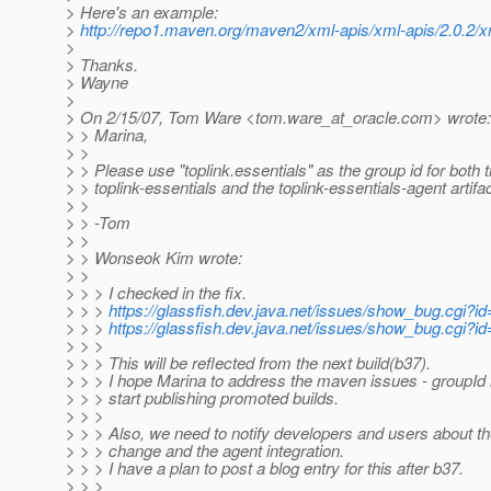
> Here's an example:
>
http://repo1.maven.org/maven2/xml-apis/xml-apis/2.0.2/x
>
> Thanks.
> Wayne
>
> On 2/15/07, Tom Ware <tom.ware_at_oracle.
com> wrote:
> > Marina,
> >
> > Please use "toplink.essentials" as the group id for both 
> > toplink-essentials and the toplink-essentials-agent artifa
> >
> > -Tom
> >
> > Wonseok Kim wrote:
> >
> > > I checked in the fix.
> > >
https://glassfish.dev.java.net/issues/show_bug.cgi?i
> > >
https://glassfish.dev.java.net/issues/show_bug.cgi?i
> > >
> > > This will be reflected from the next build(b37).
> > > I hope Marina to address the maven issues - groupId
> > > start publishing promoted builds.
> > >
> > > Also, we need to notify developers and users about th
> > > change and the agent integration.
> > > I have a plan to post a blog entry for this after b37.
> > >