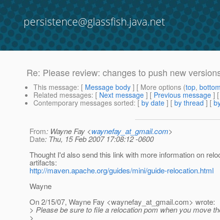
persistence@glassfish.java.net
Re: Please review: changes to push new versions
This message
: [
Message body
] [ More options (
top
,
botto
Related messages
:
[
Next message
] [
Previous message
] 
Contemporary messages sorted
: [
by date
] [
by thread
] [
by
From
: Wayne Fay <
waynefay_at_gmail.com
>
Date
: Thu, 15 Feb 2007 17:08:12 -0600
Thought I'd also send this link with more information on relo
artifacts:
http://maven.apache.org/guides/mini/guide-relocation.html
Wayne
On 2/15/07, Wayne Fay <waynefay_at_gmail.
com> wrote:
> Please be sure to file a relocation pom when you move the
>