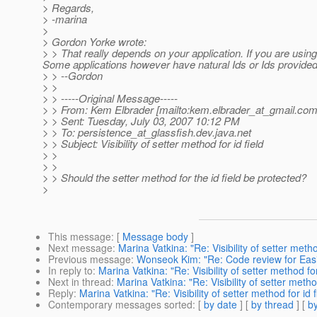
> Regards,
> -marina
>
> Gordon Yorke wrote:
> > That really depends on your application. If you are using 
Some applications however have natural Ids or Ids provided 
> > --Gordon
> >
> > -----Original Message-----
> > From: Kem Elbrader [mailto:kem.elbrader_at_gmail.
com
> > Sent: Tuesday, July 03, 2007 10:12 PM
> > To: persistence_at_glassfish.
dev.java.net
> > Subject: Visibility of setter method for id field
> >
> >
> > Should the setter method for the id field be protected?
>
This message
: [
Message body
]
Next message
:
Marina Vatkina: "Re: Visibility of setter method
Previous message
:
Wonseok Kim: "Re: Code review for Easie
In reply to
:
Marina Vatkina: "Re: Visibility of setter method for
Next in thread
:
Marina Vatkina: "Re: Visibility of setter method
Reply
:
Marina Vatkina: "Re: Visibility of setter method for id f
Contemporary messages sorted
: [
by date
] [
by thread
] [
by