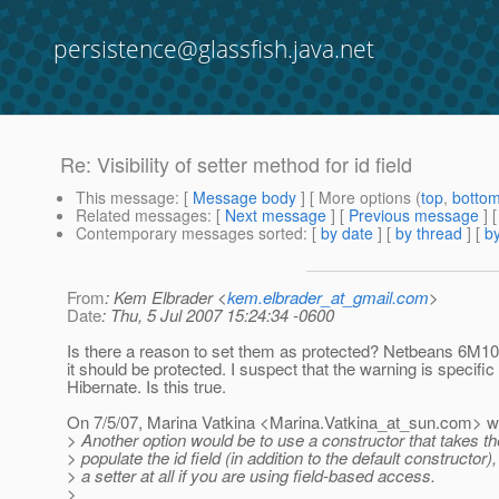
persistence@glassfish.java.net
Re: Visibility of setter method for id field
This message
: [
Message body
] [ More options (
top
,
botto
Related messages
:
[
Next message
] [
Previous message
] 
Contemporary messages sorted
: [
by date
] [
by thread
] [
by
From
: Kem Elbrader <
kem.elbrader_at_gmail.com
>
Date
: Thu, 5 Jul 2007 15:24:34 -0600
Is there a reason to set them as protected? Netbeans 6M10
it should be protected. I suspect that the warning is specific 
Hibernate. Is this true.
On 7/5/07, Marina Vatkina <Marina.Vatkina_at_sun.
com> wr
> Another option would be to use a constructor that takes the
> populate the id field (in addition to the default constructor
> a setter at all if you are using field-based access.
>