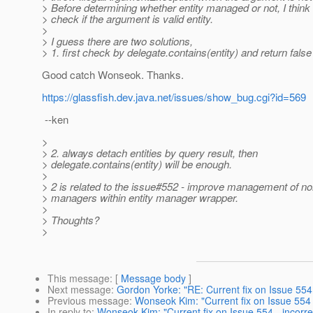
> Before determining whether entity managed or not, I think 
> check if the argument is valid entity.
>
> I guess there are two solutions,
> 1. first check by delegate.contains(entity) and return fals
Good catch Wonseok. Thanks.
https://glassfish.dev.java.net/issues/show_bug.cgi?id=569
--ken
>
> 2. always detach entities by query result, then
> delegate.contains(entity) will be enough.
>
> 2 is related to the issue#552 - improve management of non
> managers within entity manager wrapper.
>
> Thoughts?
>
This message
: [
Message body
]
Next message
:
Gordon Yorke: "RE: Current fix on Issue 554 
Previous message
:
Wonseok Kim: "Current fix on Issue 554 -
In reply to
:
Wonseok Kim: "Current fix on Issue 554 - incorre