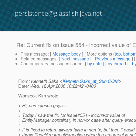
persistence@glassfish.java.net
Re: Current fix on Issue 554 - incorrect value of 
This message
: [
Message body
] [ More options (
top
,
botto
Related messages
:
[
Next message
] [
Previous message
] 
Contemporary messages sorted
: [
by date
] [
by thread
] [
by
From
: Kenneth Saks <
Kenneth.Saks_at_Sun.COM
>
Date
: Wed, 12 Apr 2006 10:22:42 -0400
Wonseok Kim wrote:
> Hi, persistence guys...
>
> Today I saw the fix for issue#554 - incorrect value of
> EntityManager.contains() in non-tx case after query execu
>
> It is fixed to return always false in non-tx, but then it could
> throw IllegalArgumentException when the argument is not 