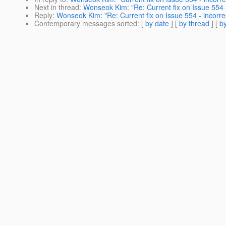
Next in thread
:
Wonseok Kim: "Re: Current fix on Issue 554 -
Reply
:
Wonseok Kim: "Re: Current fix on Issue 554 - incorrec
Contemporary messages sorted
: [
by date
] [
by thread
] [
by