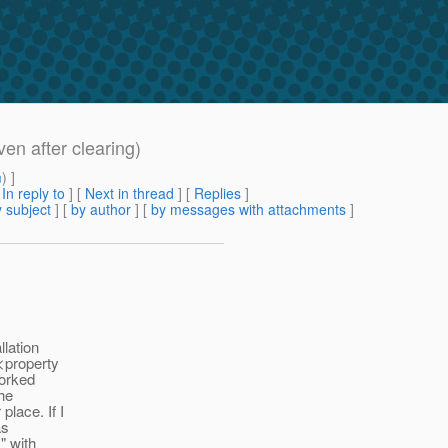
ven after clearing)
m
) ]
[
In reply to
]
[
Next in thread
] [
Replies
]
 subject
] [
by author
] [
by messages with attachments
]
llation
 <property
worked
the
lace. If I
as
" with