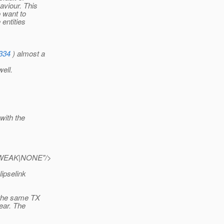
aviour. This
o want to
entities
3334
) almost a
ell.
with the
e="WEAK|NONE"/>
lipselink
n the same TX
lear. The