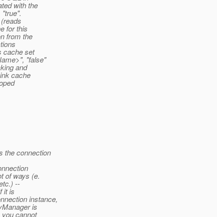
ted with the
 "true".
 (reads
 for this
on from the
ctions
s cache set
ame>", "false"
cking and
Link cache
loped
 the connection
onnection
t of ways (e.
tc.) --
it is
nection instance,
tyManager is
 you cannot