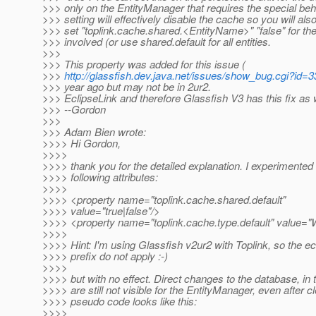
>>> only on the EntityManager that requires the special beh
>>> setting will effectively disable the cache so you will als
>>> set "toplink.cache.shared.<EntityName>" "false" for the 
>>> involved (or use shared.default for all entities.
>>>
>>> This property was added for this issue (
>>>
http://glassfish.dev.java.net/issues/show_bug.cgi?id=
>>> year ago but may not be in 2ur2.
>>> EclipseLink and therefore Glassfish V3 has this fix as w
>>> --Gordon
>>>
>>> Adam Bien wrote:
>>>> Hi Gordon,
>>>>
>>>> thank you for the detailed explanation. I experimented 
>>>> following attributes:
>>>>
>>>> <property name="toplink.cache.shared.default"
>>>> value="true|false"/>
>>>> <property name="toplink.cache.type.default" valu
>>>>
>>>> Hint: I'm using Glassfish v2ur2 with Toplink, so the ec
>>>> prefix do not apply :-)
>>>>
>>>> but with no effect. Direct changes to the database, i
>>>> are still not visible for the EntityManager, even after c
>>>> pseudo code looks like this:
>>>>