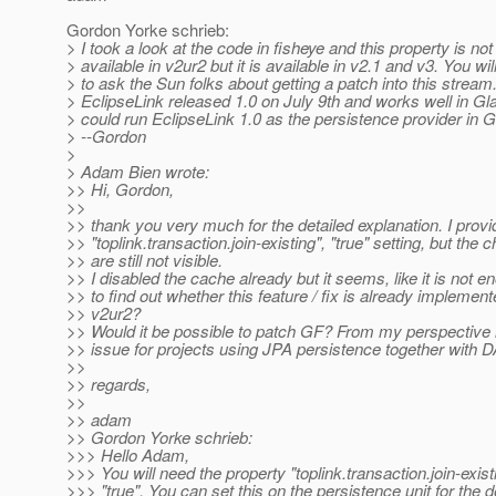
Gordon Yorke schrieb:
> I took a look at the code in fisheye and this property is not
> available in v2ur2 but it is available in v2.1 and v3. You wi
> to ask the Sun folks about getting a patch into this stream
> EclipseLink released 1.0 on July 9th and works well in Gl
> could run EclipseLink 1.0 as the persistence provider in G
> --Gordon
>
> Adam Bien wrote:
>> Hi, Gordon,
>>
>> thank you very much for the detailed explanation. I provi
>> "toplink.transaction.join-existing", "true" setting, but the
>> are still not visible.
>> I disabled the cache already but it seems, like it is not 
>> to find out whether this feature / fix is already implemen
>> v2ur2?
>> Would it be possible to patch GF? From my perspective it
>> issue for projects using JPA persistence together with 
>>
>> regards,
>>
>> adam
>> Gordon Yorke schrieb:
>>> Hello Adam,
>>> You will need the property "toplink.transaction.join-exist
>>> "true". You can set this on the persistence unit for the d