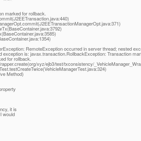
n marked for rollback.
ommit(J2EETransaction.java:440)
anagerOpt.commit(J2EETransactionManagerOpt.java:371)
Tx(BaseContainer.java:3792)
(BaseContainer.java:3585)
seContainer.java:1354)
erException: RemoteException occurred in server thread; nested exce
eption is: javax.transaction.RollbackException: Transaction marked
d for rollback.
pper.create(org/xyz/ejb3/test/txconsistency/_VehicleManager_Wrap
est.testCreateTwice(VehicleManagerTest.java:324)
ive Method)
property
cy, it is
 I would