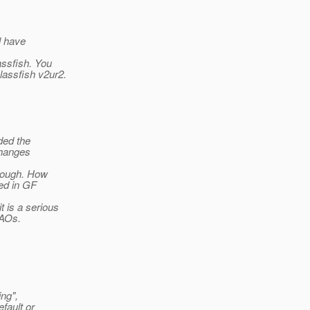
ll have
.
assfish. You
lassfish v2ur2.
ded the
 changes
enough. How
ted in GF
 is a serious
DAOs.
ing",
efault or