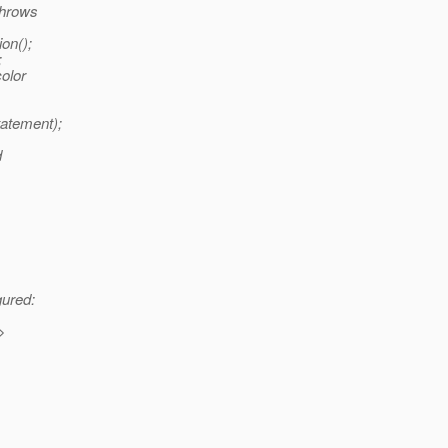
throws
on();
;
color
atement);
d
gured:
>