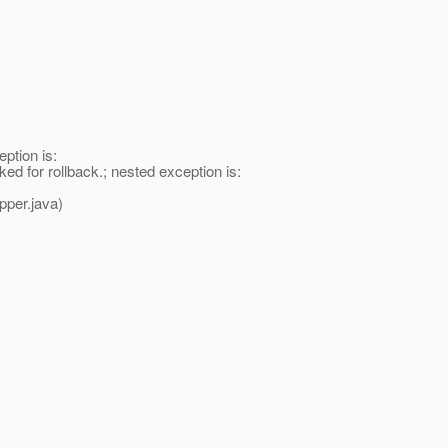
ption is:
 for rollback.; nested exception is:
per.java)