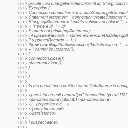
>>>> private void changeVehiclesColor(int id, String color) 
>>>> Exception {
>>>> Connection connection = this.dataSource.getConnecti
>>>> Statement statement = connection.createStatement()
>>>> String sqlStatement = "update vehicle set color=\'" + 
>>>> + "\' where id=" + id;
>>>> System.out.println(sqlStatement);
>>>> int updatedRecords = statement.executeUpdate(sqlSt
>>>> if (updatedRecords != 1) {
>>>> throw new IllegalStateException("Vehicle with id: " + i
>>>> + " cannot be updated!");
>>>> }
>>>> connection.close();
>>>> statement.close();
>>>> }
>>>>
>>>> }
>>>>
>>>> In the persistence.xml the same DataSource is confi
>>>>
>>>> <persistence-unit name="jpa" transaction-type="JTA"
>>>> <jta-data-source>jdbc/db1</jta-data-source>
>>>> <!-- properties etc. -->
>>>> </persistence-unit>
>>>> </persistence>
>>>>
>>>> I suspect either:
>>>>