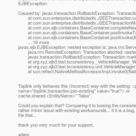
EJBException:
Caused by: javax.transaction.RollbackException: Transactio
at com.sun.enterprise.distributedtx.J2EETransaction.c
at com.sun.enterprise.distributedtx.J2EETransactionM
at com.sun.ejb.containers.BaseContainer.completeNew
at com.sun.ejb.containers.BaseContainer.postInvokeTx
at com.sun.ejb.containers.BaseContainer.postInvoke(Ba
... 19 more
javax.ejb.EJBException: nested exception is: java.rmi.Serv
java.rmi.RemoteException: Transaction aborted; nested exc
javax.transaction.RollbackException: Transaction marke
at org.xyz.ejb3.test.txconsistency._VehicleManager_Wra
at org.xyz.ejb3.test.txconsistency.unit.VehicleManagerT
at sun.reflect.NativeMethodAccessorImpl.invoke0(Nat
Toplink only behaves this (incorrect) way with the setting: <
name="toplink.transaction.join-existing" value="true"/> or
cache.shared.<EntityName>" "false".
Could you explain that? Comparing it to loosing the consisten
rather minor issue with existing workarounds... It it is a bug,
file that...
thank you very much for your support,
adam