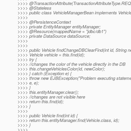
>>>> @TransactionAttribute(TransactionAttributeType.
REQ
>>>> @Stateless
>>>> public class VehicleManagerBean implements Vehicl
>>>>
>>>> @PersistenceContext
>>>> private EntityManager entityManager;
>>>> @Resource(mappedName = "jdbc/db1")
>>>> private DataSource dataSource;
>>>>
>>>>
>>>> public Vehicle findChangeDBClearFind(int id, String n
>>>> Vehicle vehicle = this.find(id);
>>>> try {
>>>> //changes the color of the vehicle directly in the DB
>>>> this.changeVehiclesColor(id, newColor);
>>>> } catch (Exception e) {
>>>> throw new EJBException("Problem executing stateme
>>>> e, e);
>>>> }
>>>> this.entityManager.clear();
>>>> //changes are not visible here
>>>> return this.find(id);
>>>> }
>>>>
>>>> public Vehicle find(int id) {
>>>> return this.entityManager.find(Vehicle.class, id);
>>>> }
>>>>