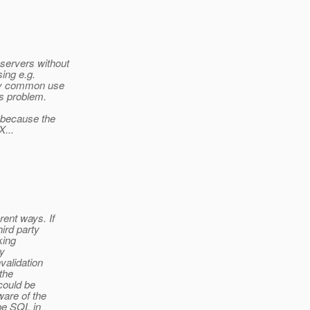
servers without
sing e.g.
ery common use
is problem.
 because the
...
ent ways. If
ird party
king
ly
validation
the
could be
are of the
 be SQL in