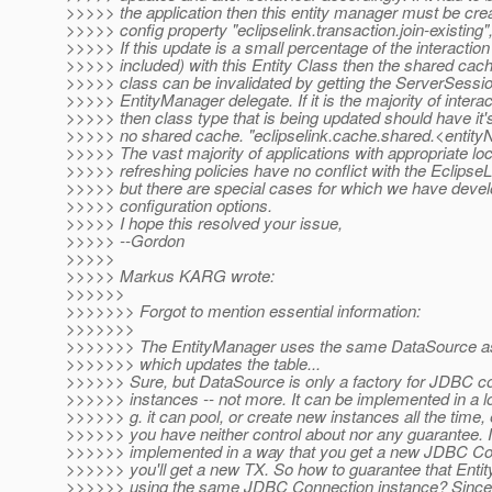
>>>>> the application then this entity manager must be crea
>>>>> config property "eclipselink.transaction.join-existing",
>>>>> If this update is a small percentage of the interaction
>>>>> included) with this Entity Class then the shared cache
>>>>> class can be invalidated by getting the ServerSessi
>>>>> EntityManager delegate. If it is the majority of intera
>>>>> then class type that is being updated should have it'
>>>>> no shared cache. "eclipselink.cache.shared.<entityN
>>>>> The vast majority of applications with appropriate lo
>>>>> refreshing policies have no conflict with the Eclipse
>>>>> but there are special cases for which we have deve
>>>>> configuration options.
>>>>> I hope this resolved your issue,
>>>>> --Gordon
>>>>>
>>>>> Markus KARG wrote:
>>>>>>
>>>>>>> Forgot to mention essential information:
>>>>>>>
>>>>>>> The EntityManager uses the same DataSource as
>>>>>>> which updates the table...
>>>>>> Sure, but DataSource is only a factory for JDBC c
>>>>>> instances -- not more. It can be implemented in a lo
>>>>>> g. it can pool, or create new instances all the time, e
>>>>>> you have neither control about nor any guarantee. If 
>>>>>> implemented in a way that you get a new JDBC Con
>>>>>> you'll get a new TX. So how to guarantee that Enti
>>>>>> using the same JDBC Connection instance? Since