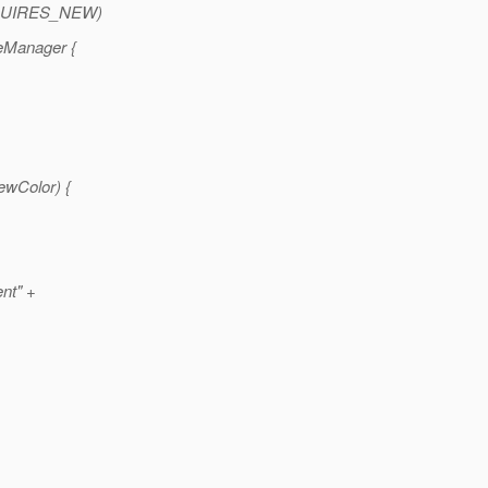
UIRES_NEW)
eManager {
ewColor) {
nt" +