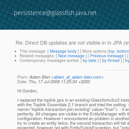
persistence@glassfish.java.net
Re: Direct DB updates are not visible in in JPA (e
This message
: [
Message body
] [ More options (
top
,
botto
Related messages
:
[
Next message
] [
Previous message
] 
Contemporary messages sorted
: [
by date
] [
by thread
] [
by
From
: Adam Bien <
abien_at_adam-bien.com
>
Date
: Thu, 17 Jul 2008 11:25:34 +0200
Hi Gordon,
I replaced the toplink jars in an existing Glassfishv2ur2 insta
with the Toplink Essentials 2.1 branch and tried the setting:
name="toplink.transaction.join-existing" value="true"/> - it 
perfectly. All changes are visible in the EntityManager with 
configuration. However I encountered an problem in another p
try to create an entity twice, the second transaction will fail 
expected, however not with EntityExistsException, but "only