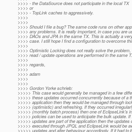
>>>> - the DataSource does not participate in the local TX
>>>> or
>>>> - TopLink caches to aggressively.
>>>>
>>>>
>>>> Should I file a bug? The same code runs on other app
>>>> any problems. It is really important, in case you are u
>>>> DAOs and JPA in the same TX. This is actually a v
>>>> case. I still hope I find a configuration to overcome th
>>>>
>>>> Optimistic Locking does not really solve the problem,
>>>> read / update operations are performed in the same TX
>>>>
>>>> regards,
>>>>
>>>> adam
>>>>
>>>>
>>>> Gordon Yorke schrieb:
>>>>> This case would generally be managed in a few differ
>>>>> these updates occurred concurrently because of a th
>>>>> application then they would be managed through loc
>>>>> (optimistic) and refreshing. If they occurred irregular
>>>>> (monthly batch process) then one of EclipseLink's in
>>>>> policies can be used to anticipate the bulk update. If 
>>>>> updates are part of the application then the updates 
>>>>> executed through JPQL and EclipseLink would be aw
>>>>> updates and alter behaviour accordingly. If it had to